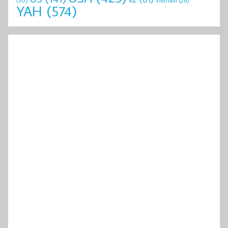
(30)
Vietnam
(28)
YAH
(574)