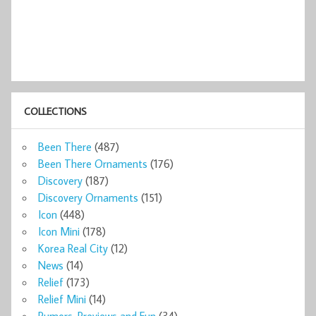
COLLECTIONS
Been There
(487)
Been There Ornaments
(176)
Discovery
(187)
Discovery Ornaments
(151)
Icon
(448)
Icon Mini
(178)
Korea Real City
(12)
News
(14)
Relief
(173)
Relief Mini
(14)
Rumors, Previews and Fun
(34)