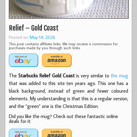
Relief – Gold Coast
Posted on
May 14, 2026
This post contains affiliate links. We may receive a commission for
purchases made by you through such links.
The
Starbucks Relief Gold Coast
is very similar to
the mug
that was added to this site ten years ago. This one has a
black background, instead of green and fewer coloured
elements. My understanding is that this is a regular version,
and the “green” one is the Christmas Edition.
Did you like the mug? Check out these fantastic online
deals for it: