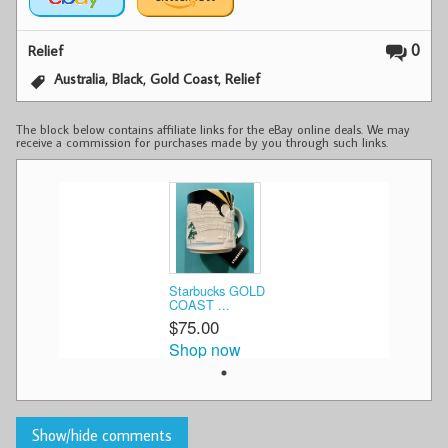
0
Relief
,
,
,
Australia
Black
Gold Coast
Relief
The block below contains affiliate links for the eBay online deals. We may
receive a commission for purchases made by you through such links.
Starbucks GOLD
COAST ...
$75.00
Shop now