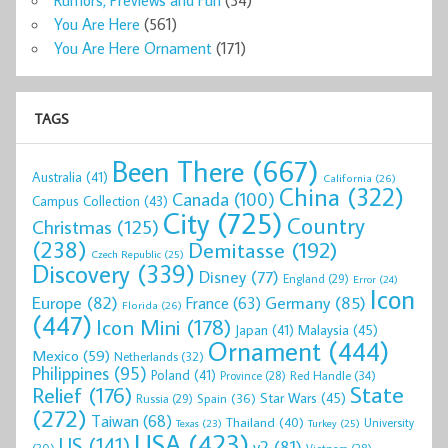
You Are Here
(561)
You Are Here Ornament
(171)
TAGS
Been There
(667)
Australia
(41)
California
(26)
China
(322)
Canada
(100)
Campus Collection
(43)
City
(725)
Country
Christmas
(125)
(238)
Demitasse
(192)
Czech Republic
(25)
Discovery
(339)
Disney
(77)
England
(29)
Error
(24)
Icon
Europe
(82)
Germany
(85)
France
(63)
Florida
(26)
(447)
Icon Mini
(178)
Malaysia
(45)
Japan
(41)
Ornament
(444)
Mexico
(59)
Netherlands
(32)
Philippines
(95)
Poland
(41)
Red Handle
(34)
Province
(28)
State
Relief
(176)
Star Wars
(45)
Spain
(36)
Russia
(29)
(272)
Taiwan
(68)
Thailand
(40)
University
Texas
(23)
Turkey
(25)
USA
(423)
US
(141)
v2
(81)