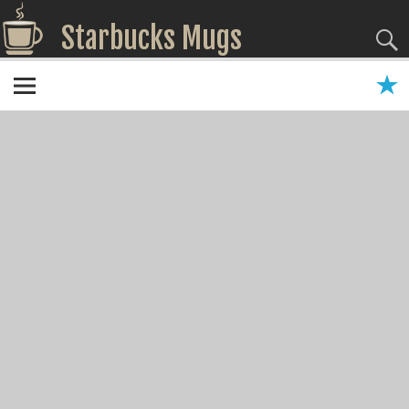
Starbucks Mugs