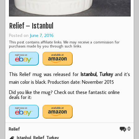
Relief – Istanbul
Posted on
June 7, 2016
This post contains affiliate links. We may receive a commission for
purchases made by you through such links.
This Relief mug was released for
Istanbul, Turkey
and it’s
main color is black. Production date: November 2015
Did you like the mug? Check out these fantastic online
deals for it:
0
Relief
,
,
Istanbul
Relief
Turkey