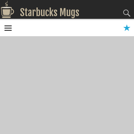
Starbucks Mugs