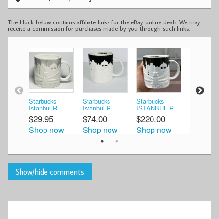
The block below contains affiliate links for the eBay online deals. We may
receive a commission for purchases made by you through such links.
Starbucks
Starbucks
Starbucks
NEW Star
Istanbul R ...
Istanbul R ...
ISTANBUL R ...
Istanb ...
$29.95
$74.00
$220.00
$240.00
Shop now
Shop now
Shop now
Shop n