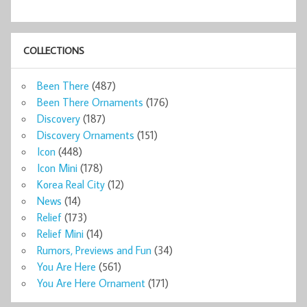
COLLECTIONS
Been There
(487)
Been There Ornaments
(176)
Discovery
(187)
Discovery Ornaments
(151)
Icon
(448)
Icon Mini
(178)
Korea Real City
(12)
News
(14)
Relief
(173)
Relief Mini
(14)
Rumors, Previews and Fun
(34)
You Are Here
(561)
You Are Here Ornament
(171)