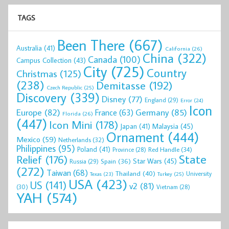
TAGS
Been There
(667)
Australia
(41)
California
(26)
China
(322)
Canada
(100)
Campus Collection
(43)
City
(725)
Country
Christmas
(125)
(238)
Demitasse
(192)
Czech Republic
(25)
Discovery
(339)
Disney
(77)
England
(29)
Error
(24)
Icon
Europe
(82)
Germany
(85)
France
(63)
Florida
(26)
(447)
Icon Mini
(178)
Malaysia
(45)
Japan
(41)
Ornament
(444)
Mexico
(59)
Netherlands
(32)
Philippines
(95)
Poland
(41)
Red Handle
(34)
Province
(28)
State
Relief
(176)
Star Wars
(45)
Spain
(36)
Russia
(29)
(272)
Taiwan
(68)
Thailand
(40)
University
Texas
(23)
Turkey
(25)
USA
(423)
US
(141)
v2
(81)
(30)
Vietnam
(28)
YAH
(574)