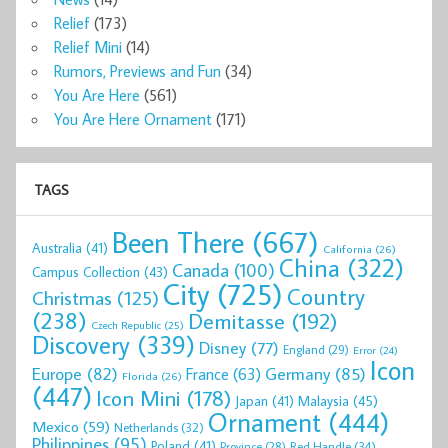
Relief
(173)
Relief Mini
(14)
Rumors, Previews and Fun
(34)
You Are Here
(561)
You Are Here Ornament
(171)
TAGS
Been There
(667)
Australia
(41)
California
(26)
China
(322)
Canada
(100)
Campus Collection
(43)
City
(725)
Country
Christmas
(125)
(238)
Demitasse
(192)
Czech Republic
(25)
Discovery
(339)
Disney
(77)
England
(29)
Error
(24)
Icon
Europe
(82)
Germany
(85)
France
(63)
Florida
(26)
(447)
Icon Mini
(178)
Malaysia
(45)
Japan
(41)
Ornament
(444)
Mexico
(59)
Netherlands
(32)
Philippines
(95)
Poland
(41)
Red Handle
(34)
Province
(28)