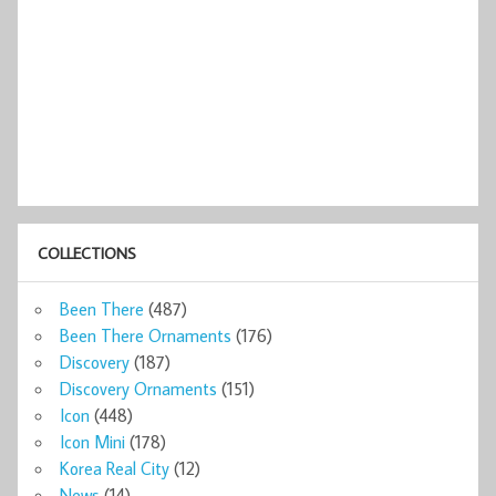
COLLECTIONS
Been There
(487)
Been There Ornaments
(176)
Discovery
(187)
Discovery Ornaments
(151)
Icon
(448)
Icon Mini
(178)
Korea Real City
(12)
News
(14)