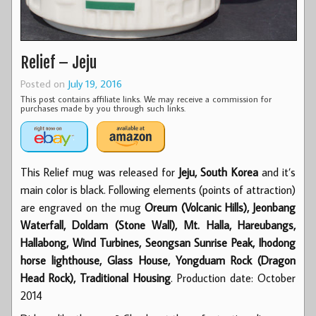
Relief – Jeju
Posted on
July 19, 2016
This post contains affiliate links. We may receive a commission for
purchases made by you through such links.
This Relief mug was released for
Jeju, South Korea
and it’s
main color is black. Following elements (points of attraction)
are engraved on the mug
Oreum (Volcanic Hills), Jeonbang
Waterfall, Doldam (Stone Wall), Mt. Halla, Hareubangs,
Hallabong, Wind Turbines, Seongsan Sunrise Peak, Ihodong
horse lighthouse, Glass House, Yongduam Rock (Dragon
Head Rock), Traditional Housing
. Production date: October
2014