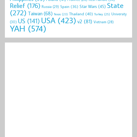
State
Relief
(176)
Star Wars
(45)
Spain
(36)
Russia
(29)
(272)
Taiwan
(68)
Thailand
(40)
University
Texas
(23)
Turkey
(25)
USA
(423)
US
(141)
v2
(81)
(30)
Vietnam
(28)
YAH
(574)