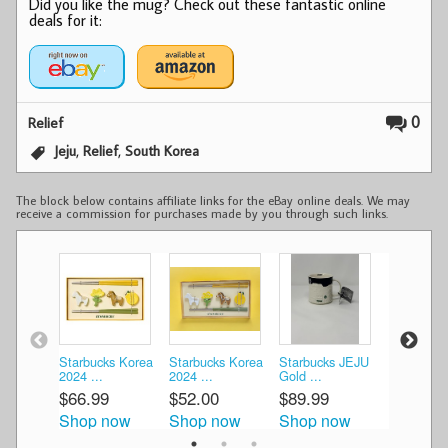
Did you like the mug? Check out these fantastic online
deals for it:
0
Relief
,
,
Jeju
Relief
South Korea
The block below contains affiliate links for the eBay online deals. We may
receive a commission for purchases made by you through such links.
Starbucks Korea
Starbucks Korea
Starbucks JEJU
Starbucks
2024 ...
2024 ...
Gold ...
Gold ...
$66.99
$52.00
$89.99
$130.00
Shop now
Shop now
Shop now
Shop n