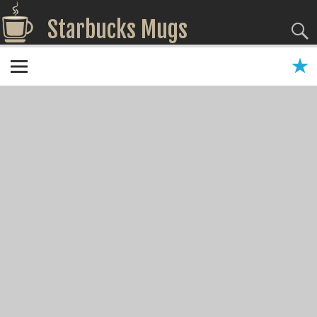
Starbucks Mugs