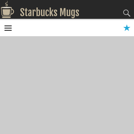
Starbucks Mugs