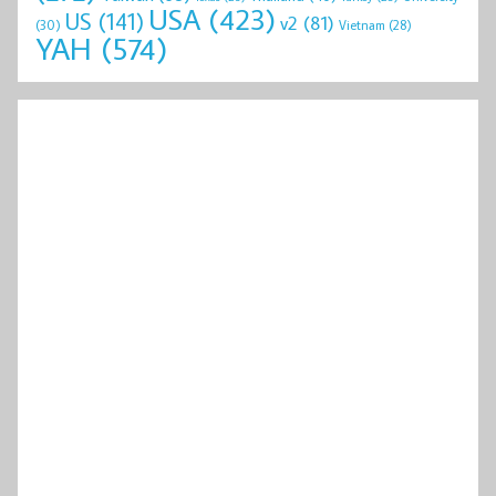
USA
(423)
US
(141)
v2
(81)
(30)
Vietnam
(28)
YAH
(574)