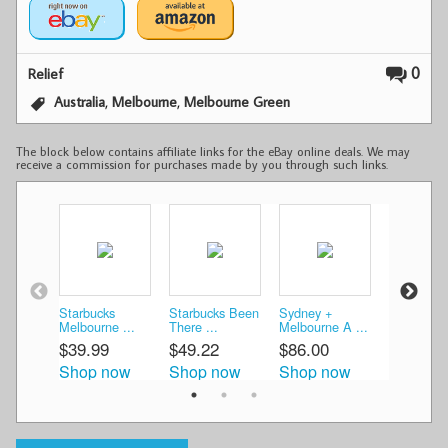
0
Relief
,
,
Australia
Melbourne
Melbourne Green
The block below contains affiliate links for the eBay online deals. We may
receive a commission for purchases made by you through such links.
Starbucks
Starbucks Been
Sydney +
Australia
Melbourne ...
There ...
Melbourne A ...
Starbucks 
$39.99
$49.22
$86.00
$69.99
Shop now
Shop now
Shop now
Shop n