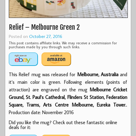
Relief – Melbourne Green 2
Posted on
October 27, 2016
This post contains affiliate links. We may receive a commission for
purchases made by you through such links.
This Relief mug was released for
Melbourne, Australia
and
it’s main color is green. Following elements (points of
attraction) are engraved on the mug
Melbourne Cricket
Ground, St. Paul’s Cathedral, Flinders St Station, Federation
Square, Trams, Arts Centre Melbourne, Eureka Tower.
.
Production date: November 2016
Did you like the mug? Check out these fantastic online
deals for it: