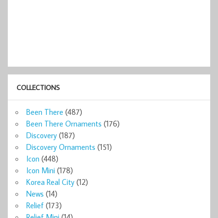
COLLECTIONS
Been There
(487)
Been There Ornaments
(176)
Discovery
(187)
Discovery Ornaments
(151)
Icon
(448)
Icon Mini
(178)
Korea Real City
(12)
News
(14)
Relief
(173)
Relief Mini
(14)