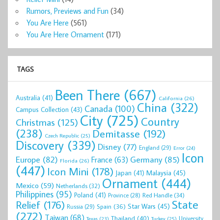
Rumors, Previews and Fun
(34)
You Are Here
(561)
You Are Here Ornament
(171)
TAGS
Been There
(667)
Australia
(41)
California
(26)
China
(322)
Canada
(100)
Campus Collection
(43)
City
(725)
Country
Christmas
(125)
(238)
Demitasse
(192)
Czech Republic
(25)
Discovery
(339)
Disney
(77)
England
(29)
Error
(24)
Icon
Europe
(82)
Germany
(85)
France
(63)
Florida
(26)
(447)
Icon Mini
(178)
Malaysia
(45)
Japan
(41)
Ornament
(444)
Mexico
(59)
Netherlands
(32)
Philippines
(95)
Poland
(41)
Red Handle
(34)
Province
(28)
State
Relief
(176)
Star Wars
(45)
Spain
(36)
Russia
(29)
(272)
Taiwan
(68)
Thailand
(40)
University
Texas
(23)
Turkey
(25)