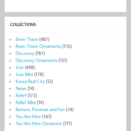
COLLECTIONS
Been There
(487)
Been There Ornaments
(176)
Discovery
(187)
Discovery Ornaments
(151)
Icon
(448)
Icon Mini
(178)
Korea Real City
(12)
News
(14)
Relief
(173)
Relief Mini
(14)
Rumors, Previews and Fun
(34)
You Are Here
(561)
You Are Here Ornament
(171)