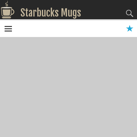
Starbucks Mugs