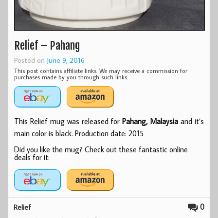
Relief – Pahang
Posted on
June 9, 2016
This post contains affiliate links. We may receive a commission for
purchases made by you through such links.
This Relief mug was released for
Pahang, Malaysia
and it’s
main color is black. Production date: 2015
Did you like the mug? Check out these fantastic online
deals for it:
0
Relief