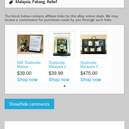
,
,
Malaysia
Pahang
Relief
The block below contains affiliate links for the eBay online deals. We may
receive a commission for purchases made by you through such links.
NIB Starbucks
Starbucks
Starbucks
Malays ...
Malaysia 2 ...
Malaysia C ...
$39.00
$39.99
$475.00
Shop now
Shop now
Shop now