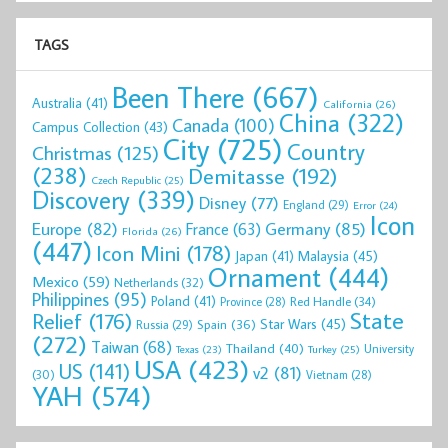
TAGS
Been There
(667)
Australia
(41)
California
(26)
China
(322)
Canada
(100)
Campus Collection
(43)
City
(725)
Country
Christmas
(125)
(238)
Demitasse
(192)
Czech Republic
(25)
Discovery
(339)
Disney
(77)
England
(29)
Error
(24)
Icon
Europe
(82)
Germany
(85)
France
(63)
Florida
(26)
(447)
Icon Mini
(178)
Malaysia
(45)
Japan
(41)
Ornament
(444)
Mexico
(59)
Netherlands
(32)
Philippines
(95)
Poland
(41)
Red Handle
(34)
Province
(28)
State
Relief
(176)
Star Wars
(45)
Spain
(36)
Russia
(29)
(272)
Taiwan
(68)
Thailand
(40)
University
Texas
(23)
Turkey
(25)
USA
(423)
US
(141)
v2
(81)
(30)
Vietnam
(28)
YAH
(574)