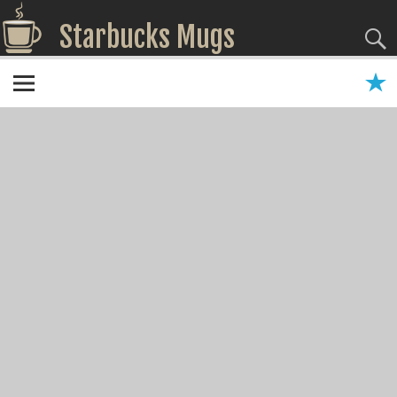
Starbucks Mugs