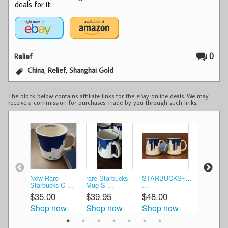
deals for it:
0
Relief
,
,
China
Relief
Shanghai Gold
The block below contains affiliate links for the eBay online deals. We may
receive a commission for purchases made by you through such links.
New Rare
rare Starbucks
STARBUCKS~SHANGHAI~
Starbucks
Starbucks C ...
Mug S ...
...
SHANGHAI
$35.00
$39.95
$48.00
$49.99
Shop now
Shop now
Shop now
Shop n