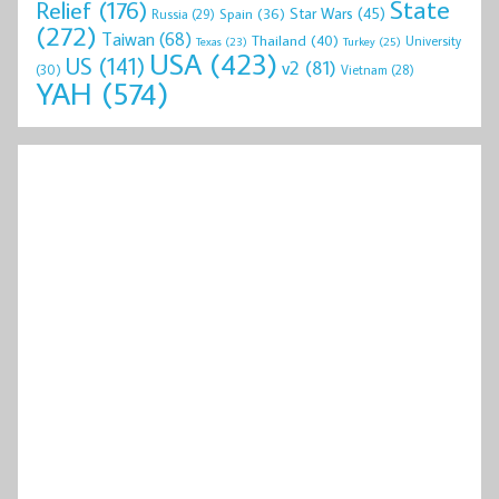
State
Relief
(176)
Star Wars
(45)
Spain
(36)
Russia
(29)
(272)
Taiwan
(68)
Thailand
(40)
University
Texas
(23)
Turkey
(25)
USA
(423)
US
(141)
v2
(81)
(30)
Vietnam
(28)
YAH
(574)