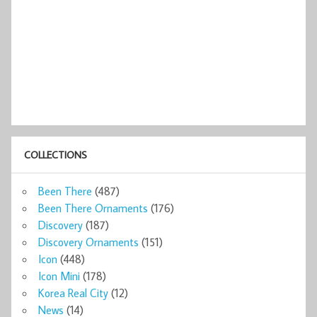
COLLECTIONS
Been There
(487)
Been There Ornaments
(176)
Discovery
(187)
Discovery Ornaments
(151)
Icon
(448)
Icon Mini
(178)
Korea Real City
(12)
News
(14)