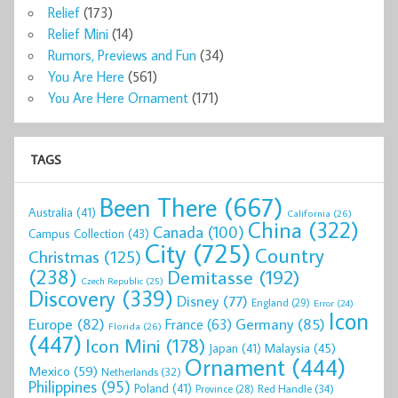
Relief
(173)
Relief Mini
(14)
Rumors, Previews and Fun
(34)
You Are Here
(561)
You Are Here Ornament
(171)
TAGS
Been There
(667)
Australia
(41)
California
(26)
China
(322)
Canada
(100)
Campus Collection
(43)
City
(725)
Country
Christmas
(125)
(238)
Demitasse
(192)
Czech Republic
(25)
Discovery
(339)
Disney
(77)
England
(29)
Error
(24)
Icon
Europe
(82)
Germany
(85)
France
(63)
Florida
(26)
(447)
Icon Mini
(178)
Malaysia
(45)
Japan
(41)
Ornament
(444)
Mexico
(59)
Netherlands
(32)
Philippines
(95)
Poland
(41)
Red Handle
(34)
Province
(28)