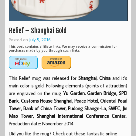
Relief – Shanghai Gold
Posted on
July 5, 2016
This post contains affiliate links. We may receive a commission for
purchases made by you through such links.
This Relief mug was released for
Shanghai, China
and it’s
main color is gold. Following elements (points of attraction)
are engraved on the mug
Yu Garden, Garden Bridge, SPD
Bank, Customs House Shanghai, Peace Hotel, Oriental Pearl
Tower, Bank of China Tower, Pudong Shangri-La, SWFC, Jin
Mao Tower, Shanghai International Conference Center.
.
Production date: November 2014
Did you like the mug? Check out these fantastic online