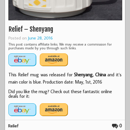
Relief – Shenyang
Posted on
June 28, 2016
This post contains affiliate links. We may receive a commission for
purchases made by you through such links.
This Relief mug was released for
Shenyang, China
and it’s
main color is blue. Production date: May, 1st, 2016
Did you like the mug? Check out these fantastic online
deals for it:
0
Relief