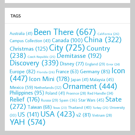
TAGS
Been There
(667)
Australia
(41)
California
(26)
China
(322)
Canada
(100)
Campus Collection
(43)
City
(725)
Country
Christmas
(125)
(238)
Demitasse
(192)
Czech Republic
(25)
Discovery
(339)
Disney
(77)
England
(29)
Error
(24)
Icon
Europe
(82)
Germany
(85)
France
(63)
Florida
(26)
(447)
Icon Mini
(178)
Malaysia
(45)
Japan
(41)
Ornament
(444)
Mexico
(59)
Netherlands
(32)
Philippines
(95)
Poland
(41)
Red Handle
(34)
Province
(28)
State
Relief
(176)
Star Wars
(45)
Spain
(36)
Russia
(29)
(272)
Taiwan
(68)
Thailand
(40)
University
Texas
(23)
Turkey
(25)
USA
(423)
US
(141)
v2
(81)
(30)
Vietnam
(28)
YAH
(574)