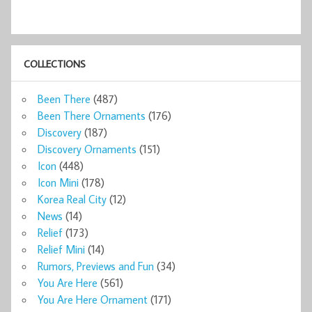
COLLECTIONS
Been There
(487)
Been There Ornaments
(176)
Discovery
(187)
Discovery Ornaments
(151)
Icon
(448)
Icon Mini
(178)
Korea Real City
(12)
News
(14)
Relief
(173)
Relief Mini
(14)
Rumors, Previews and Fun
(34)
You Are Here
(561)
You Are Here Ornament
(171)