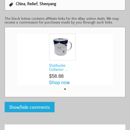
,
,
China
Relief
Shenyang
The block below contains affiliate links for the eBay online deals. We may
receive a commission for purchases made by you through such links.
Starbucks
Collector ...
$58.88
Shop now