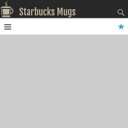
Starbucks Mugs