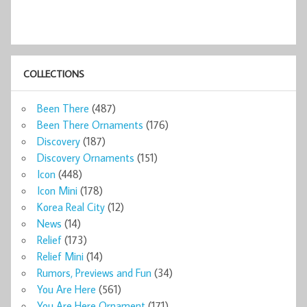
COLLECTIONS
Been There
(487)
Been There Ornaments
(176)
Discovery
(187)
Discovery Ornaments
(151)
Icon
(448)
Icon Mini
(178)
Korea Real City
(12)
News
(14)
Relief
(173)
Relief Mini
(14)
Rumors, Previews and Fun
(34)
You Are Here
(561)
You Are Here Ornament
(171)