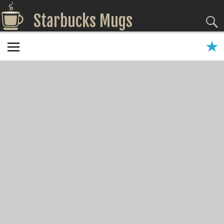
Starbucks Mugs