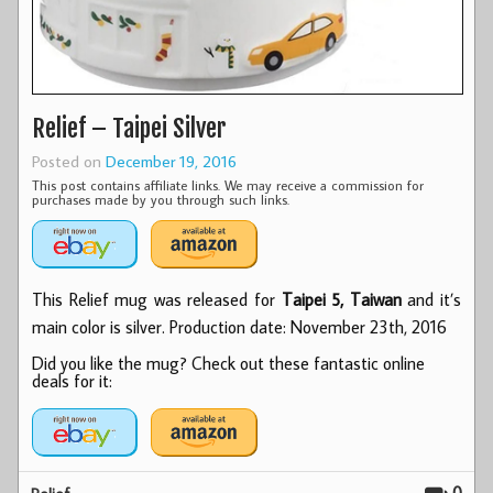
Relief – Taipei Silver
Posted on
December 19, 2016
This post contains affiliate links. We may receive a commission for
purchases made by you through such links.
This Relief mug was released for
Taipei 5, Taiwan
and it’s
main color is silver. Production date: November 23th, 2016
Did you like the mug? Check out these fantastic online
deals for it: