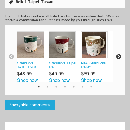
,
,
Relief
Taipei
Taiwan
The block below contains affiliate links for the eBay online deals. We may
receive a commission for purchases made by you through such links.
Starbucks
Starbucks Taipei
New Starbucks
Starbucks
TAIPEI 201 ...
Rel ...
Relief ...
tumbler mu
$48.99
$49.99
$59.99
$25.00
Shop now
Shop now
Shop now
Shop n