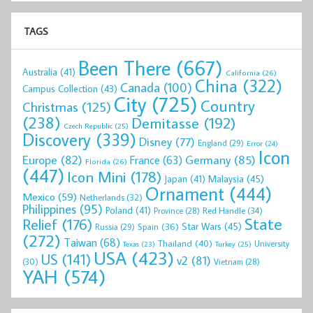
TAGS
Been There
(667)
Australia
(41)
California
(26)
China
(322)
Canada
(100)
Campus Collection
(43)
City
(725)
Country
Christmas
(125)
(238)
Demitasse
(192)
Czech Republic
(25)
Discovery
(339)
Disney
(77)
England
(29)
Error
(24)
Icon
Europe
(82)
Germany
(85)
France
(63)
Florida
(26)
(447)
Icon Mini
(178)
Malaysia
(45)
Japan
(41)
Ornament
(444)
Mexico
(59)
Netherlands
(32)
Philippines
(95)
Poland
(41)
Red Handle
(34)
Province
(28)
State
Relief
(176)
Star Wars
(45)
Spain
(36)
Russia
(29)
(272)
Taiwan
(68)
Thailand
(40)
University
Texas
(23)
Turkey
(25)
USA
(423)
US
(141)
v2
(81)
(30)
Vietnam
(28)
YAH
(574)