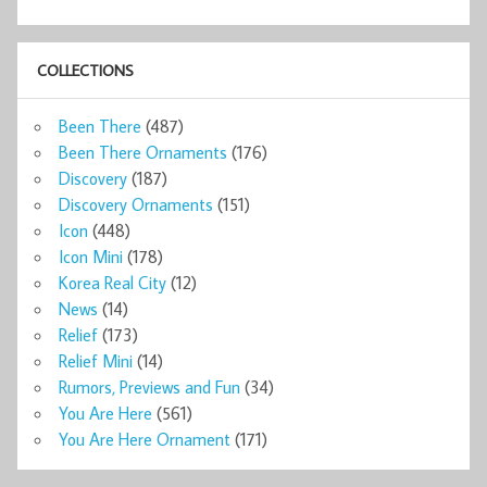
COLLECTIONS
Been There
(487)
Been There Ornaments
(176)
Discovery
(187)
Discovery Ornaments
(151)
Icon
(448)
Icon Mini
(178)
Korea Real City
(12)
News
(14)
Relief
(173)
Relief Mini
(14)
Rumors, Previews and Fun
(34)
You Are Here
(561)
You Are Here Ornament
(171)