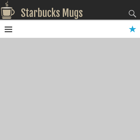
Starbucks Mugs