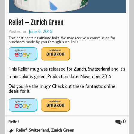
Relief – Zurich Green
Posted on
June 6, 2016
This post contains affiliate links. We may receive a commission for
purchases made by you through such links.
This Relief mug was released for
Zurich, Switzerland
and it’s
main color is green. Production date: November 2015
Did you like the mug? Check out these fantastic online
deals for it:
0
Relief
,
,
Relief
Switzerland
Zurich Green