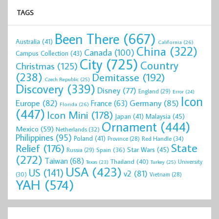
TAGS
Been There
(667)
Australia
(41)
California
(26)
China
(322)
Canada
(100)
Campus Collection
(43)
City
(725)
Country
Christmas
(125)
(238)
Demitasse
(192)
Czech Republic
(25)
Discovery
(339)
Disney
(77)
England
(29)
Error
(24)
Icon
Europe
(82)
Germany
(85)
France
(63)
Florida
(26)
(447)
Icon Mini
(178)
Malaysia
(45)
Japan
(41)
Ornament
(444)
Mexico
(59)
Netherlands
(32)
Philippines
(95)
Poland
(41)
Red Handle
(34)
Province
(28)
State
Relief
(176)
Star Wars
(45)
Spain
(36)
Russia
(29)
(272)
Taiwan
(68)
Thailand
(40)
University
Texas
(23)
Turkey
(25)
USA
(423)
US
(141)
v2
(81)
(30)
Vietnam
(28)
YAH
(574)