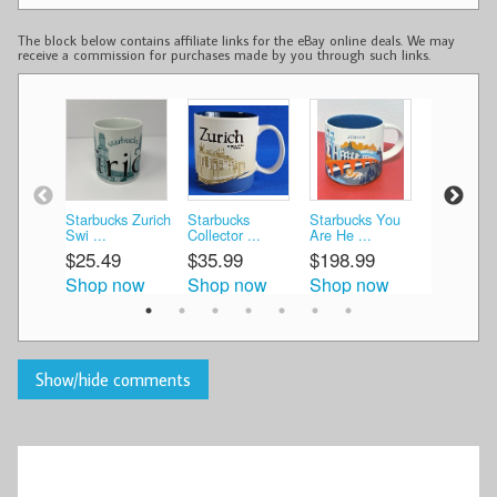
The block below contains affiliate links for the eBay online deals. We may
receive a commission for purchases made by you through such links.
Starbucks Zurich
Starbucks
Starbucks You
Starbucks
Swi ...
Collector ...
Are He ...
You ...
$25.49
$35.99
$198.99
$45.00
Shop now
Shop now
Shop now
Shop n