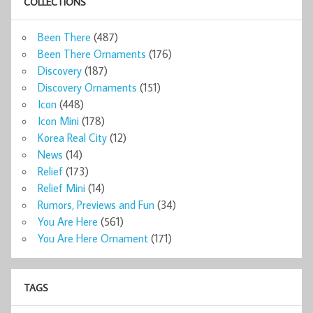
COLLECTIONS
Been There
(487)
Been There Ornaments
(176)
Discovery
(187)
Discovery Ornaments
(151)
Icon
(448)
Icon Mini
(178)
Korea Real City
(12)
News
(14)
Relief
(173)
Relief Mini
(14)
Rumors, Previews and Fun
(34)
You Are Here
(561)
You Are Here Ornament
(171)
TAGS