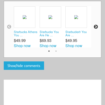
Starbucks Athens
Starbucks You
Starbucks® You
Starbucks
You ...
Are He ...
Are ...
Gre ...
$49.99
$69.93
$49.95
$55.00
Shop now
Shop now
Shop now
Shop n