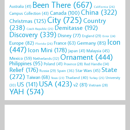
Been There
(667)
Australia
(41)
California
(26)
China
(322)
Canada
(100)
Campus Collection
(43)
City
(725)
Country
Christmas
(125)
(238)
Demitasse
(192)
Czech Republic
(25)
Discovery
(339)
Disney
(77)
England
(29)
Error
(24)
Icon
Europe
(82)
Germany
(85)
France
(63)
Florida
(26)
(447)
Icon Mini
(178)
Malaysia
(45)
Japan
(41)
Ornament
(444)
Mexico
(59)
Netherlands
(32)
Philippines
(95)
Poland
(41)
Red Handle
(34)
Province
(28)
State
Relief
(176)
Star Wars
(45)
Spain
(36)
Russia
(29)
(272)
Taiwan
(68)
Thailand
(40)
University
Texas
(23)
Turkey
(25)
USA
(423)
US
(141)
v2
(81)
(30)
Vietnam
(28)
YAH
(574)