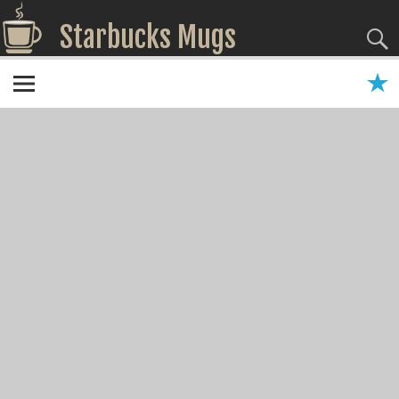
Starbucks Mugs