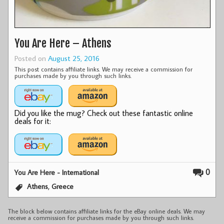
You Are Here – Athens
Posted on
August 25, 2016
This post contains affiliate links. We may receive a commission for
purchases made by you through such links.
Did you like the mug? Check out these fantastic online
deals for it:
0
You Are Here - International
,
Athens
Greece
The block below contains affiliate links for the eBay online deals. We may
receive a commission for purchases made by you through such links.