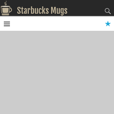
Starbucks Mugs