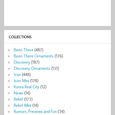
COLLECTIONS
Been There
(487)
Been There Ornaments
(176)
Discovery
(187)
Discovery Ornaments
(151)
Icon
(448)
Icon Mini
(178)
Korea Real City
(12)
News
(14)
Relief
(173)
Relief Mini
(14)
Rumors, Previews and Fun
(34)