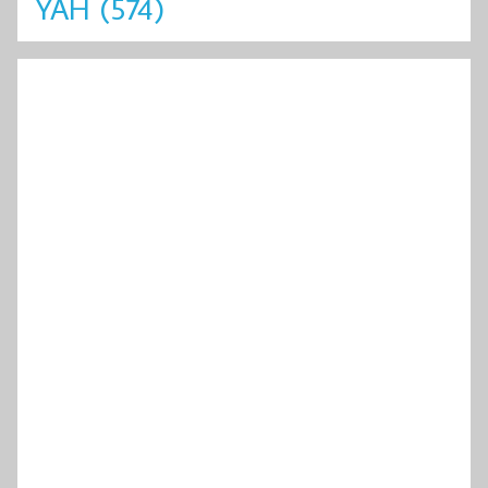
YAH
(574)