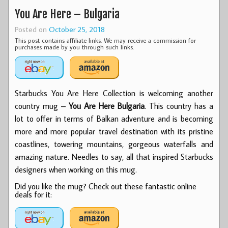
You Are Here – Bulgaria
Posted on
October 25, 2018
This post contains affiliate links. We may receive a commission for
purchases made by you through such links.
Starbucks You Are Here Collection is welcoming another
country mug –
You Are Here Bulgaria
. This country has a
lot to offer in terms of Balkan adventure and is becoming
more and more popular travel destination with its pristine
coastlines, towering mountains, gorgeous waterfalls and
amazing nature. Needles to say, all that inspired Starbucks
designers when working on this mug.
Did you like the mug? Check out these fantastic online
deals for it: