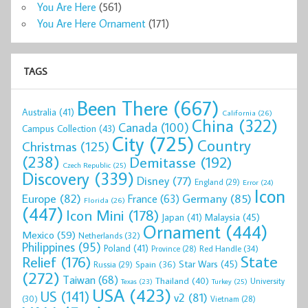
You Are Here
(561)
You Are Here Ornament
(171)
TAGS
Been There
(667)
Australia
(41)
California
(26)
China
(322)
Canada
(100)
Campus Collection
(43)
City
(725)
Country
Christmas
(125)
(238)
Demitasse
(192)
Czech Republic
(25)
Discovery
(339)
Disney
(77)
England
(29)
Error
(24)
Icon
Europe
(82)
Germany
(85)
France
(63)
Florida
(26)
(447)
Icon Mini
(178)
Malaysia
(45)
Japan
(41)
Ornament
(444)
Mexico
(59)
Netherlands
(32)
Philippines
(95)
Poland
(41)
Red Handle
(34)
Province
(28)
State
Relief
(176)
Star Wars
(45)
Spain
(36)
Russia
(29)
(272)
Taiwan
(68)
Thailand
(40)
University
Texas
(23)
Turkey
(25)
USA
(423)
US
(141)
v2
(81)
(30)
Vietnam
(28)