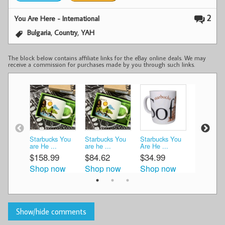
2
You Are Here - International
,
,
Bulgaria
Country
YAH
The block below contains affiliate links for the eBay online deals. We may
receive a commission for purchases made by you through such links.
Starbucks You
Starbucks You
Starbucks You
Starbucks
are He ...
are he ...
Are He ...
Bulgaria T 
$158.99
$84.62
$34.99
$45.99
Shop now
Shop now
Shop now
Shop n