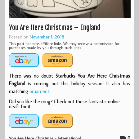
You Are Here Christmas – England
Posted on
November 1, 2018
This post contains affiliate links. We may receive a commission for
purchases made by you through such links.
There was no doubt
Starbucks You Are Here Christmas
England
is coming out this holiday season. It also has
matching
ornament
.
Did you like the mug? Check out these fantastic online
deals for it:
0
You Are Here Christmas - International