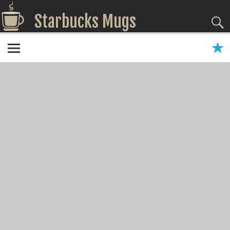
Starbucks Mugs