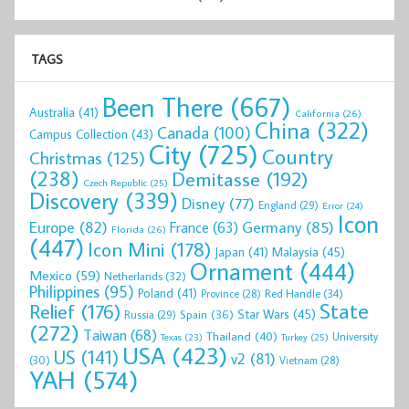
TAGS
Been There
(667)
Australia
(41)
California
(26)
China
(322)
Canada
(100)
Campus Collection
(43)
City
(725)
Country
Christmas
(125)
(238)
Demitasse
(192)
Czech Republic
(25)
Discovery
(339)
Disney
(77)
England
(29)
Error
(24)
Icon
Europe
(82)
Germany
(85)
France
(63)
Florida
(26)
(447)
Icon Mini
(178)
Malaysia
(45)
Japan
(41)
Ornament
(444)
Mexico
(59)
Netherlands
(32)
Philippines
(95)
Poland
(41)
Red Handle
(34)
Province
(28)
State
Relief
(176)
Star Wars
(45)
Spain
(36)
Russia
(29)
(272)
Taiwan
(68)
Thailand
(40)
University
Texas
(23)
Turkey
(25)
USA
(423)
US
(141)
v2
(81)
(30)
Vietnam
(28)
YAH
(574)