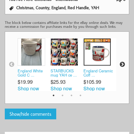
,
,
,
,
Christmas
Country
England
Red Handle
YAH
The block below contains affiliate links for the eBay online deals. We may
receive a commission for purchases made by you through such links.
England White
STARBUCKS
England Ceramic
STARBU
Gold C ...
mug YAH ce ...
Coff ...
mug YAH c
$19.99
$25.93
$105.99
$25.75
Shop now
Shop now
Shop now
Shop n