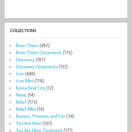
COLLECTIONS
Been There
(487)
Been There Ornaments
(176)
Discovery
(187)
Discovery Ornaments
(151)
Icon
(448)
Icon Mini
(178)
Korea Real City
(12)
News
(14)
Relief
(173)
Relief Mini
(14)
Rumors, Previews and Fun
(34)
You Are Here
(561)
You Are Here Ornament
(171)