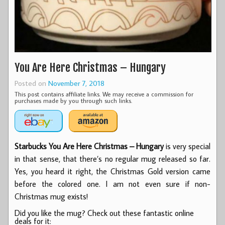
You Are Here Christmas – Hungary
Posted on
November 7, 2018
This post contains affiliate links. We may receive a commission for
purchases made by you through such links.
Starbucks You Are Here Christmas – Hungary
is very special
in that sense, that there’s no regular mug released so far.
Yes, you heard it right, the Christmas Gold version came
before the colored one. I am not even sure if non-
Christmas mug exists!
Did you like the mug? Check out these fantastic online
deals for it: