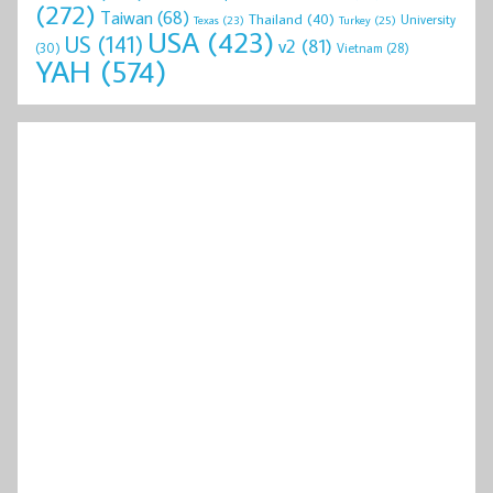
(272)
Taiwan
(68)
Thailand
(40)
University
Texas
(23)
Turkey
(25)
USA
(423)
US
(141)
v2
(81)
(30)
Vietnam
(28)
YAH
(574)