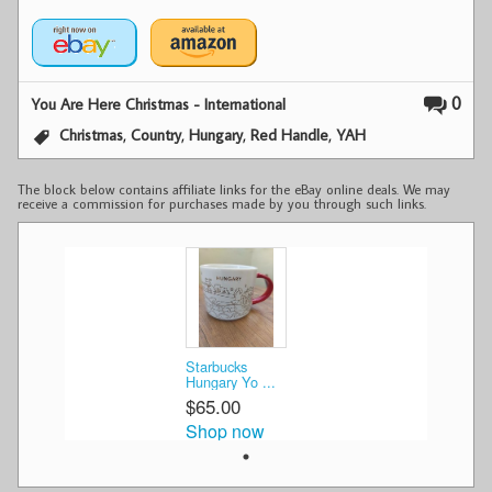
0
You Are Here Christmas - International
,
,
,
,
Christmas
Country
Hungary
Red Handle
YAH
The block below contains affiliate links for the eBay online deals. We may
receive a commission for purchases made by you through such links.
Starbucks
Hungary Yo ...
$65.00
Shop now