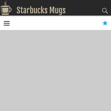
Starbucks Mugs