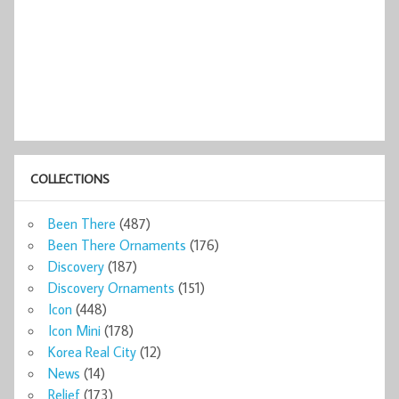
COLLECTIONS
Been There
(487)
Been There Ornaments
(176)
Discovery
(187)
Discovery Ornaments
(151)
Icon
(448)
Icon Mini
(178)
Korea Real City
(12)
News
(14)
Relief
(173)