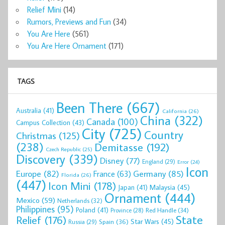
Relief Mini
(14)
Rumors, Previews and Fun
(34)
You Are Here
(561)
You Are Here Ornament
(171)
TAGS
Been There
(667)
Australia
(41)
California
(26)
China
(322)
Canada
(100)
Campus Collection
(43)
City
(725)
Country
Christmas
(125)
(238)
Demitasse
(192)
Czech Republic
(25)
Discovery
(339)
Disney
(77)
England
(29)
Error
(24)
Icon
Europe
(82)
Germany
(85)
France
(63)
Florida
(26)
(447)
Icon Mini
(178)
Malaysia
(45)
Japan
(41)
Ornament
(444)
Mexico
(59)
Netherlands
(32)
Philippines
(95)
Poland
(41)
Red Handle
(34)
Province
(28)
State
Relief
(176)
Star Wars
(45)
Spain
(36)
Russia
(29)