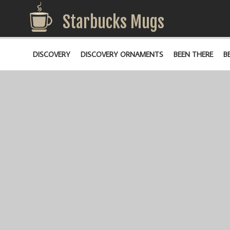
Starbucks Mugs
DISCOVERY
DISCOVERY ORNAMENTS
BEEN THERE
B