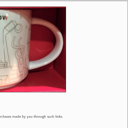
purchases made by you through such links.