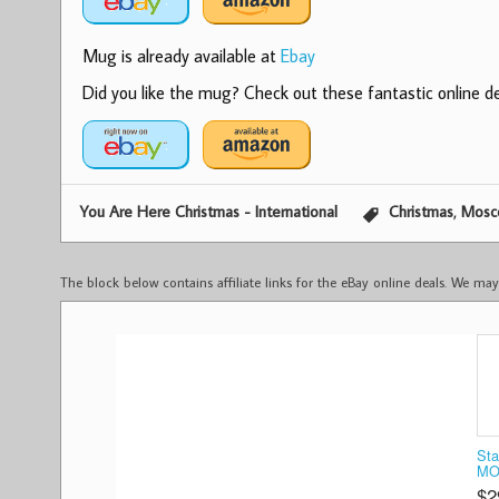
Mug is already available at
Ebay
Did you like the mug? Check out these fantastic online dea
,
You Are Here Christmas - International
Christmas
Mosc
The block below contains affiliate links for the eBay online deals. We m
Sta
MO
$2