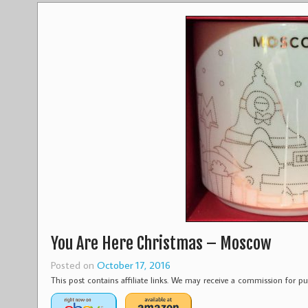
You Are Here Christmas – Moscow
Posted on
October 17, 2016
This post contains affiliate links. We may receive a commission for 