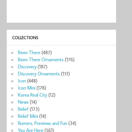
COLLECTIONS
Been There
(487)
Been There Ornaments
(176)
Discovery
(187)
Discovery Ornaments
(151)
Icon
(448)
Icon Mini
(178)
Korea Real City
(12)
News
(14)
Relief
(173)
Relief Mini
(14)
Rumors, Previews and Fun
(34)
You Are Here
(561)