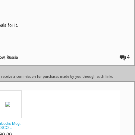
ls for it:
,
4
ow
Russia
ay receive a commission for purchases made by you through such links.
rbucks Mug,
SCO ...
90.00