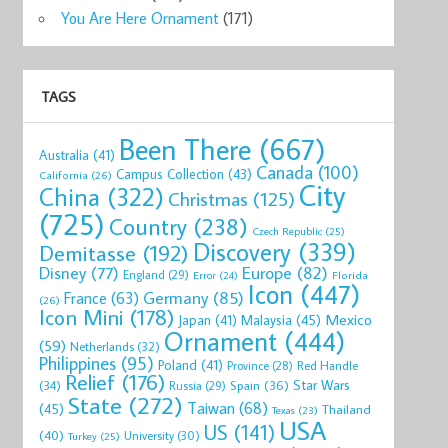
You Are Here Ornament
(171)
TAGS
Been There
(667)
Australia
(41)
Canada
(100)
Campus Collection
(43)
California
(26)
City
China
(322)
Christmas
(125)
(725)
Country
(238)
Czech Republic
(25)
Discovery
(339)
Demitasse
(192)
Disney
(77)
Europe
(82)
England
(29)
Florida
Error
(24)
Icon
(447)
Germany
(85)
France
(63)
(26)
Icon Mini
(178)
Mexico
Malaysia
(45)
Japan
(41)
Ornament
(444)
(59)
Netherlands
(32)
Philippines
(95)
Poland
(41)
Red Handle
Province
(28)
Relief
(176)
Star Wars
(34)
Spain
(36)
Russia
(29)
State
(272)
Taiwan
(68)
(45)
Thailand
Texas
(23)
USA
US
(141)
(40)
University
(30)
Turkey
(25)