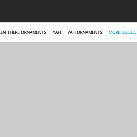
EEN THERE ORNAMENTS
YAH
YAH ORNAMENTS
MORE COLLEC