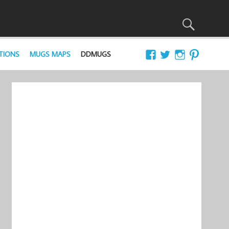
TIONS
MUGS MAPS
DDMUGS