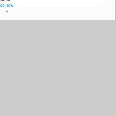
op now