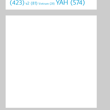
YAH
(574)
(423)
v2
(81)
Vietnam
(28)