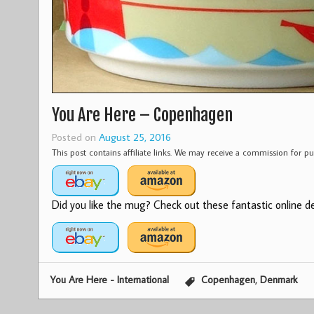
You Are Here – Copenhagen
Posted on
August 25, 2016
This post contains affiliate links. We may receive a commission for 
Did you like the mug? Check out these fantastic online dea
,
You Are Here - International
Copenhagen
Denmark