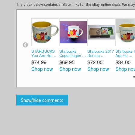
The block below contains affiliate links for the eBay online deals. We m
STARBUCKS
Starbucks
Starbucks 2017
Starbucks 
You Are He ...
Copenhagen ...
Denma ...
Are He ...
$74.99
$69.95
$72.00
$34.00
Shop now
Shop now
Shop now
Shop no