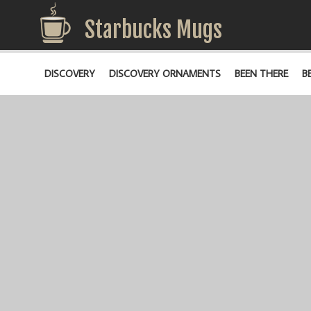
Starbucks Mugs
DISCOVERY
DISCOVERY ORNAMENTS
BEEN THERE
B