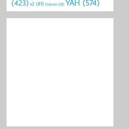
YAH
(574)
(423)
v2
(81)
Vietnam
(28)