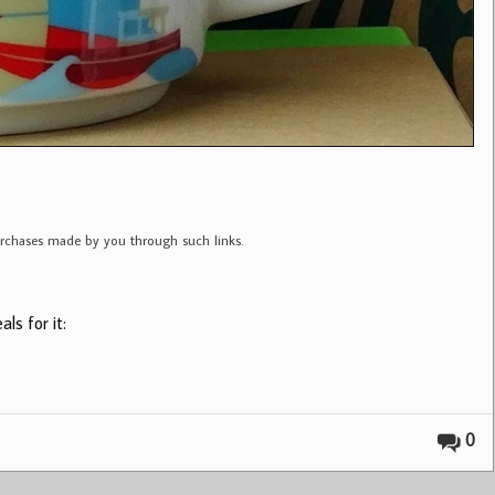
purchases made by you through such links.
ls for it:
0