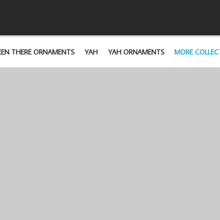
EEN THERE ORNAMENTS
YAH
YAH ORNAMENTS
MORE COLLEC