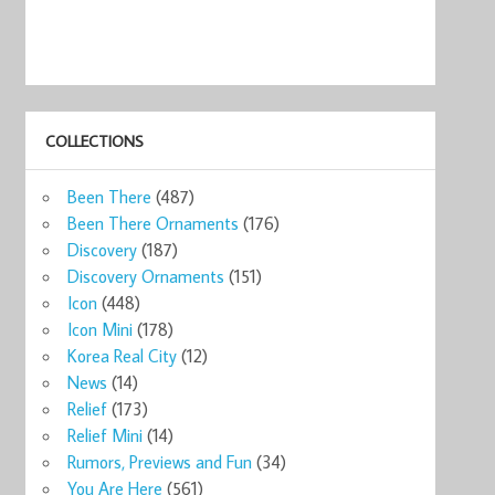
COLLECTIONS
Been There
(487)
Been There Ornaments
(176)
Discovery
(187)
Discovery Ornaments
(151)
Icon
(448)
Icon Mini
(178)
Korea Real City
(12)
News
(14)
Relief
(173)
Relief Mini
(14)
Rumors, Previews and Fun
(34)
You Are Here
(561)