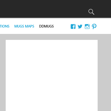
TIONS
MUGS MAPS
DDMUGS