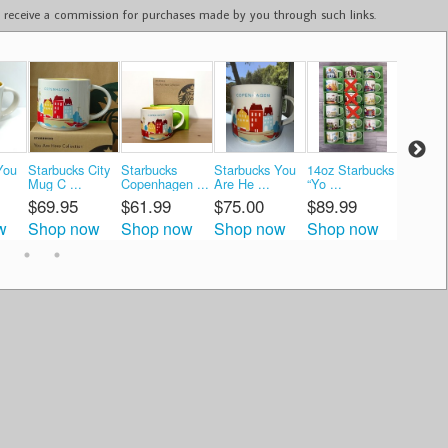
ay receive a commission for purchases made by you through such links.
You
Starbucks City
Starbucks
Starbucks You
14oz Starbucks
Starbuc
Mug C ...
Copenhagen ...
Are He ...
“Yo ...
You Ar .
$69.95
$61.99
$75.00
$89.99
$93.9
w
Shop now
Shop now
Shop now
Shop now
Shop 