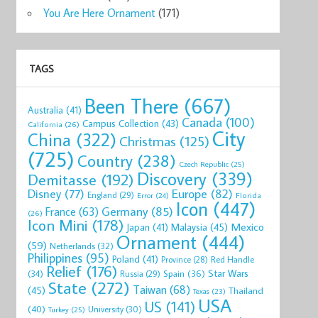
You Are Here Ornament
(171)
TAGS
Been There
(667)
Australia
(41)
ks Mug
NEW Starbucks
Starbucks
NEW
Starbucks
Cope
Canada
(100)
Campus Collection
(43)
California
(26)
..
City M ...
Copenhagen ...
STARBUCKS
Copenhagen ...
Starb
City
China
(322)
Christmas
(125)
You Ar ...
9
$93.99
$149.99
$125.00
$11
$83.20
(725)
Country
(238)
now
Shop now
Shop now
Shop now
Sho
Shop now
Czech Republic
(25)
Discovery
(339)
Demitasse
(192)
Disney
(77)
Europe
(82)
England
(29)
Florida
Error
(24)
Icon
(447)
Germany
(85)
France
(63)
(26)
Icon Mini
(178)
Mexico
Malaysia
(45)
Japan
(41)
Ornament
(444)
(59)
Netherlands
(32)
Philippines
(95)
Poland
(41)
Red Handle
Province
(28)
Relief
(176)
Star Wars
(34)
Spain
(36)
Russia
(29)
State
(272)
Taiwan
(68)
(45)
Thailand
Texas
(23)
USA
US
(141)
(40)
University
(30)
Turkey
(25)