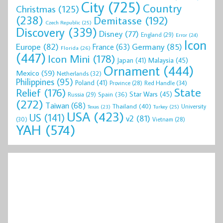
City
(725)
Country
Christmas
(125)
(238)
Demitasse
(192)
Czech Republic
(25)
Discovery
(339)
Disney
(77)
England
(29)
Error
(24)
Icon
Europe
(82)
Germany
(85)
France
(63)
Florida
(26)
(447)
Icon Mini
(178)
Malaysia
(45)
Japan
(41)
Ornament
(444)
Mexico
(59)
Netherlands
(32)
Philippines
(95)
Poland
(41)
Red Handle
(34)
Province
(28)
State
Relief
(176)
Star Wars
(45)
Spain
(36)
Russia
(29)
(272)
Taiwan
(68)
Thailand
(40)
University
Texas
(23)
Turkey
(25)
USA
(423)
US
(141)
v2
(81)
(30)
Vietnam
(28)
YAH
(574)