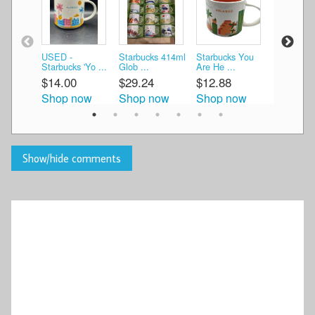
USED -
Starbucks 414ml
Starbucks You
Starbucks
Starbucks 'Yo ...
Glob ...
Are He ...
are he ...
$14.00
$29.24
$12.88
$13.00
Shop now
Shop now
Shop now
Shop n