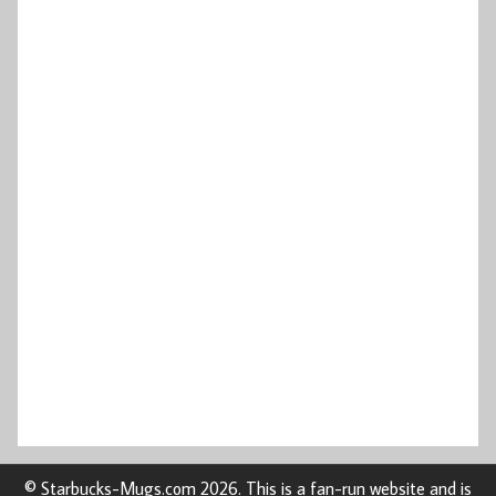
© Starbucks-Mugs.com 2026. This is a fan-run website and is