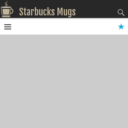
Starbucks Mugs