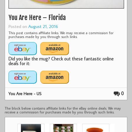
You Are Here – Florida
Posted on
August 21, 2016
This post contains affiliate links. We may receive a commission for
purchases made by you through such links.
Did you like the mug? Check out these fantastic online
deals for it:
0
You Are Here - US
The block below contains affiliate links for the eBay online deals. We may
receive a commission for purchases made by you through such links.