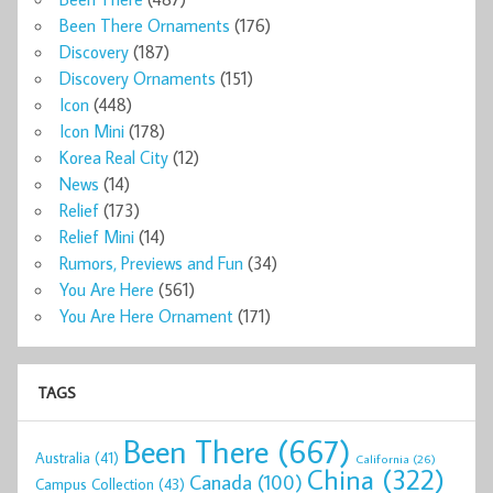
Been There Ornaments
(176)
Discovery
(187)
Discovery Ornaments
(151)
Icon
(448)
Icon Mini
(178)
Korea Real City
(12)
News
(14)
Relief
(173)
Relief Mini
(14)
Rumors, Previews and Fun
(34)
You Are Here
(561)
You Are Here Ornament
(171)
TAGS
Been There
(667)
Australia
(41)
California
(26)
China
(322)
Canada
(100)
Campus Collection
(43)