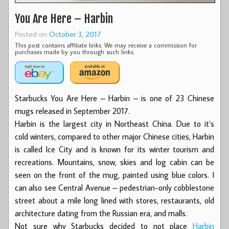
You Are Here – Harbin
Posted on
October 3, 2017
This post contains affiliate links. We may receive a commission for
purchases made by you through such links.
Starbucks You Are Here – Harbin – is one of 23 Chinese
mugs released in September 2017.
Harbin is the largest city in Northeast China. Due to it’s
cold winters, compared to other major Chinese cities, Harbin
is called Ice City and is known for its winter tourism and
recreations. Mountains, snow, skies and log cabin can be
seen on the front of the mug, painted using blue colors. I
can also see Central Avenue – pedestrian-only cobblestone
street about a mile long lined with stores, restaurants, old
architecture dating from the Russian era, and malls.
Not sure why Starbucks decided to not place
Harbin