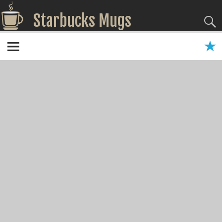
Starbucks Mugs