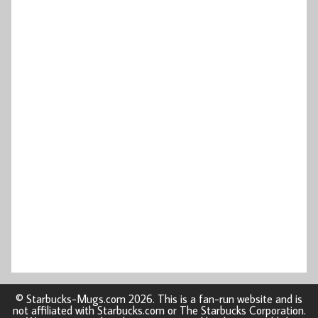
© Starbucks-Mugs.com 2026. This is a fan-run website and is
not affiliated with Starbucks.com or The Starbucks Corporation.