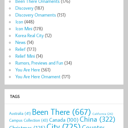
Been There Ornaments
(176)
Discovery
(187)
Discovery Ornaments
(151)
Icon
(448)
Icon Mini
(178)
Korea Real City
(12)
News
(14)
Relief
(173)
Relief Mini
(14)
Rumors, Previews and Fun
(34)
You Are Here
(561)
You Are Here Ornament
(171)
TAGS
Been There
(667)
Australia
(41)
California
(26)
China
(322)
Canada
(100)
Campus Collection
(43)
City
(725)
Country
Christmas
(125)