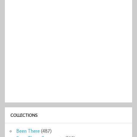
COLLECTIONS
Been There
(487)