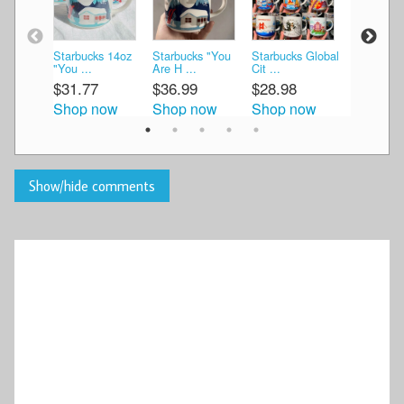
Starbucks 14oz
Starbucks "You
Starbucks Global
Starbucks
"You ...
Are H ...
Cit ...
Are He ...
$31.77
$36.99
$28.98
$30.00
Shop now
Shop now
Shop now
Shop n