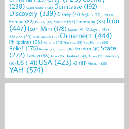
(238)
Demitasse
(192)
Czech Republic
(25)
Discovery
(339)
Disney
(77)
England
(29)
Error
(24)
Icon
Europe
(82)
Germany
(85)
France
(63)
Florida
(26)
(447)
Icon Mini
(178)
Malaysia
(45)
Japan
(41)
Ornament
(444)
Mexico
(59)
Netherlands
(32)
Philippines
(95)
Poland
(41)
Red Handle
(34)
Province
(28)
State
Relief
(176)
Star Wars
(45)
Spain
(36)
Russia
(29)
(272)
Taiwan
(68)
Thailand
(40)
University
Texas
(23)
Turkey
(25)
USA
(423)
US
(141)
v2
(81)
(30)
Vietnam
(28)
YAH
(574)