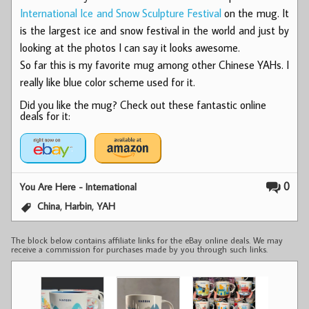
International Ice and Snow Sculpture Festival
on the mug. It
is the largest ice and snow festival in the world and just by
looking at the photos I can say it looks awesome.
So far this is my favorite mug among other Chinese YAHs. I
really like blue color scheme used for it.
Did you like the mug? Check out these fantastic online
deals for it:
0
You Are Here - International
,
,
China
Harbin
YAH
The block below contains affiliate links for the eBay online deals. We may
receive a commission for purchases made by you through such links.