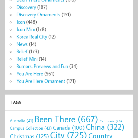
Discovery
(187)
Discovery Ornaments
(151)
Icon
(448)
Icon Mini
(178)
Korea Real City
(12)
News
(14)
Relief
(173)
Relief Mini
(14)
Rumors, Previews and Fun
(34)
You Are Here
(561)
You Are Here Ornament
(171)
TAGS
Been There
(667)
Australia
(41)
California
(26)
China
(322)
Canada
(100)
Campus Collection
(43)
City
(725)
Country
Christmas
(125)