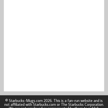
© Starbucks-Mugs.com 2026. This is a fan-run website and is
not affiliated with Starbucks.com or The Starbucks Corporation.