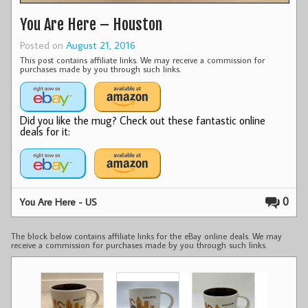
You Are Here – Houston
Posted on
August 21, 2016
This post contains affiliate links. We may receive a commission for
purchases made by you through such links.
Did you like the mug? Check out these fantastic online
deals for it:
0
You Are Here - US
The block below contains affiliate links for the eBay online deals. We may
receive a commission for purchases made by you through such links.