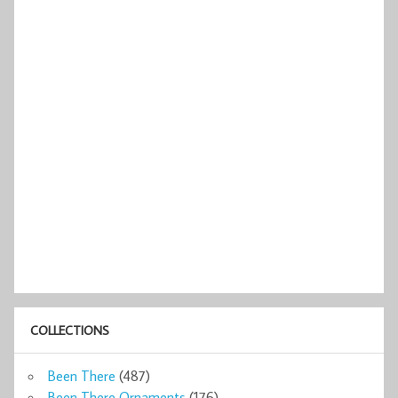
COLLECTIONS
Been There
(487)
Been There Ornaments
(176)