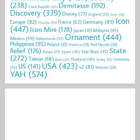
(238)
Demitasse
(192)
Czech Republic
(25)
Discovery
(339)
Disney
(77)
England
(29)
Error
(24)
Icon
Europe
(82)
Germany
(85)
France
(63)
Florida
(26)
(447)
Icon Mini
(178)
Malaysia
(45)
Japan
(41)
Ornament
(444)
Mexico
(59)
Netherlands
(32)
Philippines
(95)
Poland
(41)
Red Handle
(34)
Province
(28)
State
Relief
(176)
Star Wars
(45)
Spain
(36)
Russia
(29)
(272)
Taiwan
(68)
Thailand
(40)
University
Texas
(23)
Turkey
(25)
USA
(423)
US
(141)
v2
(81)
(30)
Vietnam
(28)
YAH
(574)