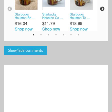
Starbucks
Starbucks
Starbucks
Starbucks
Houston Br ...
Houston Co ...
Houston Te ...
Houston Ci
$16.04
$11.79
$18.99
$31.99
Shop now
Shop now
Shop now
Shop n