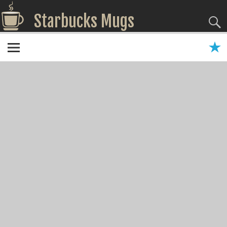
Starbucks Mugs