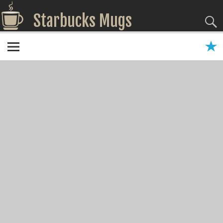
Starbucks Mugs