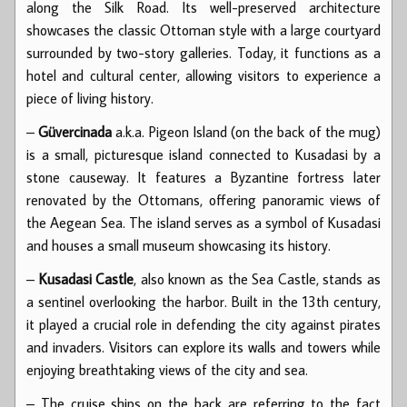
along the Silk Road. Its well-preserved architecture
showcases the classic Ottoman style with a large courtyard
surrounded by two-story galleries. Today, it functions as a
hotel and cultural center, allowing visitors to experience a
piece of living history.
–
Güvercinada
a.k.a. Pigeon Island (on the back of the mug)
is a small, picturesque island connected to Kusadasi by a
stone causeway. It features a Byzantine fortress later
renovated by the Ottomans, offering panoramic views of
the Aegean Sea. The island serves as a symbol of Kusadasi
and houses a small museum showcasing its history.
–
Kusadasi Castle
, also known as the Sea Castle, stands as
a sentinel overlooking the harbor. Built in the 13th century,
it played a crucial role in defending the city against pirates
and invaders. Visitors can explore its walls and towers while
enjoying breathtaking views of the city and sea.
– The cruise ships on the back are referring to the fact