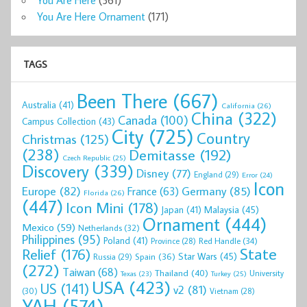
You Are Here Ornament
(171)
TAGS
Been There
(667)
Australia
(41)
California
(26)
China
(322)
Canada
(100)
Campus Collection
(43)
City
(725)
Country
Christmas
(125)
(238)
Demitasse
(192)
Czech Republic
(25)
Discovery
(339)
Disney
(77)
England
(29)
Error
(24)
Icon
Europe
(82)
Germany
(85)
France
(63)
Florida
(26)
(447)
Icon Mini
(178)
Malaysia
(45)
Japan
(41)
Ornament
(444)
Mexico
(59)
Netherlands
(32)
Philippines
(95)
Poland
(41)
Red Handle
(34)
Province
(28)
State
Relief
(176)
Star Wars
(45)
Spain
(36)
Russia
(29)
(272)
Taiwan
(68)
Thailand
(40)
University
Texas
(23)
Turkey
(25)
USA
(423)
US
(141)
v2
(81)
(30)
Vietnam
(28)
YAH
(574)