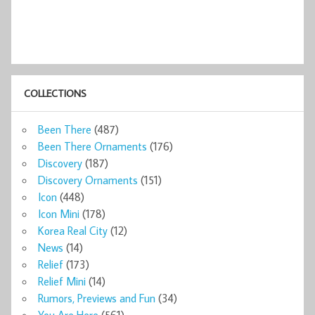
COLLECTIONS
Been There
(487)
Been There Ornaments
(176)
Discovery
(187)
Discovery Ornaments
(151)
Icon
(448)
Icon Mini
(178)
Korea Real City
(12)
News
(14)
Relief
(173)
Relief Mini
(14)
Rumors, Previews and Fun
(34)
You Are Here
(561)