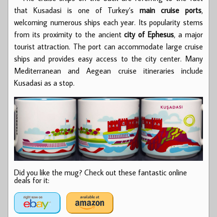
that Kusadasi is one of Turkey’s
main cruise ports
,
welcoming numerous ships each year. Its popularity stems
from its proximity to the ancient
city of Ephesus
, a major
tourist attraction. The port can accommodate large cruise
ships and provides easy access to the city center. Many
Mediterranean and Aegean cruise itineraries include
Kusadasi as a stop.
Did you like the mug? Check out these fantastic online
deals for it: