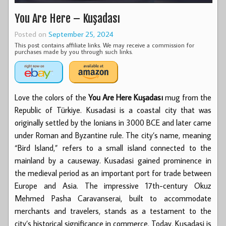
You Are Here – Kuşadası
Posted on
September 25, 2024
This post contains affiliate links. We may receive a commission for
purchases made by you through such links.
Love the colors of the
You Are Here Kuşadası
mug from the
Republic of Türkiye. Kusadasi is a coastal city that was
originally settled by the Ionians in 3000 BCE and later came
under Roman and Byzantine rule. The city’s name, meaning
“Bird Island,” refers to a small island connected to the
mainland by a causeway. Kusadasi gained prominence in
the medieval period as an important port for trade between
Europe and Asia. The impressive 17th-century Okuz
Mehmed Pasha Caravanserai, built to accommodate
merchants and travelers, stands as a testament to the
city’s historical significance in commerce. Today, Kusadasi is