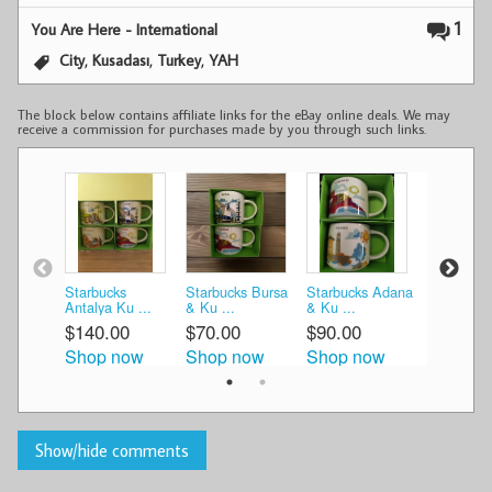
1
You Are Here - International
,
,
,
City
Kusadası
Turkey
YAH
The block below contains affiliate links for the eBay online deals. We may
receive a commission for purchases made by you through such links.
Starbucks
Starbucks Bursa
Starbucks Adana
New 2024
Antalya Ku ...
& Ku ...
& Ku ...
Starbucks 
$140.00
$70.00
$90.00
$139.99
Shop now
Shop now
Shop now
Shop n