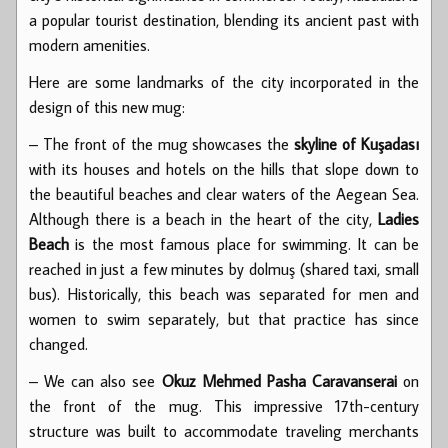
a popular tourist destination, blending its ancient past with
modern amenities.
Here are some landmarks of the city incorporated in the
design of this new mug:
– The front of the mug showcases the
skyline of Kuşadası
with its houses and hotels on the hills that slope down to
the beautiful beaches and clear waters of the Aegean Sea.
Although there is a beach in the heart of the city,
Ladies
Beach
is the most famous place for swimming. It can be
reached in just a few minutes by dolmuş (shared taxi, small
bus). Historically, this beach was separated for men and
women to swim separately, but that practice has since
changed.
– We can also see
Okuz Mehmed Pasha Caravanserai
on
the front of the mug. This impressive 17th-century
structure was built to accommodate traveling merchants