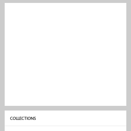
COLLECTIONS