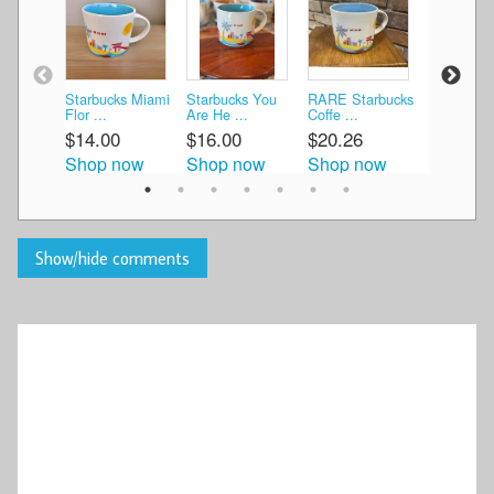
Starbucks Miami
Starbucks You
RARE Starbucks
Starbucks
Flor ...
Are He ...
Coffe ...
Are H ...
$14.00
$16.00
$20.26
$15.00
Shop now
Shop now
Shop now
Shop n