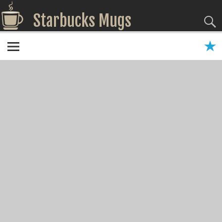
Starbucks Mugs