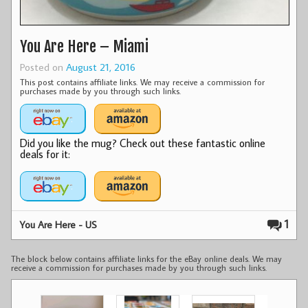
You Are Here – Miami
Posted on
August 21, 2016
This post contains affiliate links. We may receive a commission for
purchases made by you through such links.
Did you like the mug? Check out these fantastic online
deals for it:
1
You Are Here - US
The block below contains affiliate links for the eBay online deals. We may
receive a commission for purchases made by you through such links.