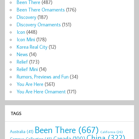
Been There
(487)
Been There Ornaments
(176)
Discovery
(187)
Discovery Ornaments
(151)
Icon
(448)
Icon Mini
(178)
Korea Real City
(12)
News
(14)
Relief
(173)
Relief Mini
(14)
Rumors, Previews and Fun
(34)
You Are Here
(561)
You Are Here Ornament
(171)
TAGS
Been There
(667)
Australia
(41)
California
(26)
China
(322)
Canada
(100)