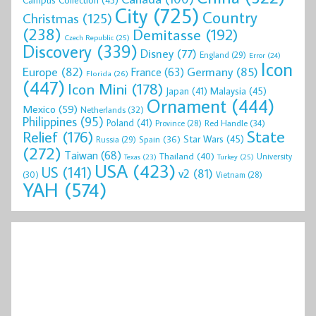
Campus Collection
(43)
City
(725)
Country
Christmas
(125)
(238)
Demitasse
(192)
Czech Republic
(25)
Discovery
(339)
Disney
(77)
England
(29)
Error
(24)
Icon
Europe
(82)
Germany
(85)
France
(63)
Florida
(26)
(447)
Icon Mini
(178)
Malaysia
(45)
Japan
(41)
Ornament
(444)
Mexico
(59)
Netherlands
(32)
Philippines
(95)
Poland
(41)
Red Handle
(34)
Province
(28)
State
Relief
(176)
Star Wars
(45)
Spain
(36)
Russia
(29)
(272)
Taiwan
(68)
Thailand
(40)
University
Texas
(23)
Turkey
(25)
USA
(423)
US
(141)
v2
(81)
(30)
Vietnam
(28)
YAH
(574)