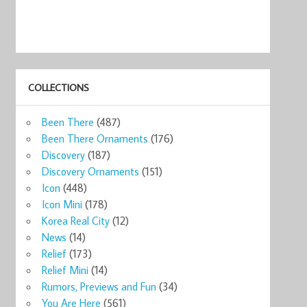
COLLECTIONS
Been There
(487)
Been There Ornaments
(176)
Discovery
(187)
Discovery Ornaments
(151)
Icon
(448)
Icon Mini
(178)
Korea Real City
(12)
News
(14)
Relief
(173)
Relief Mini
(14)
Rumors, Previews and Fun
(34)
You Are Here
(561)