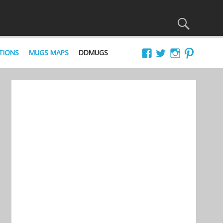
TIONS
MUGS MAPS
DDMUGS