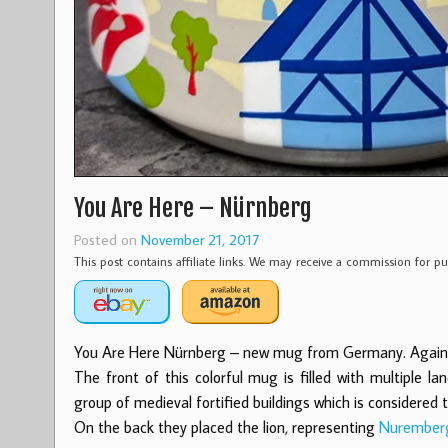
You Are Here – Nürnberg
Posted on
November 21, 2017
This post contains affiliate links. We may receive a commission for 
You Are Here Nürnberg – new mug from Germany. Again we
The front of this colorful mug is filled with multiple
group of medieval fortified buildings which is considered 
On the back they placed the lion, representing
Nurember