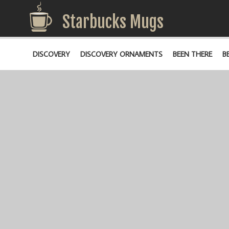
Starbucks Mugs
DISCOVERY
DISCOVERY ORNAMENTS
BEEN THERE
B