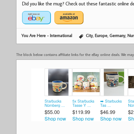
Did you like the mug? Check out these fantastic online dea
,
,
,
You Are Here - International
City
Europe
Germany
Nu
The block below contains affiliate links for the eBay online deals. We m
Starbucks
5x Starbucks
➡️ Starbucks
Sta
Nürnberg ...
Tasse Y ...
Tas ...
Nür
$55.00
$119.99
$46.99
$2
Shop now
Shop now
Shop now
Sh