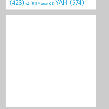
YAH
(574)
(423)
v2
(81)
Vietnam
(28)