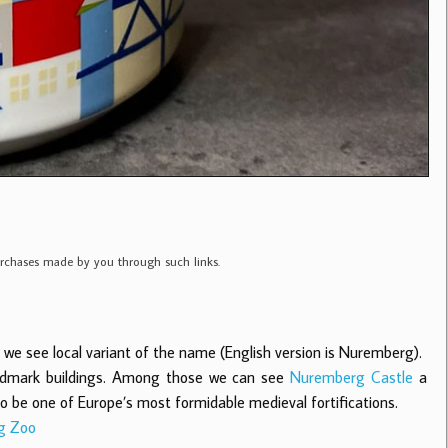
purchases made by you through such links.
 see local variant of the name (English version is Nuremberg).
 landmark buildings. Among those we can see
Nuremberg Castle
a
to be one of Europe’s most formidable medieval fortifications.
g Zoo