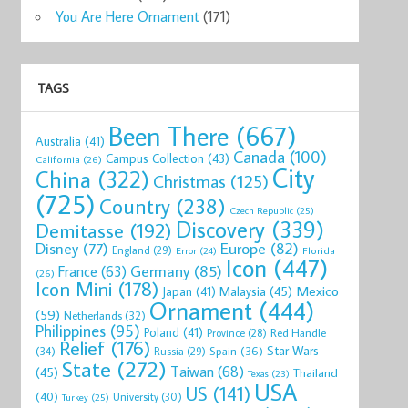
You Are Here Ornament
(171)
TAGS
Been There
(667)
Australia
(41)
Canada
(100)
Campus Collection
(43)
California
(26)
City
China
(322)
Christmas
(125)
(725)
Country
(238)
Czech Republic
(25)
Discovery
(339)
Demitasse
(192)
Disney
(77)
Europe
(82)
England
(29)
Florida
Error
(24)
Icon
(447)
Germany
(85)
France
(63)
(26)
Icon Mini
(178)
Mexico
Malaysia
(45)
Japan
(41)
Ornament
(444)
(59)
Netherlands
(32)
Philippines
(95)
Poland
(41)
Red Handle
Province
(28)
Relief
(176)
Star Wars
(34)
Spain
(36)
Russia
(29)
State
(272)
Taiwan
(68)
(45)
Thailand
Texas
(23)
USA
US
(141)
(40)
University
(30)
Turkey
(25)