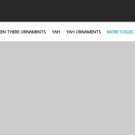
EEN THERE ORNAMENTS
YAH
YAH ORNAMENTS
MORE COLLEC