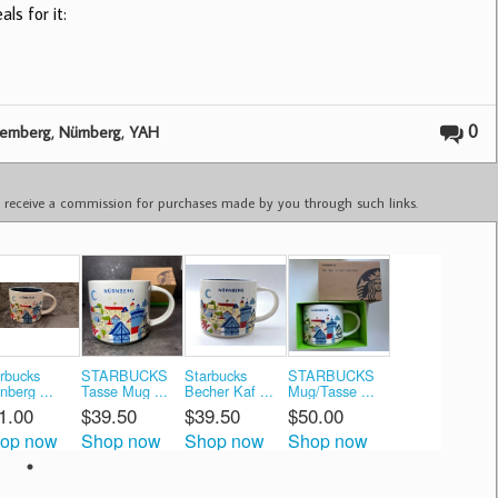
ls for it:
,
,
0
remberg
Nürnberg
YAH
ay receive a commission for purchases made by you through such links.
rbucks
STARBUCKS
Starbucks
STARBUCKS
nberg ...
Tasse Mug ...
Becher Kaf ...
Mug/Tasse ...
1.00
$39.50
$39.50
$50.00
op now
Shop now
Shop now
Shop now