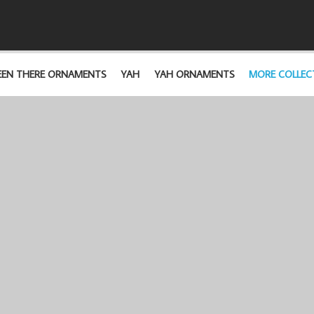
EEN THERE ORNAMENTS
YAH
YAH ORNAMENTS
MORE COLLEC