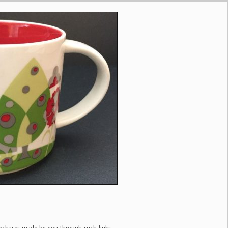
purchases made by you through such links.