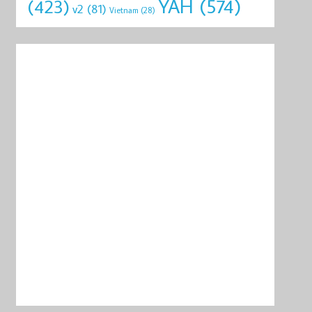
YAH
(574)
(423)
v2
(81)
Vietnam
(28)