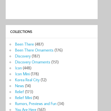
COLLECTIONS
Been There
(487)
Been There Ornaments
(176)
Discovery
(187)
Discovery Ornaments
(151)
Icon
(448)
Icon Mini
(178)
Korea Real City
(12)
News
(14)
Relief
(173)
Relief Mini
(14)
arbucks
Starbucks Ohio
Starbucks You
Starbucks You
Starbucks Ohio
Star
2014 ...
Are He ...
Are He ...
2014 ...
Are H
Rumors, Previews and Fun
(34)
0
$14.00
$15.99
$24.99
$12.14
$54
You Are Here
(561)