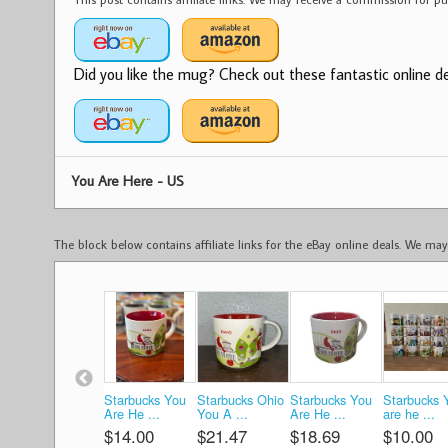
Did you like the mug? Check out these fantastic online dea
You Are Here - US
The block below contains affiliate links for the eBay online deals. We m
Starbucks You
Starbucks Ohio
Starbucks You
Starbucks 
Are He ...
You A ...
Are He ...
are he ...
$14.00
$21.47
$18.69
$10.00