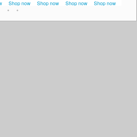
w
Shop now
Shop now
Shop now
Shop now
Shop 