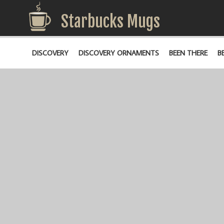
Starbucks Mugs
DISCOVERY
DISCOVERY ORNAMENTS
BEEN THERE
B