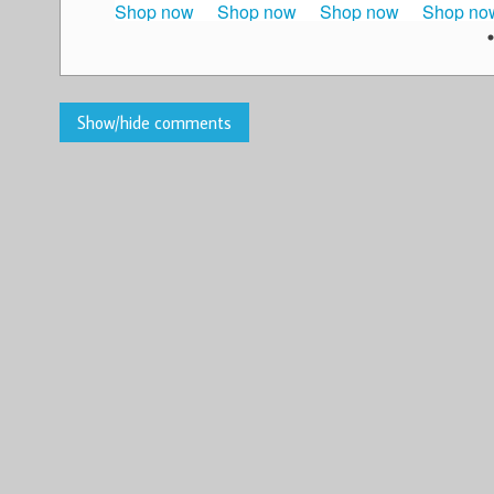
Shop now
Shop now
Shop now
Shop no