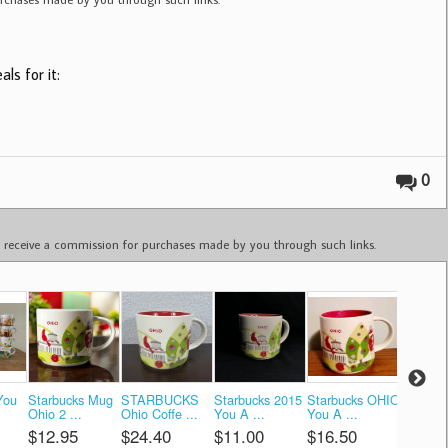
ls for it:
0
ay receive a commission for purchases made by you through such links.
You
Starbucks Mug
STARBUCKS
Starbucks 2015
Starbucks OHIO
Ohio St
Ohio 2 ...
Ohio Coffe ...
You A ...
You A ...
Coffe ...
$12.95
$24.40
$11.00
$16.50
$12.0