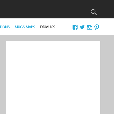
TIONS
MUGS MAPS
DDMUGS