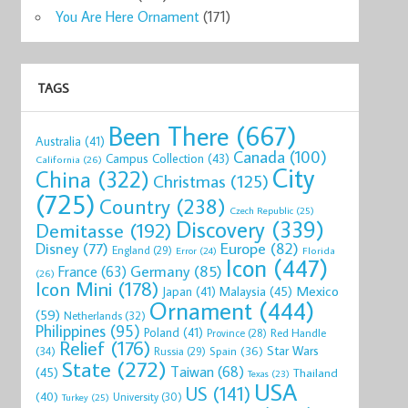
now
Shop now
Shop now
Shop now
Shop now
Sho
You Are Here Ornament
(171)
TAGS
Been There
(667)
Australia
(41)
Canada
(100)
Campus Collection
(43)
California
(26)
City
China
(322)
Christmas
(125)
(725)
Country
(238)
Czech Republic
(25)
Discovery
(339)
Demitasse
(192)
Disney
(77)
Europe
(82)
England
(29)
Florida
Error
(24)
Icon
(447)
Germany
(85)
France
(63)
(26)
Icon Mini
(178)
Mexico
Malaysia
(45)
Japan
(41)
Ornament
(444)
(59)
Netherlands
(32)
Philippines
(95)
Poland
(41)
Red Handle
Province
(28)
Relief
(176)
Star Wars
(34)
Spain
(36)
Russia
(29)
State
(272)
Taiwan
(68)
(45)
Thailand
Texas
(23)
USA
US
(141)
(40)
University
(30)
Turkey
(25)