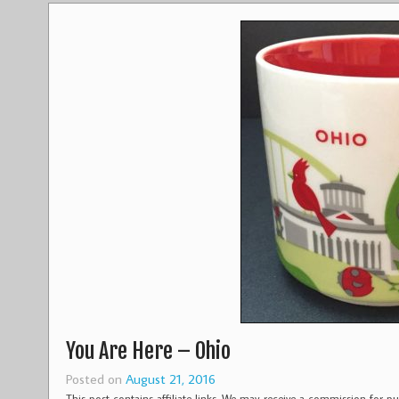
You Are Here – Ohio
Posted on
August 21, 2016
This post contains affiliate links. We may receive a commission for 