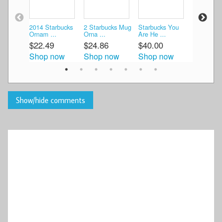
2014 Starbucks
2 Starbucks Mug
Starbucks You
Starbucks
Ornam ...
Orna ...
Are He ...
2OZ/59ML
$22.49
$24.86
$40.00
$16.89
Shop now
Shop now
Shop now
Shop n