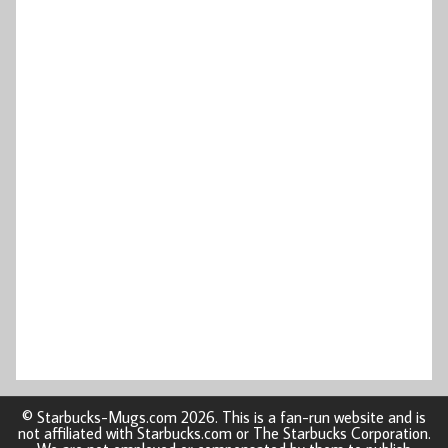
© Starbucks-Mugs.com 2026. This is a fan-run website and is
not affiliated with Starbucks.com or The Starbucks Corporation.