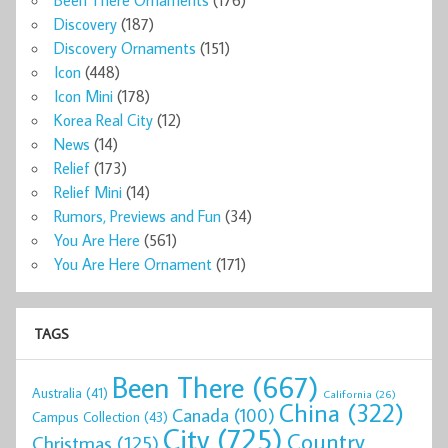
Discovery
(187)
Discovery Ornaments
(151)
Icon
(448)
Icon Mini
(178)
Korea Real City
(12)
News
(14)
Relief
(173)
Relief Mini
(14)
Rumors, Previews and Fun
(34)
You Are Here
(561)
You Are Here Ornament
(171)
TAGS
Been There
(667)
Australia
(41)
California
(26)
China
(322)
Canada
(100)
Campus Collection
(43)
City
(725)
Country
Christmas
(125)