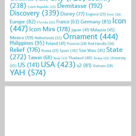
(238)
Demitasse
(192)
Czech Republic
(25)
Discovery
(339)
Disney
(77)
England
(29)
Error
(24)
Icon
Europe
(82)
Germany
(85)
France
(63)
Florida
(26)
(447)
Icon Mini
(178)
Malaysia
(45)
Japan
(41)
Ornament
(444)
Mexico
(59)
Netherlands
(32)
Philippines
(95)
Poland
(41)
Red Handle
(34)
Province
(28)
State
Relief
(176)
Star Wars
(45)
Spain
(36)
Russia
(29)
(272)
Taiwan
(68)
Thailand
(40)
University
Texas
(23)
Turkey
(25)
USA
(423)
US
(141)
v2
(81)
(30)
Vietnam
(28)
YAH
(574)