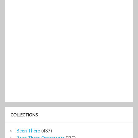
COLLECTIONS
Been There
(487)
Been There Ornaments
(176)