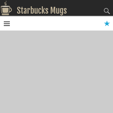
Starbucks Mugs