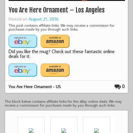
You Are Here Ornament – Los Angeles
Posted on
August 21, 2016
This post contains affiliate links. We may receive a commission for
purchases made by you through such links.
Did you like the mug? Check out these fantastic online
deals for it:
0
You Are Here Ornament - US
The block below contains affiliate links for the eBay online deals. We may
receive a commission for purchases made by you through such links.