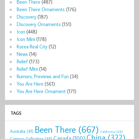
Been There
(487)
Been There Ornaments
(176)
Discovery
(187)
Discovery Ornaments
(151)
Icon
(448)
Icon Mini
(178)
Korea Real City
(12)
News
(14)
Relief
(173)
Relief Mini
(14)
Rumors, Previews and Fun
(34)
You Are Here
(561)
You Are Here Ornament
(171)
TAGS
Been There
(667)
Australia
(41)
California
(26)
China
(322)
Canada
(100)
Campus Collection
(43)