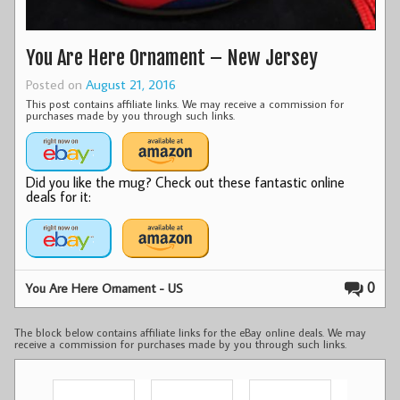
You Are Here Ornament – New Jersey
Posted on
August 21, 2016
This post contains affiliate links. We may receive a commission for
purchases made by you through such links.
Did you like the mug? Check out these fantastic online
deals for it:
0
You Are Here Ornament - US
The block below contains affiliate links for the eBay online deals. We may
receive a commission for purchases made by you through such links.