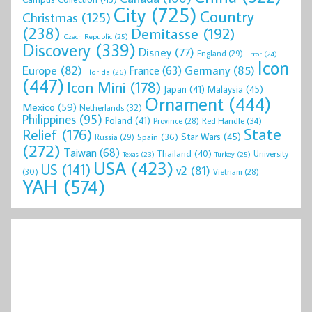
City
(725)
Country
Christmas
(125)
(238)
Demitasse
(192)
Czech Republic
(25)
Discovery
(339)
Disney
(77)
England
(29)
Error
(24)
Icon
Europe
(82)
Germany
(85)
France
(63)
Florida
(26)
(447)
Icon Mini
(178)
Malaysia
(45)
Japan
(41)
Ornament
(444)
Mexico
(59)
Netherlands
(32)
Philippines
(95)
Poland
(41)
Red Handle
(34)
Province
(28)
State
Relief
(176)
Star Wars
(45)
Spain
(36)
Russia
(29)
(272)
Taiwan
(68)
Thailand
(40)
University
Texas
(23)
Turkey
(25)
USA
(423)
US
(141)
v2
(81)
(30)
Vietnam
(28)
YAH
(574)