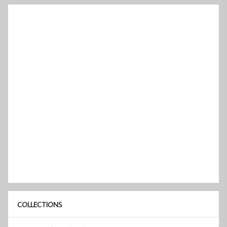
COLLECTIONS