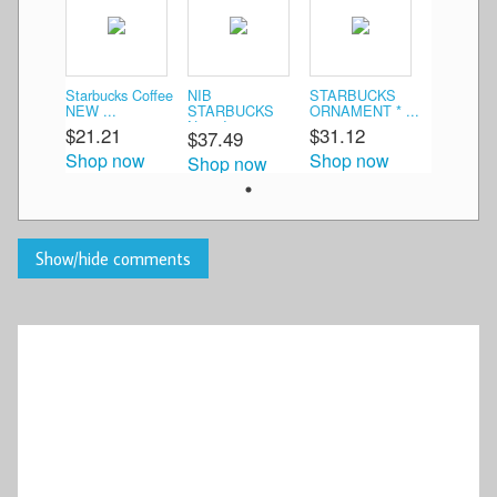
Starbucks Coffee
NIB
STARBUCKS
NEW ...
STARBUCKS
ORNAMENT * ...
New Je ...
$21.21
$31.12
$37.49
Shop now
Shop now
Shop now