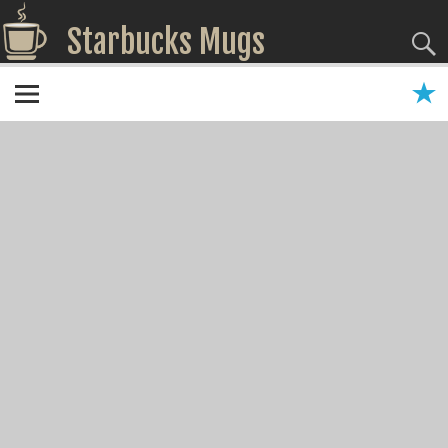
Starbucks Mugs