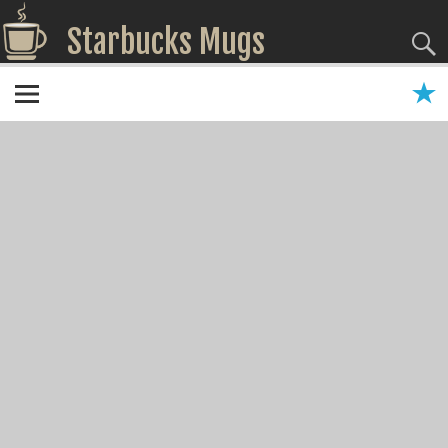
Starbucks Mugs