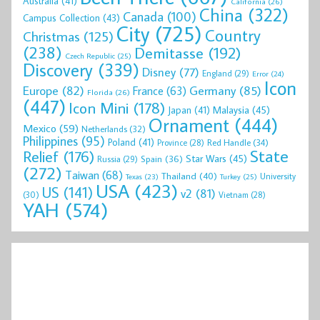
Australia
(41)
California
(26)
China
(322)
Canada
(100)
Campus Collection
(43)
City
(725)
Country
Christmas
(125)
(238)
Demitasse
(192)
Czech Republic
(25)
Discovery
(339)
Disney
(77)
England
(29)
Error
(24)
Icon
Europe
(82)
Germany
(85)
France
(63)
Florida
(26)
(447)
Icon Mini
(178)
Malaysia
(45)
Japan
(41)
Ornament
(444)
Mexico
(59)
Netherlands
(32)
Philippines
(95)
Poland
(41)
Red Handle
(34)
Province
(28)
State
Relief
(176)
Star Wars
(45)
Spain
(36)
Russia
(29)
(272)
Taiwan
(68)
Thailand
(40)
University
Texas
(23)
Turkey
(25)
USA
(423)
US
(141)
v2
(81)
(30)
Vietnam
(28)
YAH
(574)