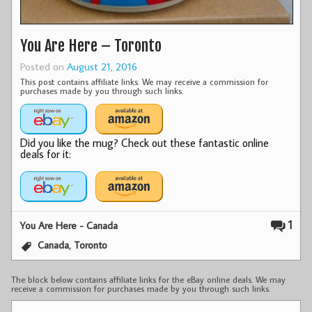
You Are Here – Toronto
Posted on
August 21, 2016
This post contains affiliate links. We may receive a commission for
purchases made by you through such links.
Did you like the mug? Check out these fantastic online
deals for it:
1
You Are Here - Canada
,
Canada
Toronto
The block below contains affiliate links for the eBay online deals. We may
receive a commission for purchases made by you through such links.