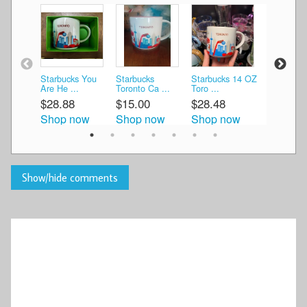
Starbucks You
Starbucks
Starbucks 14 OZ
3 Starbuc
Are He ...
Toronto Ca ...
Toro ...
Mugs 2 O 
$28.88
$15.00
$28.48
$14.99
Shop now
Shop now
Shop now
Shop n