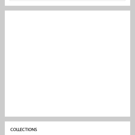
COLLECTIONS