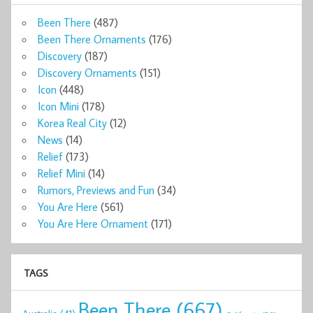
Been There
(487)
Been There Ornaments
(176)
Discovery
(187)
Discovery Ornaments
(151)
Icon
(448)
Icon Mini
(178)
Korea Real City
(12)
News
(14)
Relief
(173)
Relief Mini
(14)
Rumors, Previews and Fun
(34)
You Are Here
(561)
You Are Here Ornament
(171)
TAGS
Been There
(667)