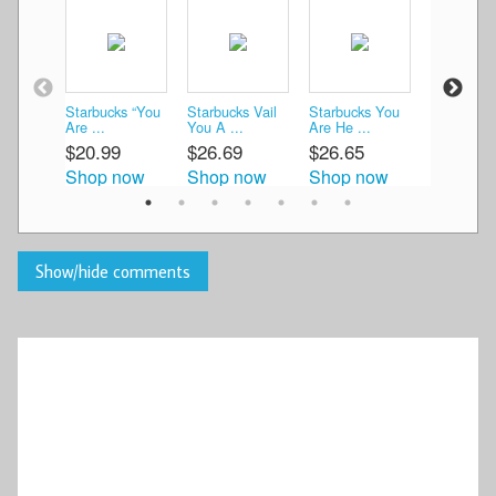
Starbucks “You
Starbucks Vail
Starbucks You
Starbucks
Are ...
You A ...
Are He ...
You A ...
$20.99
$26.69
$26.65
$13.99
Shop now
Shop now
Shop now
Shop n