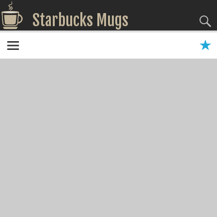
Starbucks Mugs