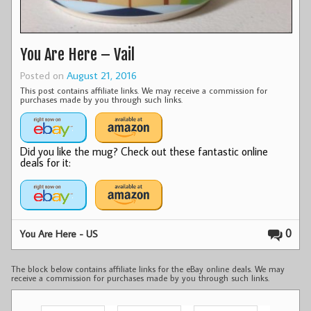
You Are Here – Vail
Posted on
August 21, 2016
This post contains affiliate links. We may receive a commission for
purchases made by you through such links.
Did you like the mug? Check out these fantastic online
deals for it:
0
You Are Here - US
The block below contains affiliate links for the eBay online deals. We may
receive a commission for purchases made by you through such links.