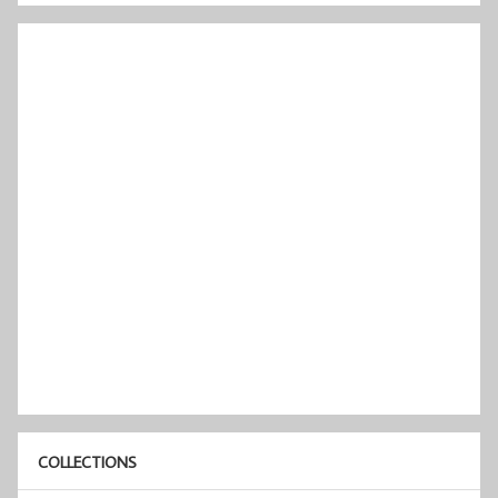
COLLECTIONS