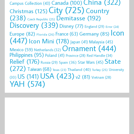
China
(322)
Canada
(100)
Campus Collection
(43)
City
(725)
Country
Christmas
(125)
(238)
Demitasse
(192)
Czech Republic
(25)
Discovery
(339)
Disney
(77)
England
(29)
Error
(24)
Icon
Europe
(82)
Germany
(85)
France
(63)
Florida
(26)
(447)
Icon Mini
(178)
Malaysia
(45)
Japan
(41)
Ornament
(444)
Mexico
(59)
Netherlands
(32)
Philippines
(95)
Poland
(41)
Red Handle
(34)
Province
(28)
State
Relief
(176)
Star Wars
(45)
Spain
(36)
Russia
(29)
(272)
Taiwan
(68)
Thailand
(40)
University
Texas
(23)
Turkey
(25)
USA
(423)
US
(141)
v2
(81)
(30)
Vietnam
(28)
YAH
(574)