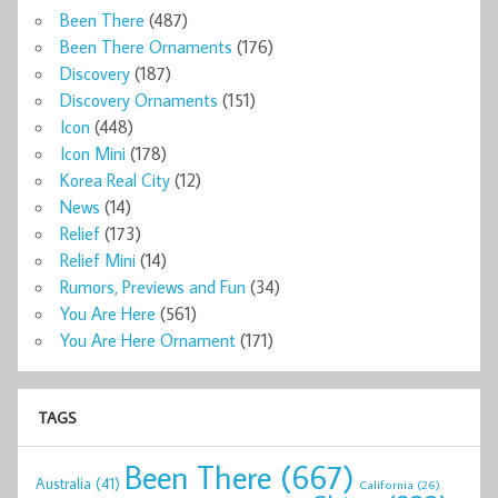
Been There
(487)
Been There Ornaments
(176)
Discovery
(187)
Discovery Ornaments
(151)
Icon
(448)
Icon Mini
(178)
Korea Real City
(12)
News
(14)
Relief
(173)
Relief Mini
(14)
Rumors, Previews and Fun
(34)
You Are Here
(561)
You Are Here Ornament
(171)
TAGS
Been There
(667)
Australia
(41)
California
(26)