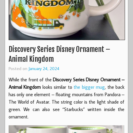
Discovery Series Disney Ornament –
Animal Kingdom
Posted on
January 24, 2024
While the front of the
Discovery Series Disney Ornament –
Animal Kingdom
looks similar to
the bigger mug
, the back
has only one element – floating mountains from Pandora –
The World of Avatar. The string color is the light shade of
green. We can also see “Starbucks” written inside the
ornament.