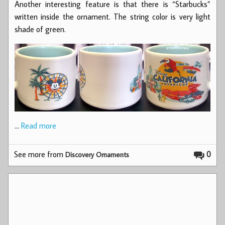
Another interesting feature is that there is “Starbucks”
written inside the ornament. The string color is very light
shade of green.
…
Read more
See more from
0
Discovery Ornaments