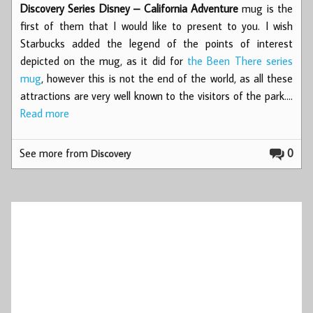
Discovery Series Disney – California Adventure
mug is the
first of them that I would like to present to you. I wish
Starbucks added the legend of the points of interest
depicted on the mug, as it did for
the Been There series
mug
, however this is not the end of the world, as all these
attractions are very well known to the visitors of the park.…
Read more
See more from
0
Discovery