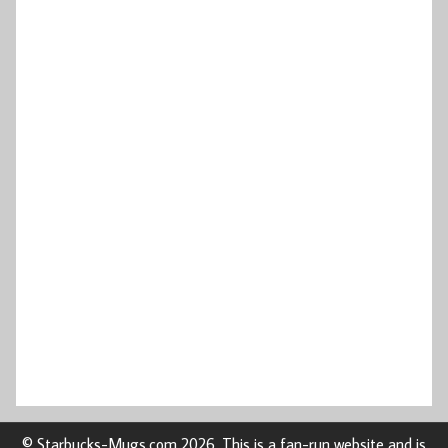
© Starbucks-Mugs.com 2026. This is a fan-run website and is