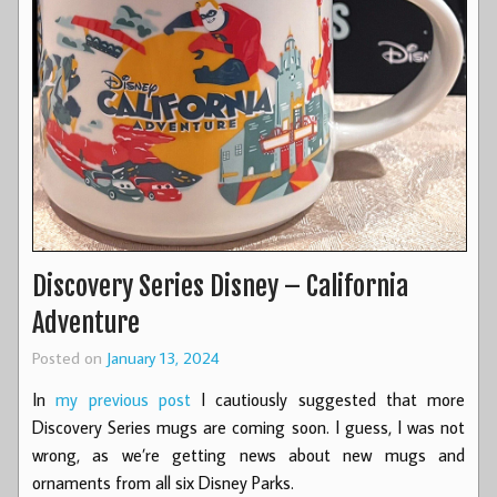
Discovery Series Disney – California
Adventure
Posted on
January 13, 2024
In
my previous post
I cautiously suggested that more
Discovery Series mugs are coming soon. I guess, I was not
wrong, as we’re getting news about new mugs and
ornaments from all six Disney Parks.