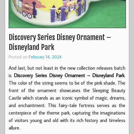
Discovery Series Disney Ornament –
Disneyland Park
Posted on
February 14, 2024
And last, but not least in the new collection releases batch
is
Discovery Series Disney Ornament – Disneyland Park
.
The color of the string seems to be of the pink shade. The
front of the ornament showcases the Sleeping Beauty
Castle which stands as an iconic symbol of magic, dreams,
and enchantment. This fairy-tale fortress serves as the
centerpiece of the theme park, capturing the imaginations
of visitors young and old with its rich history and timeless
allure.