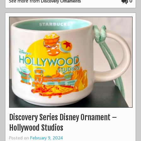
See more from
0
Discovery Ornaments
Discovery Series Disney Ornament –
Hollywood Studios
Posted on
February 9, 2024