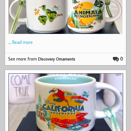
…
Read more
See more from
0
Discovery Ornaments