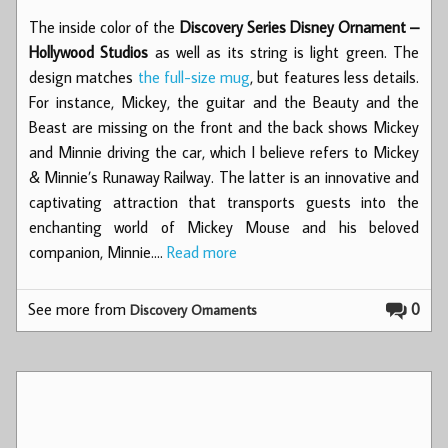
The inside color of the
Discovery Series Disney Ornament –
Hollywood Studios
as well as its string is light green. The
design matches
the full-size mug
, but features less details.
For instance, Mickey, the guitar and the Beauty and the
Beast are missing on the front and the back shows Mickey
and Minnie driving the car, which I believe refers to Mickey
& Minnie’s Runaway Railway. The latter is an innovative and
captivating attraction that transports guests into the
enchanting world of Mickey Mouse and his beloved
companion, Minnie.…
Read more
See more from
0
Discovery Ornaments