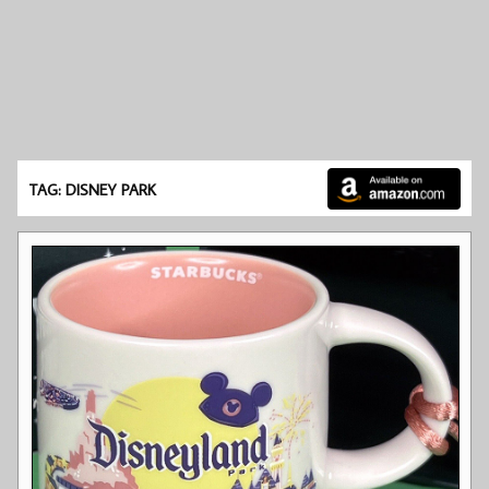
TAG: DISNEY PARK