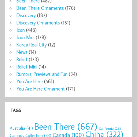
Been There
(487)
Been There Ornaments
(176)
Discovery
(187)
Discovery Ornaments
(151)
Icon
(448)
Icon Mini
(178)
Korea Real City
(12)
News
(14)
Relief
(173)
Relief Mini
(14)
Rumors, Previews and Fun
(34)
You Are Here
(561)
You Are Here Ornament
(171)
TAGS
Been There
(667)
Australia
(41)
California
(26)
China
(322)
Canada
(100)
Campus Collection
(43)