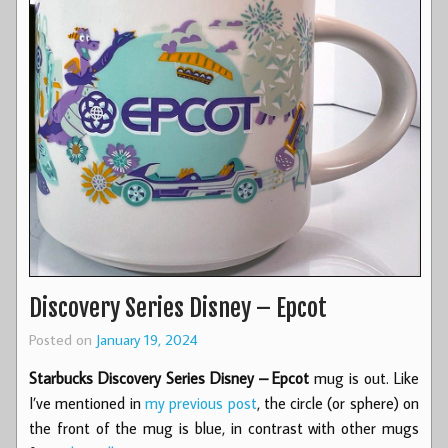
Discovery Series Disney – Epcot
Posted on
January 19, 2024
Starbucks Discovery Series Disney – Epcot
mug is out. Like
I’ve mentioned in
my previous post
, the circle (or sphere) on
the front of the mug is blue, in contrast with other mugs