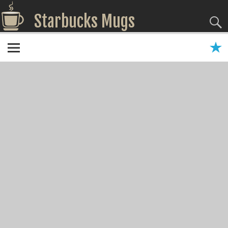
Starbucks Mugs