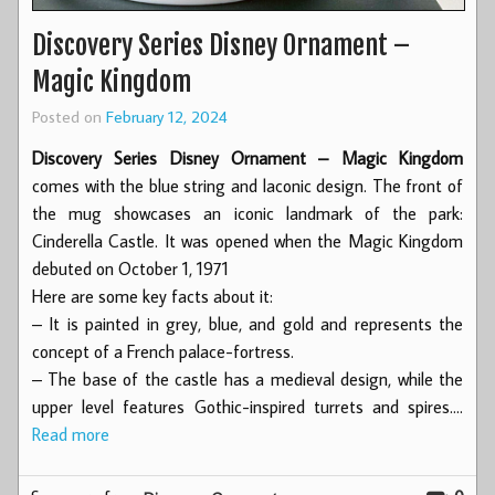
Discovery Series Disney Ornament –
Magic Kingdom
Posted on
February 12, 2024
Discovery Series Disney Ornament – Magic Kingdom
comes with the blue string and laconic design. The front of
the mug showcases an iconic landmark of the park:
Cinderella Castle. It was opened when the Magic Kingdom
debuted on October 1, 1971
Here are some key facts about it:
– It is painted in grey, blue, and gold and represents the
concept of a French palace-fortress.
– The base of the castle has a medieval design, while the
upper level features Gothic-inspired turrets and spires.…
Read more