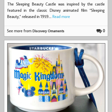
The Sleeping Beauty Castle was inspired by the castle
featured in the classic Disney animated film “Sleeping
Beauty,” released in 1959.…
Read more
See more from
0
Discovery Ornaments