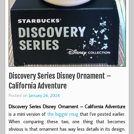
Discovery Series Disney Ornament –
California Adventure
Posted on
January 24, 2024
Discovery Series Disney Ornament – California Adventure
is a mini version of
the bigger mug
that I’ve posted earlier.
When comparing these two, one thing that becomes
obvious is that ornament has way less details in its design.