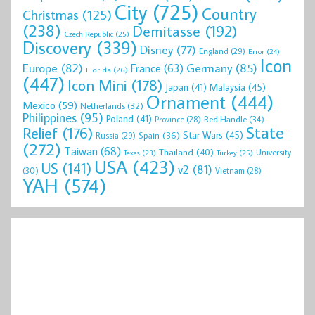
City
(725)
Country
Christmas
(125)
(238)
Demitasse
(192)
Czech Republic
(25)
Discovery
(339)
Disney
(77)
England
(29)
Error
(24)
Icon
Europe
(82)
Germany
(85)
France
(63)
Florida
(26)
(447)
Icon Mini
(178)
Malaysia
(45)
Japan
(41)
Ornament
(444)
Mexico
(59)
Netherlands
(32)
Philippines
(95)
Poland
(41)
Red Handle
(34)
Province
(28)
State
Relief
(176)
Star Wars
(45)
Spain
(36)
Russia
(29)
(272)
Taiwan
(68)
Thailand
(40)
University
Texas
(23)
Turkey
(25)
USA
(423)
US
(141)
v2
(81)
(30)
Vietnam
(28)
YAH
(574)