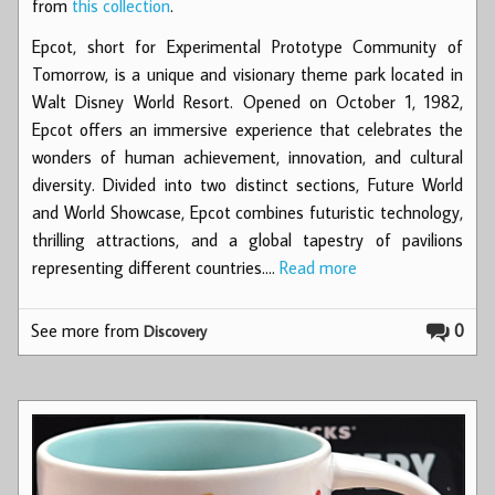
from
this collection
.
Epcot, short for Experimental Prototype Community of
Tomorrow, is a unique and visionary theme park located in
Walt Disney World Resort. Opened on October 1, 1982,
Epcot offers an immersive experience that celebrates the
wonders of human achievement, innovation, and cultural
diversity. Divided into two distinct sections, Future World
and World Showcase, Epcot combines futuristic technology,
thrilling attractions, and a global tapestry of pavilions
representing different countries.…
Read more
See more from
0
Discovery