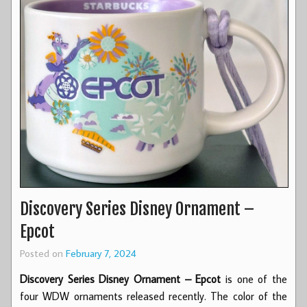
Discovery Series Disney Ornament –
Epcot
Posted on
February 7, 2024
Discovery Series Disney Ornament – Epcot
is one of the
four WDW ornaments released recently. The color of the