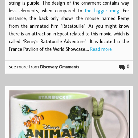
string is purple. The design of the ornament contains way
less elements, when compared to
the bigger mug
. For
instance, the back only shows the mouse named Remy
from the animated film “Ratatouille”. As you might know
there is an attraction in Epcot related to this movie, which is
called “Remy’s Ratatouille Adventure”. It is located in the
France Pavilion of the World Showcase.…
Read more
See more from
0
Discovery Ornaments