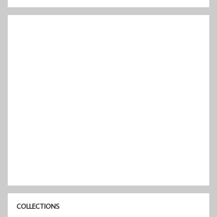
COLLECTIONS