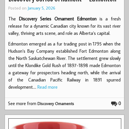
Posted on
January 5, 2026
The
Discovery Series Ornament
Edmonton
is
a fresh
release for a dynamic Canadian city known for its vast river
valley, thriving arts scene, and role as Alberta’s capital.
Edmonton emerged as a fur trading post in 1795 when the
Hudson’s Bay Company established Fort Edmonton along
the North Saskatchewan River. The settlement grew slowly
until the Klondike Gold Rush of 1897-1898 made Edmonton
a gateway for prospectors heading north, while the arrival
of the Canadian Pacific Railway in 1891 spurred
development.…
Read more
See more from
0
Discovery Ornaments