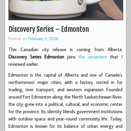
Discovery Series – Edmonton
Posted on
February 3, 2026
This Canadian city release is coming from Alberta.
Discovery Series Edmonton
joins
the ornament
that I
reviewed earlier.
Edmonton is the capital of Alberta and one of Canada’s
northernmost major cities, with a history rooted in fur
trading, river transport, and western expansion. Founded
around Fort Edmonton along the North Saskatchewan River,
the city grew into a political, cultural, and economic center
for the province. Its identity blends government institutions
with outdoor space and year-round community life. Today,
Edmonton is known for its balance of urban energy and