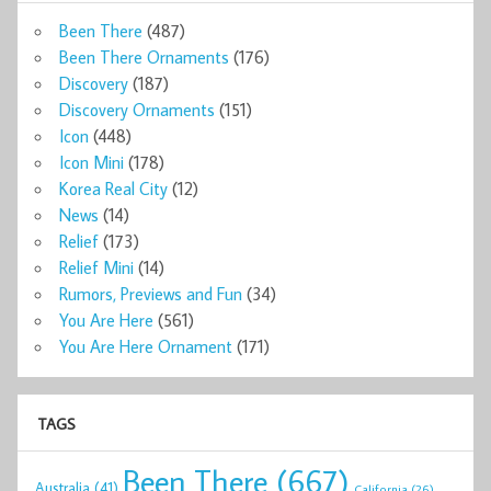
Been There
(487)
Been There Ornaments
(176)
Discovery
(187)
Discovery Ornaments
(151)
Icon
(448)
Icon Mini
(178)
Korea Real City
(12)
News
(14)
Relief
(173)
Relief Mini
(14)
Rumors, Previews and Fun
(34)
You Are Here
(561)
You Are Here Ornament
(171)
TAGS
Been There
(667)
Australia
(41)
California
(26)