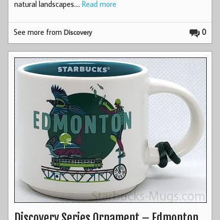
natural landscapes.…
Read more
See more from
0
Discovery
Discovery Series Ornament – Edmonton