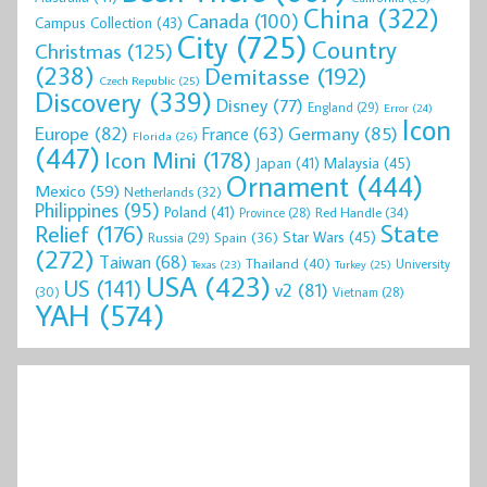
China
(322)
Canada
(100)
Campus Collection
(43)
City
(725)
Country
Christmas
(125)
(238)
Demitasse
(192)
Czech Republic
(25)
Discovery
(339)
Disney
(77)
England
(29)
Error
(24)
Icon
Europe
(82)
Germany
(85)
France
(63)
Florida
(26)
(447)
Icon Mini
(178)
Malaysia
(45)
Japan
(41)
Ornament
(444)
Mexico
(59)
Netherlands
(32)
Philippines
(95)
Poland
(41)
Red Handle
(34)
Province
(28)
State
Relief
(176)
Star Wars
(45)
Spain
(36)
Russia
(29)
(272)
Taiwan
(68)
Thailand
(40)
University
Texas
(23)
Turkey
(25)
USA
(423)
US
(141)
v2
(81)
(30)
Vietnam
(28)
YAH
(574)