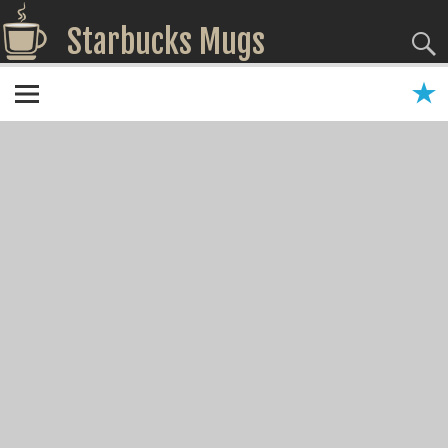
Starbucks Mugs