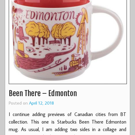
Been There – Edmonton
Posted on
April 12, 2018
I continue adding previews of Canadian cities from BT
collection. This one is Starbucks Been There Edmonton
mug. As usual, I am adding two sides in a collage and