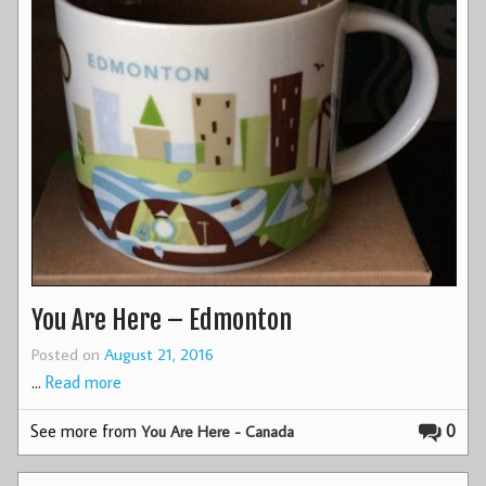
You Are Here – Edmonton
Posted on
August 21, 2016
…
Read more
See more from
0
You Are Here - Canada