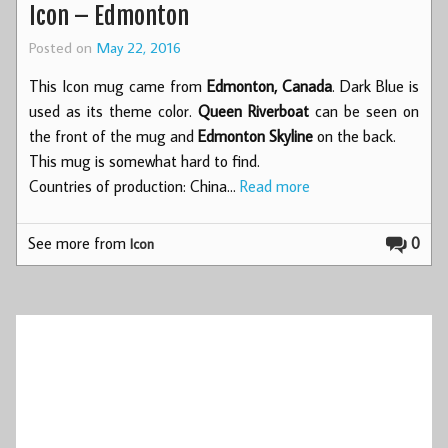
Icon – Edmonton
Posted on
May 22, 2016
This Icon mug came from
Edmonton, Canada
. Dark Blue is
used as its theme color.
Queen Riverboat
can be seen on
the front of the mug and
Edmonton Skyline
on the back.
This mug is somewhat hard to find.
Countries of production: China…
Read more
See more from
0
Icon