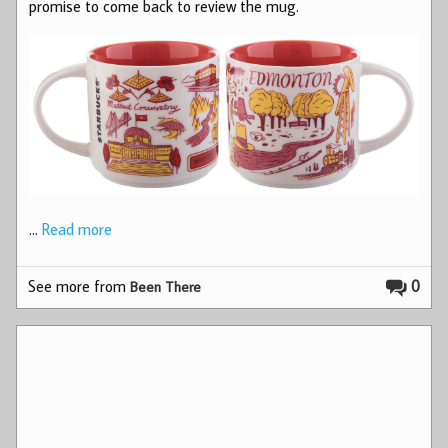
promise to come back to review the mug.
…
Read more
See more from
0
Been There