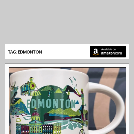
TAG: EDMONTON