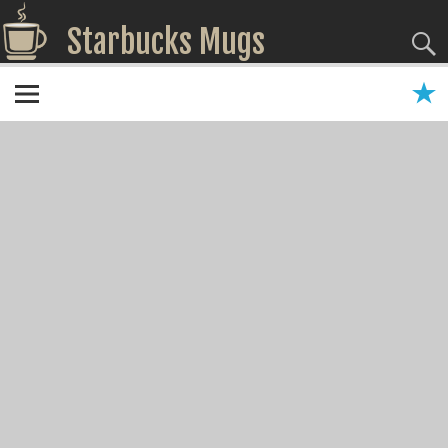
Starbucks Mugs