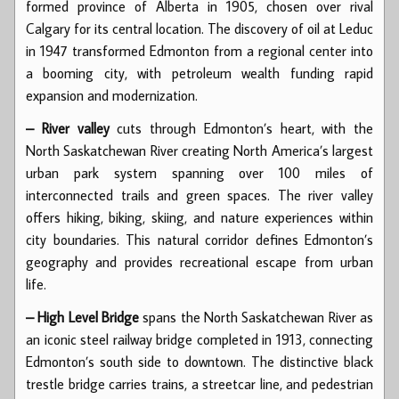
formed province of Alberta in 1905, chosen over rival
Calgary for its central location. The discovery of oil at Leduc
in 1947 transformed Edmonton from a regional center into
a booming city, with petroleum wealth funding rapid
expansion and modernization.
– River valley
cuts through Edmonton’s heart, with the
North Saskatchewan River creating North America’s largest
urban park system spanning over 100 miles of
interconnected trails and green spaces. The river valley
offers hiking, biking, skiing, and nature experiences within
city boundaries. This natural corridor defines Edmonton’s
geography and provides recreational escape from urban
life.
– High Level Bridge
spans the North Saskatchewan River as
an iconic steel railway bridge completed in 1913, connecting
Edmonton’s south side to downtown. The distinctive black
trestle bridge carries trains, a streetcar line, and pedestrian