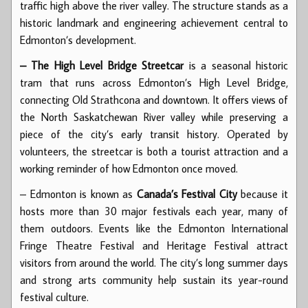
traffic high above the river valley. The structure stands as a
historic landmark and engineering achievement central to
Edmonton’s development.
– The High Level Bridge Streetcar
is a seasonal historic
tram that runs across Edmonton’s High Level Bridge,
connecting Old Strathcona and downtown. It offers views of
the North Saskatchewan River valley while preserving a
piece of the city’s early transit history. Operated by
volunteers, the streetcar is both a tourist attraction and a
working reminder of how Edmonton once moved.
– Edmonton is known as
Canada’s Festival City
because it
hosts more than 30 major festivals each year, many of
them outdoors. Events like the Edmonton International
Fringe Theatre Festival and Heritage Festival attract
visitors from around the world. The city’s long summer days
and strong arts community help sustain its year-round
festival culture.