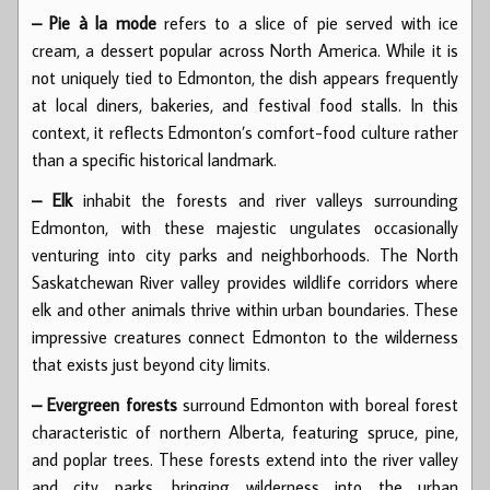
– Pie à la mode
refers to a slice of pie served with ice
cream, a dessert popular across North America. While it is
not uniquely tied to Edmonton, the dish appears frequently
at local diners, bakeries, and festival food stalls. In this
context, it reflects Edmonton’s comfort-food culture rather
than a specific historical landmark.
– Elk
inhabit the forests and river valleys surrounding
Edmonton, with these majestic ungulates occasionally
venturing into city parks and neighborhoods. The North
Saskatchewan River valley provides wildlife corridors where
elk and other animals thrive within urban boundaries. These
impressive creatures connect Edmonton to the wilderness
that exists just beyond city limits.
– Evergreen forests
surround Edmonton with boreal forest
characteristic of northern Alberta, featuring spruce, pine,
and poplar trees. These forests extend into the river valley
and city parks, bringing wilderness into the urban