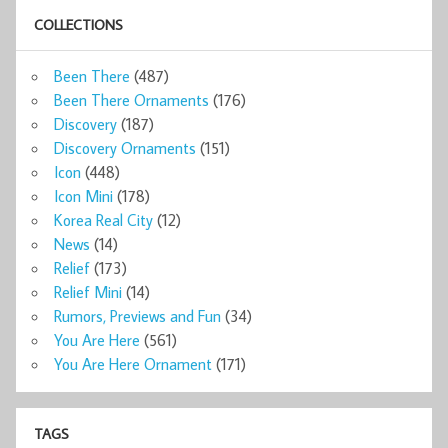
COLLECTIONS
Been There
(487)
Been There Ornaments
(176)
Discovery
(187)
Discovery Ornaments
(151)
Icon
(448)
Icon Mini
(178)
Korea Real City
(12)
News
(14)
Relief
(173)
Relief Mini
(14)
Rumors, Previews and Fun
(34)
You Are Here
(561)
You Are Here Ornament
(171)
TAGS