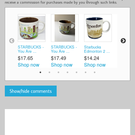
receive a commission for purchases made by you through such links.
STARBUCKS -
STARBUCKS -
Starbucks
Starbucks
You Are ...
You Are ...
Edmonton 2 ...
Edmonton 
$17.65
$17.49
$14.24
$30.00
Shop now
Shop now
Shop now
Shop n