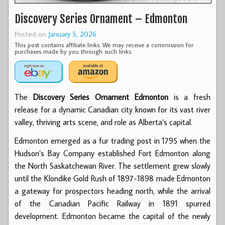
Discovery Series Ornament – Edmonton
Posted on
January 5, 2026
This post contains affiliate links. We may receive a commission for
purchases made by you through such links.
The
Discovery Series Ornament
Edmonton
is
a fresh
release for a dynamic Canadian city known for its vast river
valley, thriving arts scene, and role as Alberta’s capital.
Edmonton emerged as a fur trading post in 1795 when the
Hudson’s Bay Company established Fort Edmonton along
the North Saskatchewan River. The settlement grew slowly
until the Klondike Gold Rush of 1897-1898 made Edmonton
a gateway for prospectors heading north, while the arrival
of the Canadian Pacific Railway in 1891 spurred
development. Edmonton became the capital of the newly