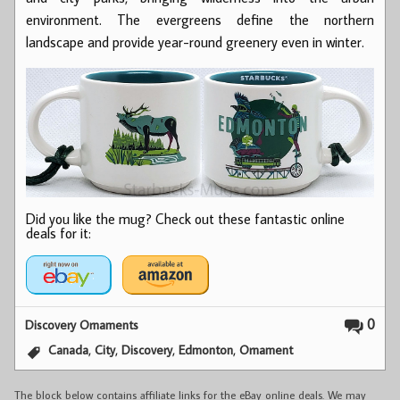
environment. The evergreens define the northern
landscape and provide year-round greenery even in winter.
Did you like the mug? Check out these fantastic online
deals for it:
0
Discovery Ornaments
,
,
,
,
Canada
City
Discovery
Edmonton
Ornament
The block below contains affiliate links for the eBay online deals. We may