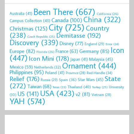
Been There
(667)
Australia
(41)
California
(26)
China
(322)
Canada
(100)
Campus Collection
(43)
City
(725)
Country
Christmas
(125)
(238)
Demitasse
(192)
Czech Republic
(25)
Discovery
(339)
Disney
(77)
England
(29)
Error
(24)
Icon
Europe
(82)
Germany
(85)
France
(63)
Florida
(26)
(447)
Icon Mini
(178)
Malaysia
(45)
Japan
(41)
Ornament
(444)
Mexico
(59)
Netherlands
(32)
Philippines
(95)
Poland
(41)
Red Handle
(34)
Province
(28)
State
Relief
(176)
Star Wars
(45)
Spain
(36)
Russia
(29)
(272)
Taiwan
(68)
Thailand
(40)
University
Texas
(23)
Turkey
(25)
USA
(423)
US
(141)
v2
(81)
(30)
Vietnam
(28)
YAH
(574)