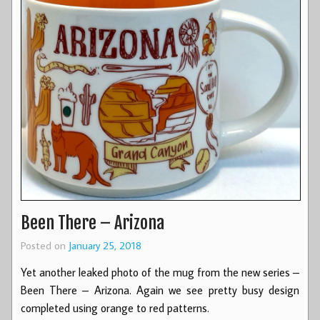
Been There – Arizona
Posted on
January 25, 2018
Yet another leaked photo of the mug from the new series –
Been There – Arizona. Again we see pretty busy design
completed using orange to red patterns.