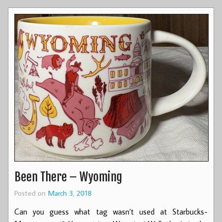
Been There – Wyoming
Posted on
March 3, 2018
Can you guess what tag wasn’t used at Starbucks-