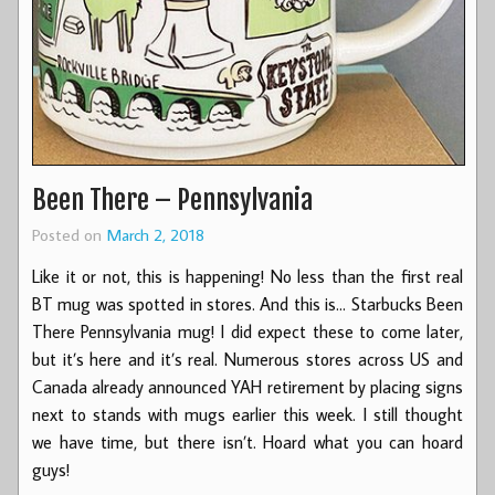
Been There – Pennsylvania
Posted on
March 2, 2018
Like it or not, this is happening! No less than the first real
BT mug was spotted in stores. And this is… Starbucks Been
There Pennsylvania mug! I did expect these to come later,
but it’s here and it’s real. Numerous stores across US and
Canada already announced YAH retirement by placing signs
next to stands with mugs earlier this week. I still thought
we have time, but there isn’t. Hoard what you can hoard
guys!