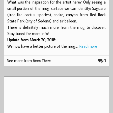
What was the inspiration for the artist here? Only seeing a
small portion of the mug surface we can identify: Saguaro
(tree-like cactus species), snake, canyon from Red Rock
State Park (city of Sedona) and air balloon.
There is definitely much more from the mug to discover.
Stay tuned for more info!
Update from March 20, 2018:
We now have a better picture of the mug.…
Read more
See more from
1
Been There