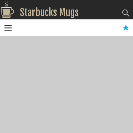
Starbucks Mugs