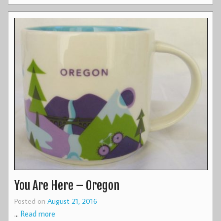
You Are Here – Oregon
Posted on
August 21, 2016
…
Read more