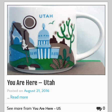
You Are Here – Utah
Posted on
August 21, 2016
…
Read more
See more from
0
You Are Here - US