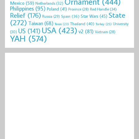
Ornament
(444)
Mexico
(59)
Netherlands
(32)
Philippines
(95)
Poland
(41)
Red Handle
(34)
Province
(28)
State
Relief
(176)
Star Wars
(45)
Spain
(36)
Russia
(29)
(272)
Taiwan
(68)
Thailand
(40)
University
Texas
(23)
Turkey
(25)
USA
(423)
US
(141)
v2
(81)
(30)
Vietnam
(28)
YAH
(574)