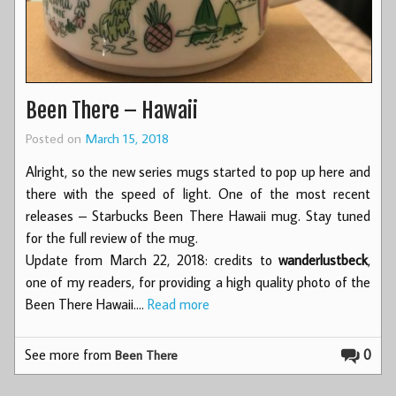
Been There – Hawaii
Posted on
March 15, 2018
Alright, so the new series mugs started to pop up here and
there with the speed of light. One of the most recent
releases – Starbucks Been There Hawaii mug. Stay tuned
for the full review of the mug.
Update from March 22, 2018: credits to
wanderlustbeck
,
one of my readers, for providing a high quality photo of the
Been There Hawaii.…
Read more
See more from
0
Been There