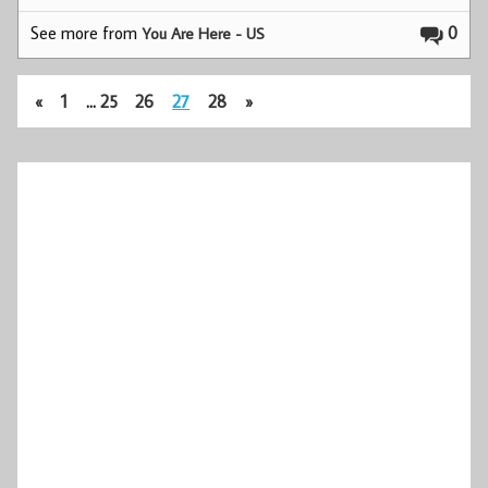
See more from
0
You Are Here - US
«
1
…
25
26
27
28
»