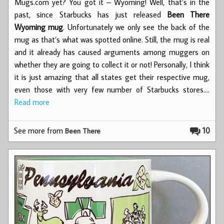
Mugs.com yet? You got it – Wyoming! Well, that’s in the
past, since Starbucks has just released
Been There
Wyoming mug
. Unfortunately we only see the back of the
mug as that’s what was spotted online. Still, the mug is real
and it already has caused arguments among muggers on
whether they are going to collect it or not! Personally, I think
it is just amazing that all states get their respective mug,
even those with very few number of Starbucks stores.…
Read more
See more from
10
Been There