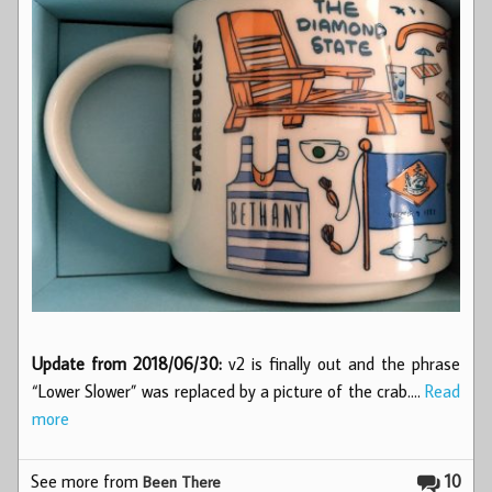
Update from 2018/06/30:
v2 is finally out and the phrase
“Lower Slower” was replaced by a picture of the crab.…
Read
more
See more from
10
Been There