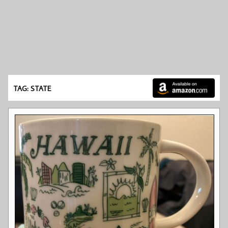
TAG: STATE