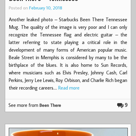
Posted on
February 10, 2018
Another leaked photo – Starbucks Been There Tennessee
Mug. The quality of the image is very poor and I can only
recognize the Tennessee flag and electric guitar – the
latter referring to state playing a critical role in the
development of many forms of American popular music.
Beale Street in Memphis is considered by many to be the
birthplace of the blues. It is also home to Sun Records,
where musicians such as Elvis Presley, Johnny Cash, Carl
Perkins, Jerry Lee Lewis, Roy Orbison, and Charlie Rich began
their recording careers.…
Read more
See more from
9
Been There