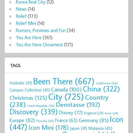
Korea Real City
(12)
News
(14)
Relief
(173)
Relief Mini
(14)
Rumors, Previews and Fun
(34)
You Are Here
(561)
You Are Here Ornament
(171)
TAGS
Been There
(667)
Australia
(41)
California
(26)
China
(322)
Canada
(100)
Campus Collection
(43)
City
(725)
Country
Christmas
(125)
(238)
Demitasse
(192)
Czech Republic
(25)
Discovery
(339)
Disney
(77)
England
(29)
Error
(24)
Icon
Europe
(82)
Germany
(85)
France
(63)
Florida
(26)
(447)
Icon Mini
(178)
Malaysia
(45)
Japan
(41)