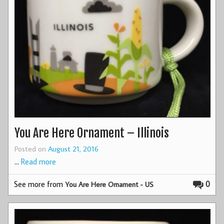
You Are Here Ornament – Illinois
Posted on
August 21, 2016
…
Read more
See more from
0
You Are Here Ornament - US