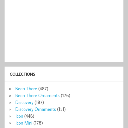
COLLECTIONS
Been There
(487)
Been There Ornaments
(176)
Discovery
(187)
Discovery Ornaments
(151)
Icon
(448)
Icon Mini
(178)