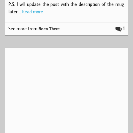
P.S. I will update the post with the description of the mug
later.…
Read more
See more from
1
Been There