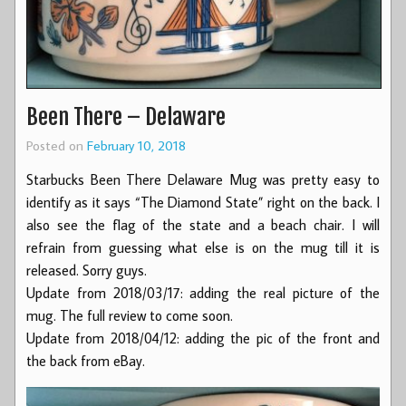
Been There – Delaware
Posted on
February 10, 2018
Starbucks Been There Delaware Mug was pretty easy to
identify as it says “The Diamond State” right on the back. I
also see the flag of the state and a beach chair. I will
refrain from guessing what else is on the mug till it is
released. Sorry guys.
Update from 2018/03/17: adding the real picture of the
mug. The full review to come soon.
Update from 2018/04/12: adding the pic of the front and
the back from eBay.