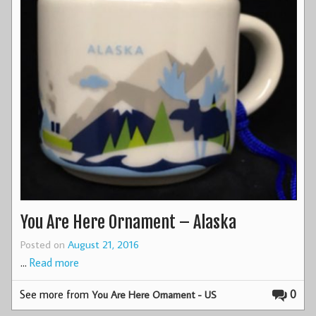
You Are Here Ornament – Alaska
Posted on
August 21, 2016
…
Read more
See more from
0
You Are Here Ornament - US