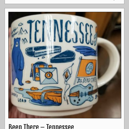
Been There – Tennessee