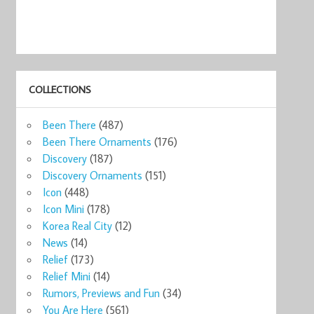
COLLECTIONS
Been There
(487)
Been There Ornaments
(176)
Discovery
(187)
Discovery Ornaments
(151)
Icon
(448)
Icon Mini
(178)
Korea Real City
(12)
News
(14)
Relief
(173)
Relief Mini
(14)
Rumors, Previews and Fun
(34)
You Are Here
(561)