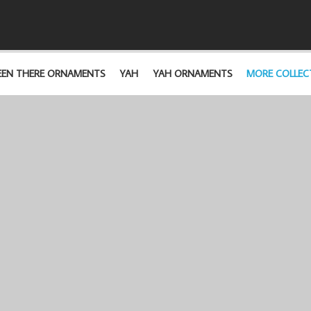
EEN THERE ORNAMENTS
YAH
YAH ORNAMENTS
MORE COLLEC