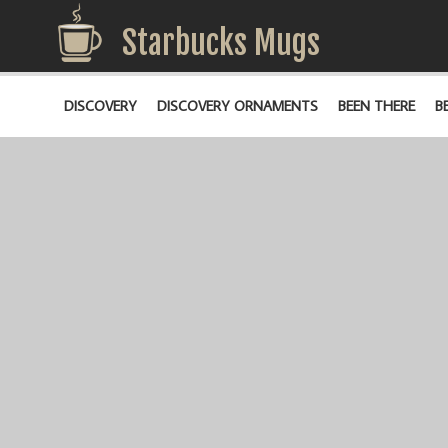
Starbucks Mugs
DISCOVERY
DISCOVERY ORNAMENTS
BEEN THERE
B