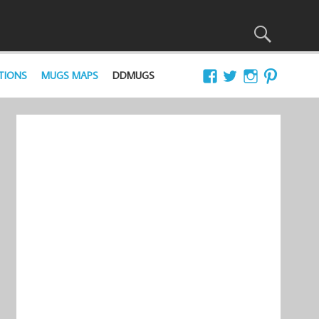
TIONS
MUGS MAPS
DDMUGS