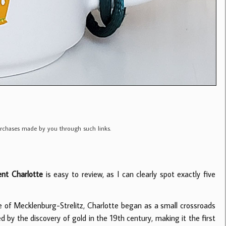
purchases made by you through such links.
nt Charlotte
is easy to review, as I can clearly spot exactly five
of Mecklenburg-Strelitz, Charlotte began as a small crossroads
d by the discovery of gold in the 19th century, making it the first