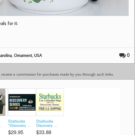
ls for it:
,
,
0
arolina
Ornament
USA
ay receive a commission for purchases made by you through such links.
Starbucks
Starbucks
..
"Discovery ...
Discovery ...
$29.95
$33.88