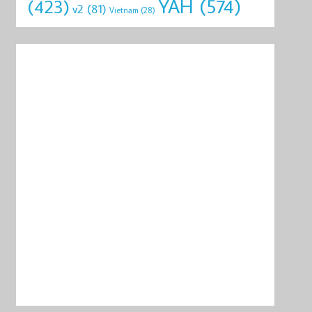
YAH
(574)
(423)
v2
(81)
Vietnam
(28)