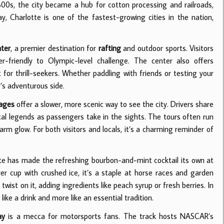
800s, the city became a hub for cotton processing and railroads,
 Charlotte is one of the fastest-growing cities in the nation,
nter
, a premier destination for
rafting
and outdoor sports. Visitors
friendly to Olympic-level challenge. The center also offers
 for thrill-seekers. Whether paddling with friends or testing your
y’s adventurous side.
iages
offer a slower, more scenic way to see the city. Drivers share
ocal legends as passengers take in the sights. The tours often run
warm glow. For both visitors and locals, it’s a charming reminder of
tte has made the refreshing bourbon-and-mint cocktail its own at
er cup with crushed ice, it’s a staple at horse races and garden
twist on it, adding ingredients like peach syrup or fresh berries. In
ike a drink and more like an essential tradition.
ay
is a mecca for motorsports fans. The track hosts NASCAR’s