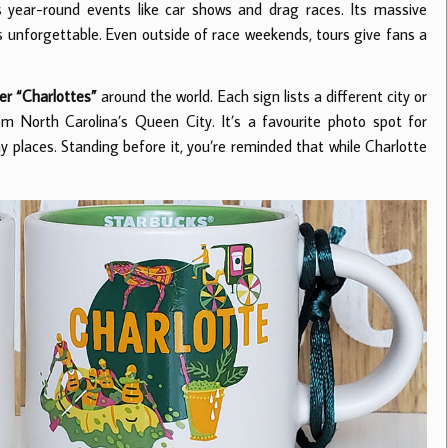
s year-round events like car shows and drag races. Its massive
 unforgettable. Even outside of race weekends, tours give fans a
er “Charlottes”
around the world. Each sign lists a different city or
 North Carolina’s Queen City. It’s a favourite photo spot for
way places. Standing before it, you’re reminded that while Charlotte