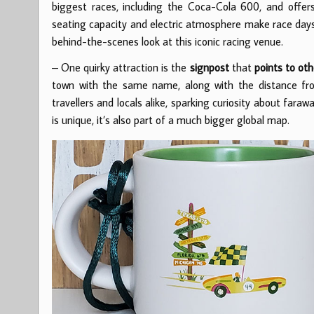
biggest races, including the Coca-Cola 600, and offer
seating capacity and electric atmosphere make race days
behind-the-scenes look at this iconic racing venue.
– One quirky attraction is the
signpost
that
points to oth
town with the same name, along with the distance from
travellers and locals alike, sparking curiosity about fara
is unique, it’s also part of a much bigger global map.