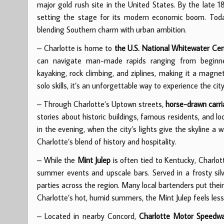
major gold rush site in the United States. By the late 1
setting the stage for its modern economic boom. Today,
blending Southern charm with urban ambition.
– Charlotte is home to
the U.S. National Whitewater Ce
can navigate man-made rapids ranging from beginner-
kayaking, rock climbing, and ziplines, making it a magnet
solo skills, it’s an unforgettable way to experience the cit
– Through Charlotte’s Uptown streets,
horse-drawn carr
stories about historic buildings, famous residents, and l
in the evening, when the city’s lights give the skyline a 
Charlotte’s blend of history and hospitality.
– While the
Mint Julep
is often tied to Kentucky, Charlo
summer events and upscale bars. Served in a frosty silv
parties across the region. Many local bartenders put their 
Charlotte’s hot, humid summers, the Mint Julep feels less l
– Located in nearby Concord,
Charlotte Motor Speedw