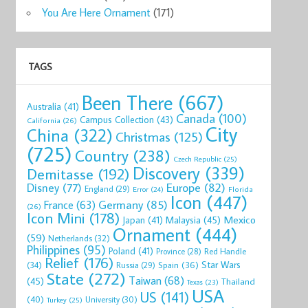
You Are Here Ornament
(171)
TAGS
Been There
(667)
Australia
(41)
Canada
(100)
Campus Collection
(43)
California
(26)
City
China
(322)
Christmas
(125)
(725)
Country
(238)
Czech Republic
(25)
Discovery
(339)
Demitasse
(192)
Disney
(77)
Europe
(82)
England
(29)
Florida
Error
(24)
Icon
(447)
Germany
(85)
France
(63)
(26)
Icon Mini
(178)
Mexico
Malaysia
(45)
Japan
(41)
Ornament
(444)
(59)
Netherlands
(32)
Philippines
(95)
Poland
(41)
Red Handle
Province
(28)
Relief
(176)
Star Wars
(34)
Spain
(36)
Russia
(29)
State
(272)
Taiwan
(68)
(45)
Thailand
Texas
(23)
USA
US
(141)
(40)
University
(30)
Turkey
(25)