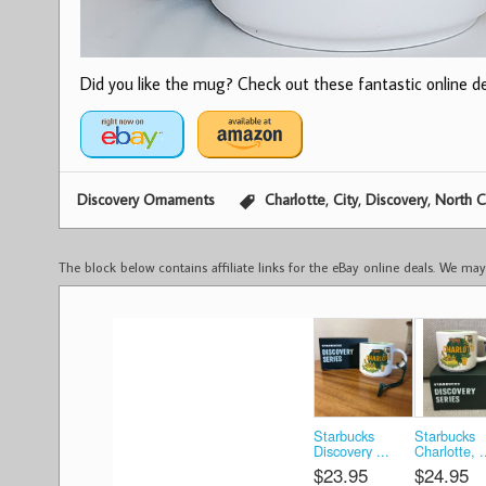
Did you like the mug? Check out these fantastic online dea
,
,
,
Discovery Ornaments
Charlotte
City
Discovery
North C
The block below contains affiliate links for the eBay online deals. We m
Starbucks
Starbucks
Discovery ...
Charlotte, .
$23.95
$24.95