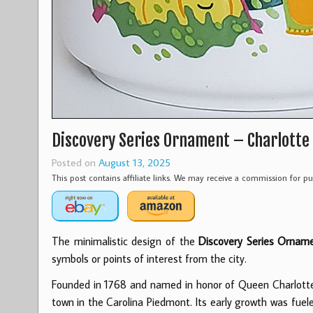
Discovery Series Ornament – Charlotte
Posted on
August 13, 2025
This post contains affiliate links. We may receive a commission for 
The minimalistic design of the
Discovery Series Orname
symbols or points of interest from the city.
Founded in 1768 and named in honor of Queen Charlotte 
town in the Carolina Piedmont. Its early growth was fuele