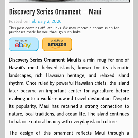
Discovery Series Ornament – Maui
Posted on
February 2, 2026
This post contains affiliate links. We may receive a commission for
purchases made by you through such links.
Discovery Series Ornament Maui
is a mini mug for one of
Hawaii’s most beloved islands, known for its dramatic
landscapes, rich Hawaiian heritage, and relaxed island
rhythm. Once ruled by powerful Hawaiian chiefs, the island
later became an important center for agriculture before
evolving into a world-renowned travel destination. Despite
its popularity, Maui has retained a strong connection to
nature, local traditions, and ocean life. The island continues
to balance natural beauty with everyday island culture.
The design of this ornament reflects Maui through a