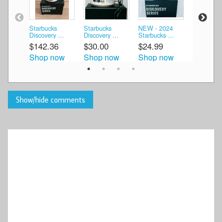
Starbucks
Starbucks
NEW - 2024
2025 NEW
Discovery ...
Discovery ...
Starbucks ...
Starbucks 
$142.36
$30.00
$24.99
$29.99
Shop now
Shop now
Shop now
Shop n