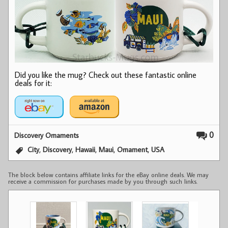
Did you like the mug? Check out these fantastic online
deals for it:
0
Discovery Ornaments
,
,
,
,
,
City
Discovery
Hawaii
Maui
Ornament
USA
The block below contains affiliate links for the eBay online deals. We may
receive a commission for purchases made by you through such links.