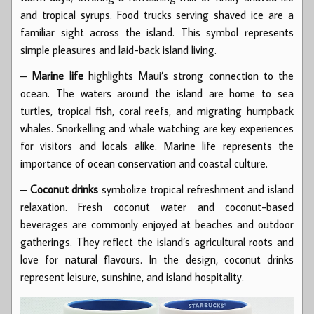
and tropical syrups. Food trucks serving shaved ice are a
familiar sight across the island. This symbol represents
simple pleasures and laid-back island living.
–
Marine life
highlights Maui’s strong connection to the
ocean. The waters around the island are home to sea
turtles, tropical fish, coral reefs, and migrating humpback
whales. Snorkelling and whale watching are key experiences
for visitors and locals alike. Marine life represents the
importance of ocean conservation and coastal culture.
–
Coconut drinks
symbolize tropical refreshment and island
relaxation. Fresh coconut water and coconut-based
beverages are commonly enjoyed at beaches and outdoor
gatherings. They reflect the island’s agricultural roots and
love for natural flavours. In the design, coconut drinks
represent leisure, sunshine, and island hospitality.