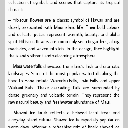
collection of symbols and scenes that capture its tropical
character.
–
Hibiscus flowers
are a classic symbol of Hawaii and are
closely associated with Maui island life. Their bold colours
and delicate petals represent warmth, beauty, and aloha
spirit. Hibiscus flowers are commonly seen in gardens, along
roadsides, and woven into leis. In the design, they highlight
the island’s vibrant and welcoming atmosphere.
–
Maui waterfalls
showcase the island’s lush and dramatic
landscapes. Some of the most popular waterfalls along the
Road to Hana include
Waimoku Falls
,
Twin Falls
, and
Upper
Waikani Falls
. These cascading falls are surrounded by
dense greenery and volcanic terrain. They represent the
raw natural beauty and freshwater abundance of Maui.
–
Shaved ice truck
reflects a beloved local treat and
everyday island culture. Shaved ice is especially popular on
warm days, offering a refreshing mix of finely shaved ice