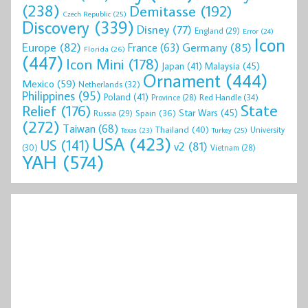
(238)
Demitasse
(192)
Czech Republic
(25)
Discovery
(339)
Disney
(77)
England
(29)
Error
(24)
Icon
Europe
(82)
Germany
(85)
France
(63)
Florida
(26)
(447)
Icon Mini
(178)
Malaysia
(45)
Japan
(41)
Ornament
(444)
Mexico
(59)
Netherlands
(32)
Philippines
(95)
Poland
(41)
Red Handle
(34)
Province
(28)
State
Relief
(176)
Star Wars
(45)
Spain
(36)
Russia
(29)
(272)
Taiwan
(68)
Thailand
(40)
University
Texas
(23)
Turkey
(25)
USA
(423)
US
(141)
v2
(81)
(30)
Vietnam
(28)
YAH
(574)