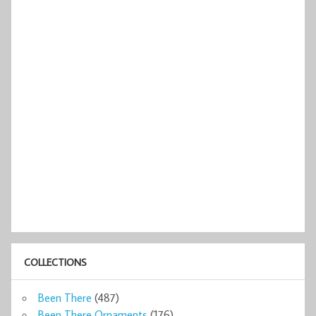
COLLECTIONS
Been There
(487)
Been There Ornaments
(176)