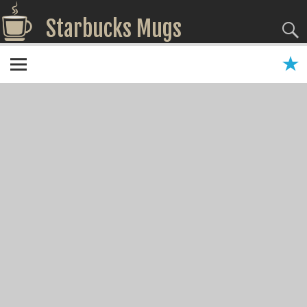
Starbucks Mugs