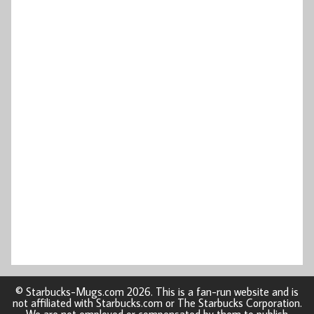
© Starbucks-Mugs.com 2026. This is a fan-run website and is
not affiliated with Starbucks.com or The Starbucks Corporation.