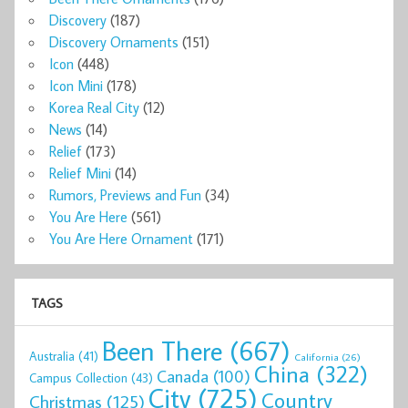
Discovery
(187)
Discovery Ornaments
(151)
Icon
(448)
Icon Mini
(178)
Korea Real City
(12)
News
(14)
Relief
(173)
Relief Mini
(14)
Rumors, Previews and Fun
(34)
You Are Here
(561)
You Are Here Ornament
(171)
TAGS
Been There
(667)
Australia
(41)
California
(26)
China
(322)
Canada
(100)
Campus Collection
(43)
City
(725)
Country
Christmas
(125)