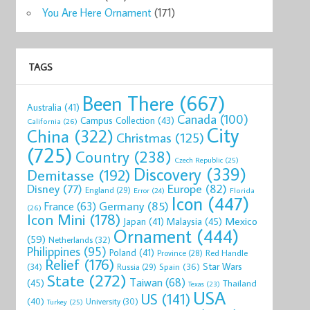
You Are Here Ornament
(171)
TAGS
Been There
(667)
Australia
(41)
Canada
(100)
Campus Collection
(43)
California
(26)
City
China
(322)
Christmas
(125)
(725)
Country
(238)
Czech Republic
(25)
Discovery
(339)
Demitasse
(192)
Disney
(77)
Europe
(82)
England
(29)
Florida
Error
(24)
Icon
(447)
Germany
(85)
France
(63)
(26)
Icon Mini
(178)
Mexico
Malaysia
(45)
Japan
(41)
Ornament
(444)
(59)
Netherlands
(32)
Philippines
(95)
Poland
(41)
Red Handle
Province
(28)
Relief
(176)
Star Wars
(34)
Spain
(36)
Russia
(29)
State
(272)
Taiwan
(68)
(45)
Thailand
Texas
(23)
USA
US
(141)
(40)
University
(30)
Turkey
(25)