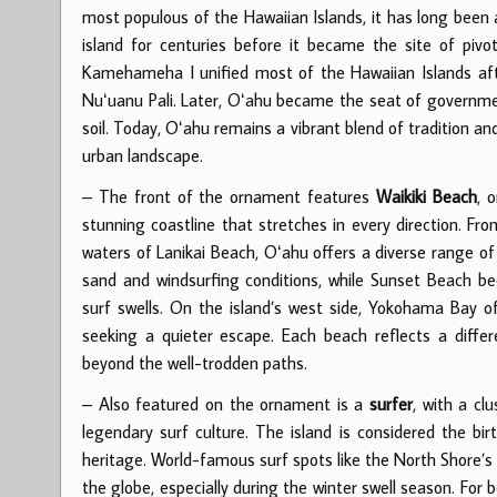
most populous of the Hawaiian Islands, it has long been a
island for centuries before it became the site of pivo
Kamehameha I unified most of the Hawaiian Islands afte
Nuʻuanu Pali. Later, Oʻahu became the seat of government
soil. Today, Oʻahu remains a vibrant blend of tradition 
urban landscape.
– The front of the ornament features
Waikiki Beach
, 
stunning coastline that stretches in every direction. F
waters of Lanikai Beach, Oʻahu offers a diverse range of
sand and windsurfing conditions, while Sunset Beach be
surf swells. On the island’s west side, Yokohama Bay of
seeking a quieter escape. Each beach reflects a differe
beyond the well-trodden paths.
– Also featured on the ornament is a
surfer
, with a cl
legendary surf culture. The island is considered the bir
heritage. World-famous surf spots like the North Shore’s
the globe, especially during the winter swell season. For 