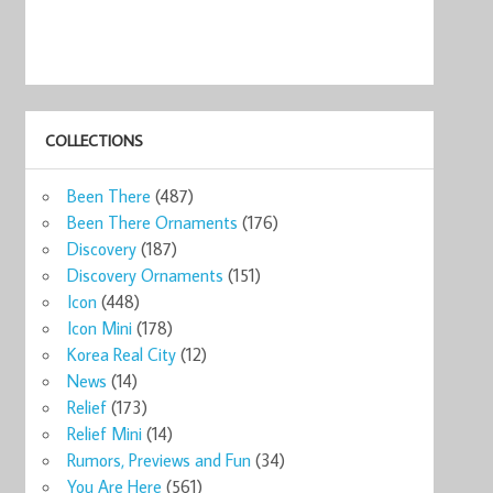
COLLECTIONS
Been There
(487)
Been There Ornaments
(176)
Discovery
(187)
Discovery Ornaments
(151)
Icon
(448)
Icon Mini
(178)
Korea Real City
(12)
News
(14)
Relief
(173)
Relief Mini
(14)
Rumors, Previews and Fun
(34)
You Are Here
(561)