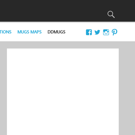
TIONS
MUGS MAPS
DDMUGS