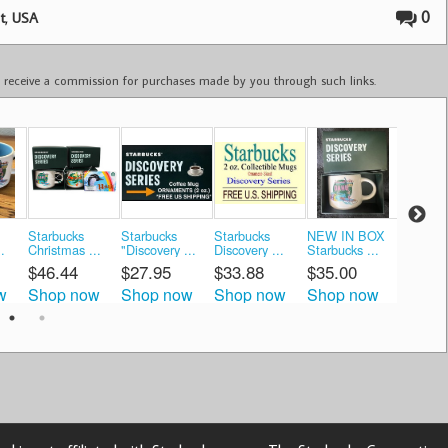
,
0
t
USA
ay receive a commission for purchases made by you through such links.
Starbucks
Starbucks
Starbucks
NEW IN BOX
🌺Starb
.
Christmas ...
"Discovery ...
Discovery ...
Starbucks ...
New OA 
$46.44
$27.95
$33.88
$35.00
$26.7
w
Shop now
Shop now
Shop now
Shop now
Shop 