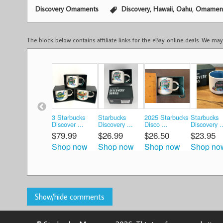
,
,
,
Discovery Ornaments
Discovery
Hawaii
Oahu
Ornamen
The block below contains affiliate links for the eBay online deals. We m
3 Starbucks
Starbucks
2025 Starbucks
Starbucks
Discover ...
Discovery ...
Disco ...
Discovery ..
$79.99
$26.99
$26.50
$23.95
Shop now
Shop now
Shop now
Shop no