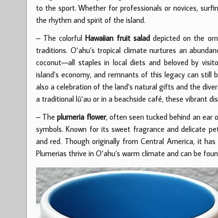
to the sport. Whether for professionals or novices, surfi
the rhythm and spirit of the island.
– The colorful
Hawaiian fruit salad
depicted on the orna
traditions. Oʻahu’s tropical climate nurtures an abunda
coconut—all staples in local diets and beloved by visito
island’s economy, and remnants of this legacy can still b
also a celebration of the land’s natural gifts and the di
a traditional lūʻau or in a beachside café, these vibrant di
– The
plumeria flower
, often seen tucked behind an ear o
symbols. Known for its sweet fragrance and delicate peta
and red. Though originally from Central America, it has
Plumerias thrive in Oʻahu’s warm climate and can be foun