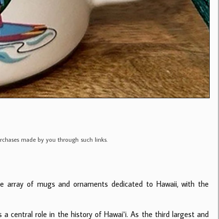
purchases made by you through such links.
de array of mugs and ornaments dedicated to Hawaii, with the
a central role in the history of Hawaiʻi. As the third largest and