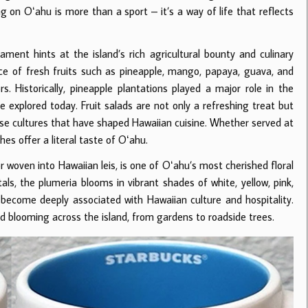
ng on Oʻahu is more than a sport – it’s a way of life that reflects
ment hints at the island’s rich agricultural bounty and culinary
nce of fresh fruits such as pineapple, mango, papaya, guava, and
rs. Historically, pineapple plantations played a major role in the
e explored today. Fruit salads are not only a refreshing treat but
verse cultures that have shaped Hawaiian cuisine. Whether served at
shes offer a literal taste of Oʻahu.
r woven into Hawaiian leis, is one of Oʻahu’s most cherished floral
ls, the plumeria blooms in vibrant shades of white, yellow, pink,
 become deeply associated with Hawaiian culture and hospitality.
d blooming across the island, from gardens to roadside trees.