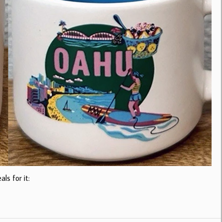
ls for it: