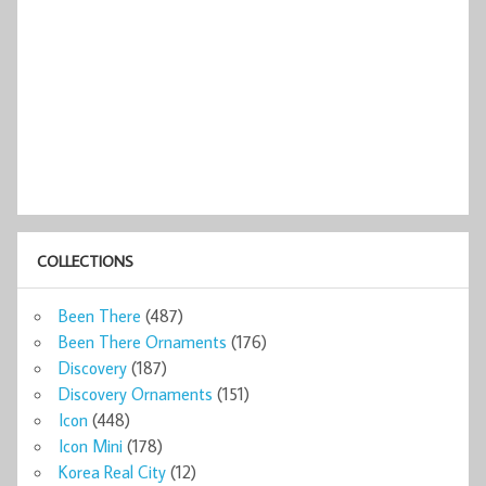
COLLECTIONS
Been There
(487)
Been There Ornaments
(176)
Discovery
(187)
Discovery Ornaments
(151)
Icon
(448)
Icon Mini
(178)
Korea Real City
(12)