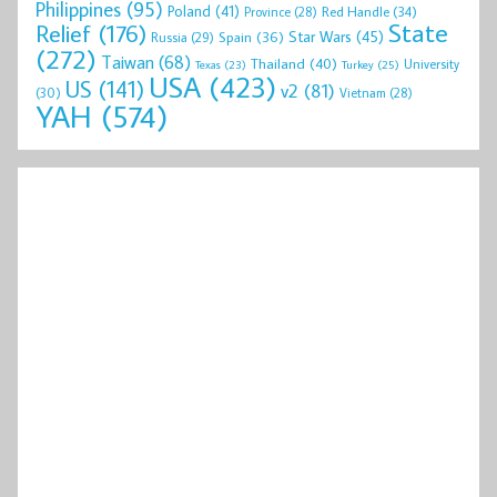
Philippines
(95)
Poland
(41)
Red Handle
(34)
Province
(28)
State
Relief
(176)
Star Wars
(45)
Spain
(36)
Russia
(29)
(272)
Taiwan
(68)
Thailand
(40)
University
Texas
(23)
Turkey
(25)
USA
(423)
US
(141)
v2
(81)
(30)
Vietnam
(28)
YAH
(574)