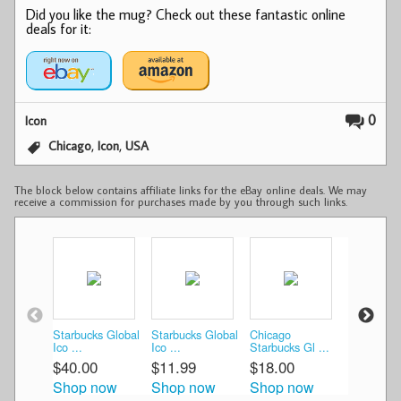
Did you like the mug? Check out these fantastic online
deals for it:
0
Icon
,
,
Chicago
Icon
USA
The block below contains affiliate links for the eBay online deals. We may
receive a commission for purchases made by you through such links.
Starbucks Global
Starbucks Global
Chicago
2012 Star
Ico ...
Ico ...
Starbucks Gl ...
Chica ...
$40.00
$11.99
$18.00
$25.99
Shop now
Shop now
Shop now
Shop n