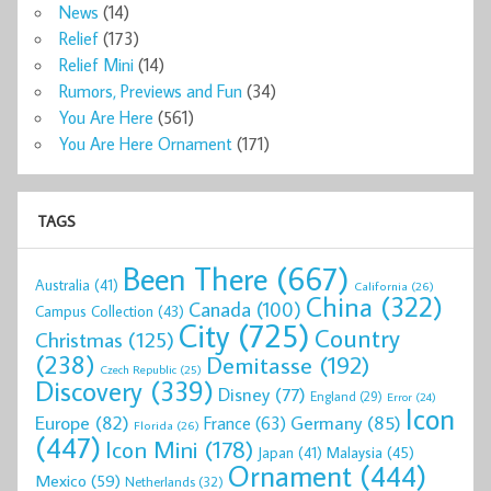
News
(14)
Relief
(173)
Relief Mini
(14)
Rumors, Previews and Fun
(34)
You Are Here
(561)
You Are Here Ornament
(171)
TAGS
Been There
(667)
Australia
(41)
California
(26)
China
(322)
Canada
(100)
Campus Collection
(43)
City
(725)
Country
Christmas
(125)
(238)
Demitasse
(192)
Czech Republic
(25)
Discovery
(339)
Disney
(77)
England
(29)
Error
(24)
Icon
Europe
(82)
Germany
(85)
France
(63)
Florida
(26)
(447)
Icon Mini
(178)
Malaysia
(45)
Japan
(41)
Ornament
(444)
Mexico
(59)
Netherlands
(32)