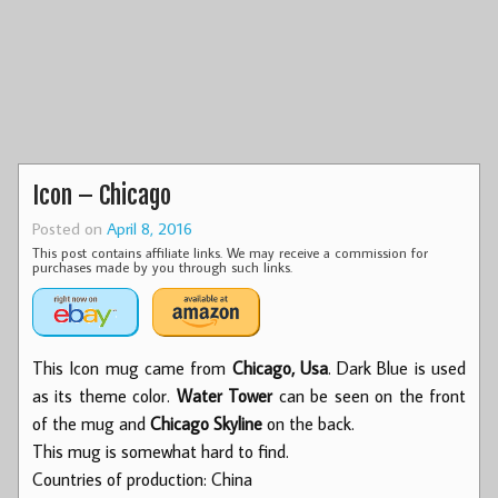
Icon – Chicago
Posted on
April 8, 2016
This post contains affiliate links. We may receive a commission for
purchases made by you through such links.
This Icon mug came from
Chicago, Usa
. Dark Blue is used
as its theme color.
Water Tower
can be seen on the front
of the mug and
Chicago Skyline
on the back.
This mug is somewhat hard to find.
Countries of production: China