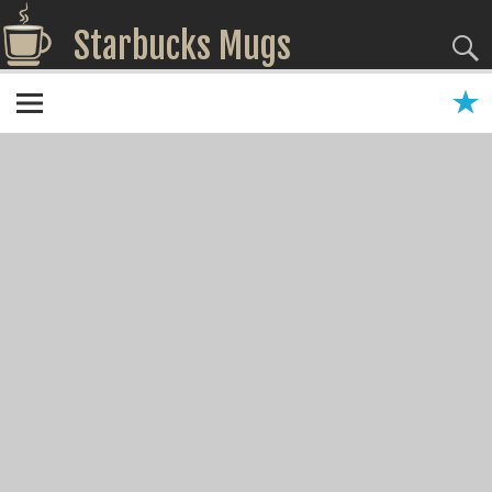
Starbucks Mugs