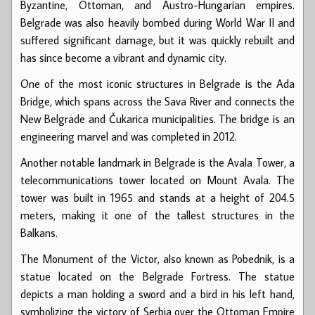
Byzantine, Ottoman, and Austro-Hungarian empires.
Belgrade was also heavily bombed during World War II and
suffered significant damage, but it was quickly rebuilt and
has since become a vibrant and dynamic city.
One of the most iconic structures in Belgrade is the Ada
Bridge, which spans across the Sava River and connects the
New Belgrade and Čukarica municipalities. The bridge is an
engineering marvel and was completed in 2012.
Another notable landmark in Belgrade is the Avala Tower, a
telecommunications tower located on Mount Avala. The
tower was built in 1965 and stands at a height of 204.5
meters, making it one of the tallest structures in the
Balkans.
The Monument of the Victor, also known as Pobednik, is a
statue located on the Belgrade Fortress. The statue
depicts a man holding a sword and a bird in his left hand,
symbolizing the victory of Serbia over the Ottoman Empire