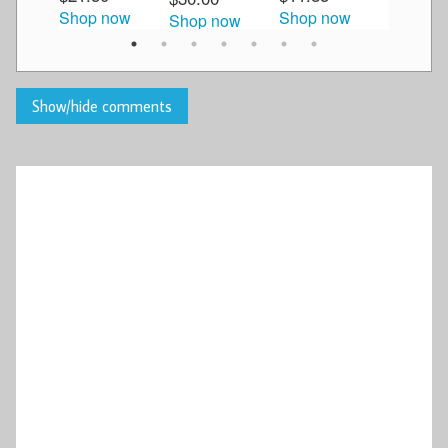
Shop now
Shop now
Shop now
Shop n