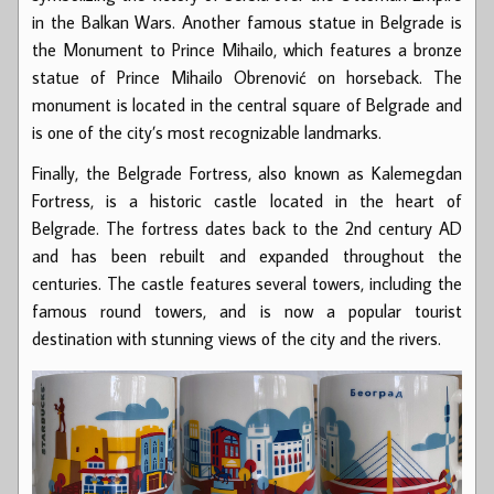
in the Balkan Wars. Another famous statue in Belgrade is
the Monument to Prince Mihailo, which features a bronze
statue of Prince Mihailo Obrenović on horseback. The
monument is located in the central square of Belgrade and
is one of the city’s most recognizable landmarks.
Finally, the Belgrade Fortress, also known as Kalemegdan
Fortress, is a historic castle located in the heart of
Belgrade. The fortress dates back to the 2nd century AD
and has been rebuilt and expanded throughout the
centuries. The castle features several towers, including the
famous round towers, and is now a popular tourist
destination with stunning views of the city and the rivers.