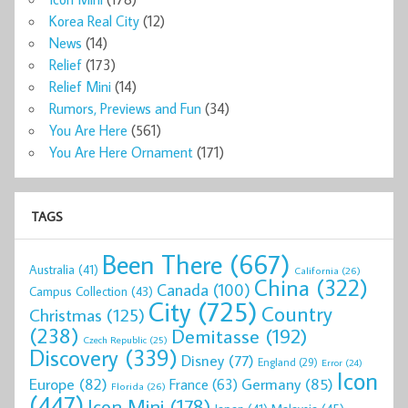
Korea Real City
(12)
News
(14)
Relief
(173)
Relief Mini
(14)
Rumors, Previews and Fun
(34)
You Are Here
(561)
You Are Here Ornament
(171)
TAGS
Been There
(667)
Australia
(41)
California
(26)
China
(322)
Canada
(100)
Campus Collection
(43)
City
(725)
Country
Christmas
(125)
(238)
Demitasse
(192)
Czech Republic
(25)
Discovery
(339)
Disney
(77)
England
(29)
Error
(24)
Icon
Europe
(82)
Germany
(85)
France
(63)
Florida
(26)
(447)
Icon Mini
(178)