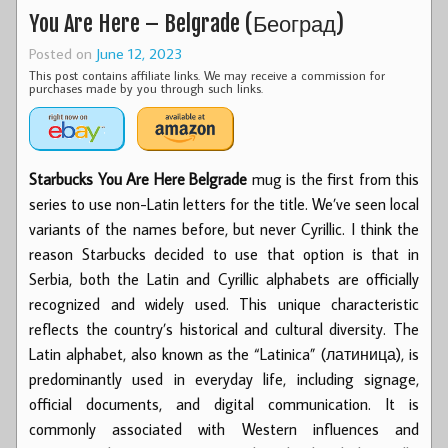
You Are Here – Belgrade (Београд)
Posted on
June 12, 2023
This post contains affiliate links. We may receive a commission for
purchases made by you through such links.
Starbucks You Are Here Belgrade
mug is the first from this
series to use non-Latin letters for the title. We’ve seen local
variants of the names before, but never Cyrillic. I think the
reason Starbucks decided to use that option is that in
Serbia, both the Latin and Cyrillic alphabets are officially
recognized and widely used. This unique characteristic
reflects the country’s historical and cultural diversity. The
Latin alphabet, also known as the “Latinica” (латиница), is
predominantly used in everyday life, including signage,
official documents, and digital communication. It is
commonly associated with Western influences and