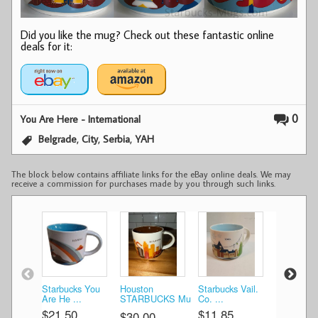
Did you like the mug? Check out these fantastic online
deals for it:
0
You Are Here - International
,
,
,
Belgrade
City
Serbia
YAH
The block below contains affiliate links for the eBay online deals. We may
receive a commission for purchases made by you through such links.
Starbucks You
Houston
Starbucks Vail.
Chicago
Are He ...
STARBUCKS Mu
Co. ...
STARBUC
...
...
$21.50
$11.85
$30.00
$30.00