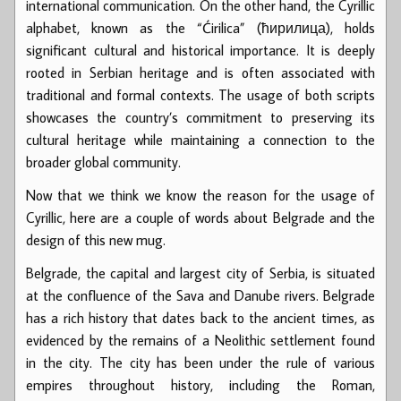
international communication. On the other hand, the Cyrillic
alphabet, known as the “Ćirilica” (ћирилица), holds
significant cultural and historical importance. It is deeply
rooted in Serbian heritage and is often associated with
traditional and formal contexts. The usage of both scripts
showcases the country’s commitment to preserving its
cultural heritage while maintaining a connection to the
broader global community.
Now that we think we know the reason for the usage of
Cyrillic, here are a couple of words about Belgrade and the
design of this new mug.
Belgrade, the capital and largest city of Serbia, is situated
at the confluence of the Sava and Danube rivers. Belgrade
has a rich history that dates back to the ancient times, as
evidenced by the remains of a Neolithic settlement found
in the city. The city has been under the rule of various
empires throughout history, including the Roman,