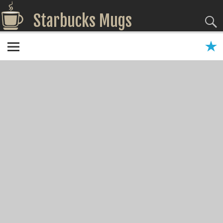
Starbucks Mugs