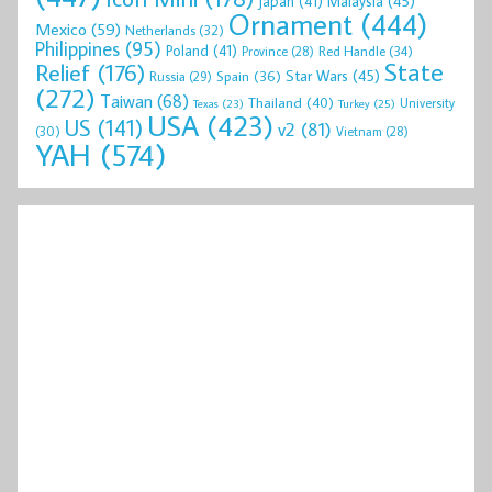
Malaysia
(45)
Japan
(41)
Ornament
(444)
Mexico
(59)
Netherlands
(32)
Philippines
(95)
Poland
(41)
Red Handle
(34)
Province
(28)
State
Relief
(176)
Star Wars
(45)
Spain
(36)
Russia
(29)
(272)
Taiwan
(68)
Thailand
(40)
University
Texas
(23)
Turkey
(25)
USA
(423)
US
(141)
v2
(81)
(30)
Vietnam
(28)
YAH
(574)