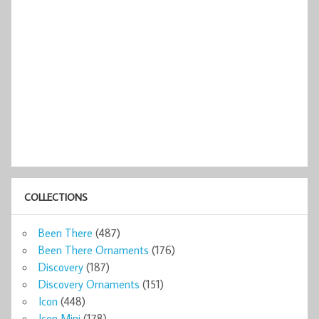
COLLECTIONS
Been There
(487)
Been There Ornaments
(176)
Discovery
(187)
Discovery Ornaments
(151)
Icon
(448)
Icon Mini
(178)