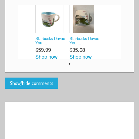
Starbucks Davao
Starbucks Davao
You ...
You ...
$59.99
$35.68
Shop now
Shop now