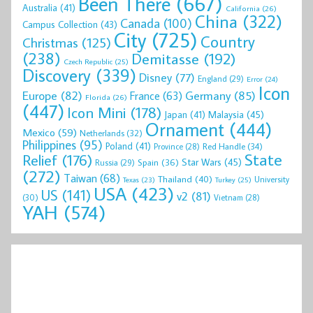
Been There
(667)
Australia
(41)
California
(26)
China
(322)
Canada
(100)
Campus Collection
(43)
City
(725)
Country
Christmas
(125)
(238)
Demitasse
(192)
Czech Republic
(25)
Discovery
(339)
Disney
(77)
England
(29)
Error
(24)
Icon
Europe
(82)
Germany
(85)
France
(63)
Florida
(26)
(447)
Icon Mini
(178)
Malaysia
(45)
Japan
(41)
Ornament
(444)
Mexico
(59)
Netherlands
(32)
Philippines
(95)
Poland
(41)
Red Handle
(34)
Province
(28)
State
Relief
(176)
Star Wars
(45)
Spain
(36)
Russia
(29)
(272)
Taiwan
(68)
Thailand
(40)
University
Texas
(23)
Turkey
(25)
USA
(423)
US
(141)
v2
(81)
(30)
Vietnam
(28)
YAH
(574)