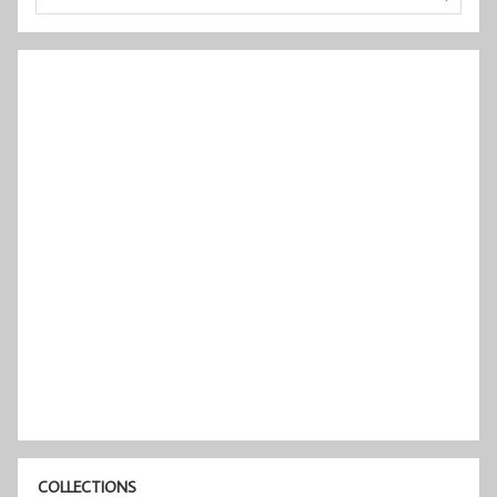
COLLECTIONS