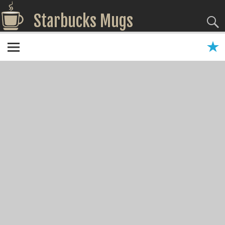
Starbucks Mugs