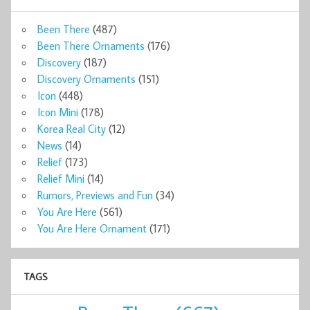
Been There
(487)
Been There Ornaments
(176)
Discovery
(187)
Discovery Ornaments
(151)
Icon
(448)
Icon Mini
(178)
Korea Real City
(12)
News
(14)
Relief
(173)
Relief Mini
(14)
Rumors, Previews and Fun
(34)
You Are Here
(561)
You Are Here Ornament
(171)
TAGS