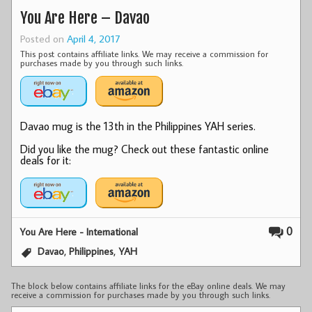
You Are Here – Davao
Posted on
April 4, 2017
This post contains affiliate links. We may receive a commission for
purchases made by you through such links.
Davao mug is the 13th in the Philippines YAH series.
Did you like the mug? Check out these fantastic online
deals for it:
0
You Are Here - International
,
,
Davao
Philippines
YAH
The block below contains affiliate links for the eBay online deals. We may
receive a commission for purchases made by you through such links.