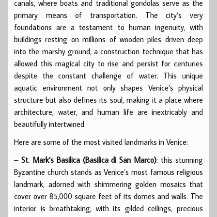
canals, where boats and traditional gondolas serve as the
primary means of transportation. The city’s very
foundations are a testament to human ingenuity, with
buildings resting on millions of wooden piles driven deep
into the marshy ground, a construction technique that has
allowed this magical city to rise and persist for centuries
despite the constant challenge of water. This unique
aquatic environment not only shapes Venice’s physical
structure but also defines its soul, making it a place where
architecture, water, and human life are inextricably and
beautifully intertwined.
Here are some of the most visited landmarks in Venice:
–
St. Mark’s Basilica (Basilica di San Marco)
: this stunning
Byzantine church stands as Venice’s most famous religious
landmark, adorned with shimmering golden mosaics that
cover over 85,000 square feet of its domes and walls. The
interior is breathtaking, with its gilded ceilings, precious