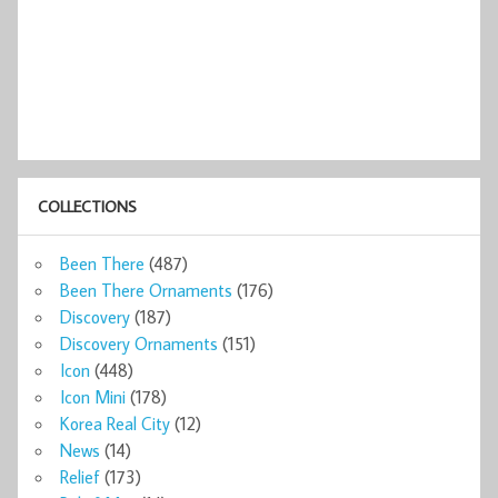
COLLECTIONS
Been There
(487)
Been There Ornaments
(176)
Discovery
(187)
Discovery Ornaments
(151)
Icon
(448)
Icon Mini
(178)
Korea Real City
(12)
News
(14)
Relief
(173)