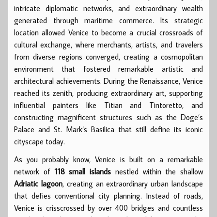
intricate diplomatic networks, and extraordinary wealth
generated through maritime commerce. Its strategic
location allowed Venice to become a crucial crossroads of
cultural exchange, where merchants, artists, and travelers
from diverse regions converged, creating a cosmopolitan
environment that fostered remarkable artistic and
architectural achievements. During the Renaissance, Venice
reached its zenith, producing extraordinary art, supporting
influential painters like Titian and Tintoretto, and
constructing magnificent structures such as the Doge’s
Palace and St. Mark’s Basilica that still define its iconic
cityscape today.
As you probably know, Venice is built on a remarkable
network of
118 small islands
nestled within the shallow
Adriatic lagoon
, creating an extraordinary urban landscape
that defies conventional city planning. Instead of roads,
Venice is crisscrossed by over 400 bridges and countless