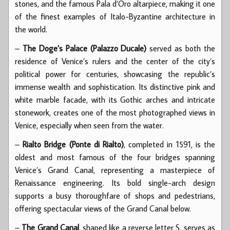
stones, and the famous Pala d’Oro altarpiece, making it one
of the finest examples of Italo-Byzantine architecture in
the world.
–
The Doge’s Palace (Palazzo Ducale)
served as both the
residence of Venice’s rulers and the center of the city’s
political power for centuries, showcasing the republic’s
immense wealth and sophistication. Its distinctive pink and
white marble facade, with its Gothic arches and intricate
stonework, creates one of the most photographed views in
Venice, especially when seen from the water.
–
Rialto Bridge (Ponte di Rialto)
, completed in 1591, is the
oldest and most famous of the four bridges spanning
Venice’s Grand Canal, representing a masterpiece of
Renaissance engineering. Its bold single-arch design
supports a busy thoroughfare of shops and pedestrians,
offering spectacular views of the Grand Canal below.
–
The Grand Canal
, shaped like a reverse letter S, serves as