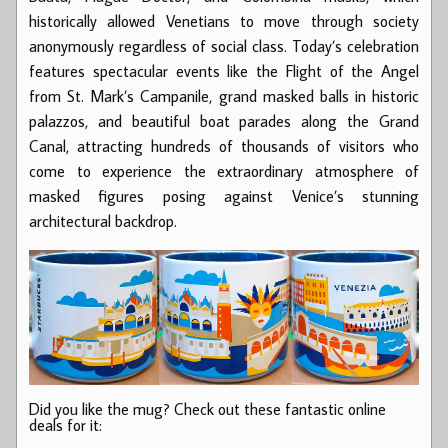
historically allowed Venetians to move through society
anonymously regardless of social class. Today’s celebration
features spectacular events like the Flight of the Angel
from St. Mark’s Campanile, grand masked balls in historic
palazzos, and beautiful boat parades along the Grand
Canal, attracting hundreds of thousands of visitors who
come to experience the extraordinary atmosphere of
masked figures posing against Venice’s stunning
architectural backdrop.
Did you like the mug? Check out these fantastic online
deals for it: