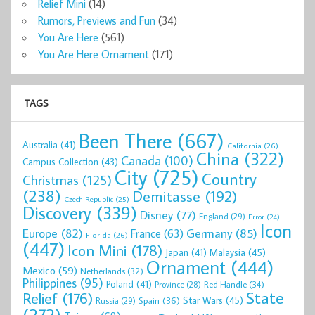
Relief Mini
(14)
Rumors, Previews and Fun
(34)
You Are Here
(561)
You Are Here Ornament
(171)
TAGS
Been There
(667)
Australia
(41)
California
(26)
China
(322)
Canada
(100)
Campus Collection
(43)
City
(725)
Country
Christmas
(125)
(238)
Demitasse
(192)
Czech Republic
(25)
Discovery
(339)
Disney
(77)
England
(29)
Error
(24)
Icon
Europe
(82)
Germany
(85)
France
(63)
Florida
(26)
(447)
Icon Mini
(178)
Malaysia
(45)
Japan
(41)
Ornament
(444)
Mexico
(59)
Netherlands
(32)
Philippines
(95)
Poland
(41)
Red Handle
(34)
Province
(28)
State
Relief
(176)
Star Wars
(45)
Spain
(36)
Russia
(29)
(272)