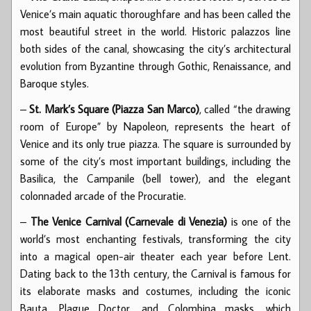
Venice’s main aquatic thoroughfare and has been called the
most beautiful street in the world. Historic palazzos line
both sides of the canal, showcasing the city’s architectural
evolution from Byzantine through Gothic, Renaissance, and
Baroque styles.
–
St. Mark’s Square (Piazza San Marco)
, called “the drawing
room of Europe” by Napoleon, represents the heart of
Venice and its only true piazza. The square is surrounded by
some of the city’s most important buildings, including the
Basilica, the Campanile (bell tower), and the elegant
colonnaded arcade of the Procuratie.
–
The Venice Carnival (Carnevale di Venezia)
is one of the
world’s most enchanting festivals, transforming the city
into a magical open-air theater each year before Lent.
Dating back to the 13th century, the Carnival is famous for
its elaborate masks and costumes, including the iconic
Bauta, Plague Doctor, and Colombina masks, which