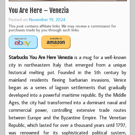
You Are Here – Venezia
Posted on
November 19, 2024
This post contains affiliate links. We may receive a commission for
purchases made by you through such links.
Starbucks You Are Here Venezia
is a mug for a well-known
city in northeastern Italy that emerged from a unique
historical melting pot. Founded in the 5th century by
mainland residents fleeing barbarian invasions, Venice
began as a series of lagoon settlements that gradually
developed into a powerful maritime republic. By the Middle
Ages, the city had transformed into a dominant naval and
commercial power, controlling extensive trade routes
between Europe and the Byzantine Empire. The Venetian
Republic, which lasted for over a thousand years until 1797,
was renowned for its sophisticated political system,