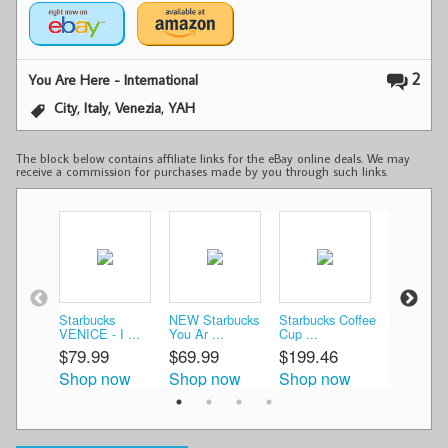
2
You Are Here - International
,
,
,
City
Italy
Venezia
YAH
The block below contains affiliate links for the eBay online deals. We may
receive a commission for purchases made by you through such links.
Starbucks
NEW Starbucks
Starbucks Coffee
Starbucks
VENICE - I ...
You Ar ...
Cup ...
Angele ...
$79.99
$69.99
$199.46
$46.49
Shop now
Shop now
Shop now
Shop n