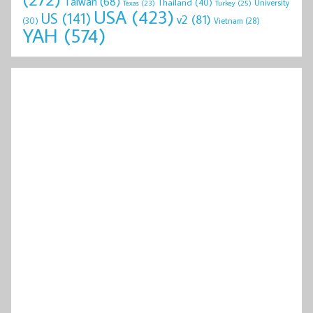
Taiwan
(68)
Thailand
(40)
University
Texas
(23)
Turkey
(25)
USA
(423)
US
(141)
v2
(81)
(30)
Vietnam
(28)
YAH
(574)