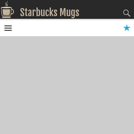
Starbucks Mugs