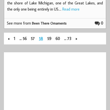
the shore of Lake Michigan, one of the Great Lakes, and
the only one being entirely in US.…
Read more
See more from
0
Been There Ornaments
«
1
…
56
57
58
59
60
…
73
»