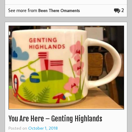
See more from
2
Been There Ornaments
You Are Here – Genting Highlands
Posted on
October 1, 2018