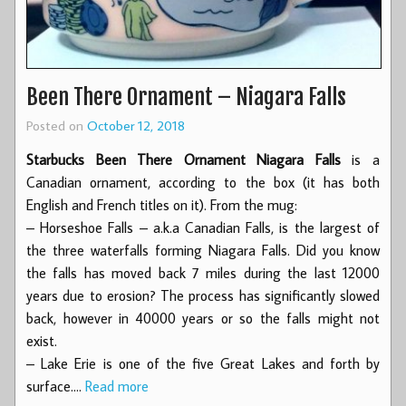
Been There Ornament – Niagara Falls
Posted on
October 12, 2018
Starbucks Been There Ornament Niagara Falls
is a
Canadian ornament, according to the box (it has both
English and French titles on it). From the mug:
– Horseshoe Falls – a.k.a Canadian Falls, is the largest of
the three waterfalls forming Niagara Falls. Did you know
the falls has moved back 7 miles during the last 12000
years due to erosion? The process has significantly slowed
back, however in 40000 years or so the falls might not
exist.
– Lake Erie is one of the five Great Lakes and forth by
surface.…
Read more