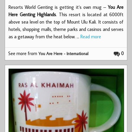
Resorts World Genting is getting it’s own mug –
You Are
Here Genting Highlands
. This resort is located at 6000ft
above sea level on the top of Mount Ulu Kali. It consists of
hotels, shopping malls, theme parks and casinos and serves
as a getaway from the heat below. …
Read more
See more from
0
You Are Here - International