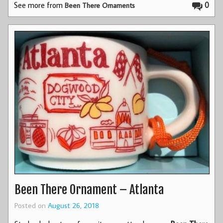
See more from
0
Been There Ornaments
Been There Ornament – Atlanta
Posted on
August 26, 2018