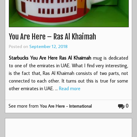
You Are Here – Ras Al Khaimah
Posted on
September 12, 2018
Starbucks You Are Here Ras Al Khaimah
mug is dedicated
to one of the emirates in UAE. What I find very interesting,
is the fact that, Ras Al Khaimah consists of two parts, not
connected to each other. It turns out this is true for some
other emirates in UAE. …
Read more
See more from
0
You Are Here - International