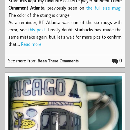
Starbucks kept my favourite cassette player on
Been There
Ornament Atlanta
, previously seen on
the full size mug
.
The color of the string is orange.
As a reminder, BT Atlanta was one of the six mugs with
error, see
this post
. I really doubt Starbucks has made the
same mistake again, but, let’s wait for more pics to confirm
that.…
Read more
See more from
0
Been There Ornaments