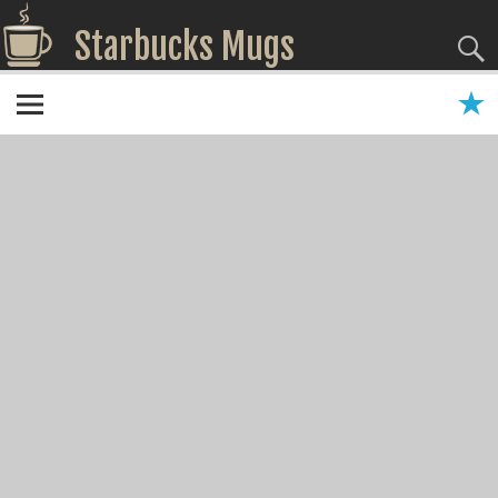
Starbucks Mugs