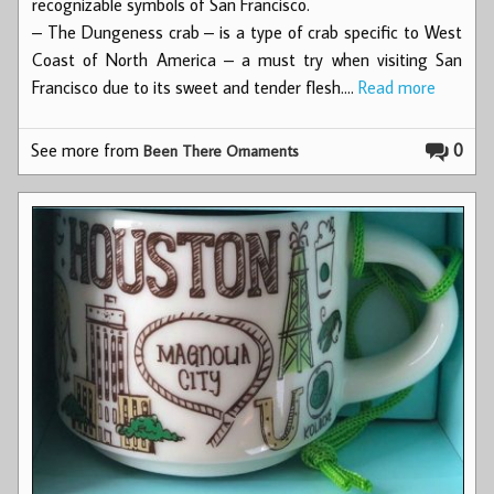
recognizable symbols of San Francisco.
– The Dungeness crab – is a type of crab specific to West
Coast of North America – a must try when visiting San
Francisco due to its sweet and tender flesh.…
Read more
See more from
0
Been There Ornaments