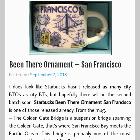
Been There Ornament – San Francisco
Posted on
September 7, 2018
I does look like Starbucks hasn’t released as many city
BTOs as city BTs, but hopefully there will be the second
batch soon.
Starbucks Been There Ornament San Francisco
is one of those released already. From the mug:
– The Golden Gate Bridge is a suspension bridge spanning
the Golden Gate, that’s where San Francisco Bay meets the
Pacific Ocean. This bridge is probably one of the most