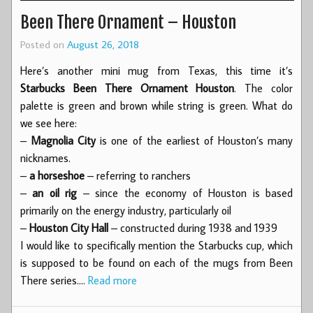
Been There Ornament – Houston
Posted on
August 26, 2018
Here’s another mini mug from Texas, this time it’s
Starbucks Been There Ornament Houston
. The color
palette is green and brown while string is green. What do
we see here:
–
Magnolia City
is one of the earliest of Houston’s many
nicknames.
–
a horseshoe
– referring to ranchers
–
an oil rig
– since the economy of Houston is based
primarily on the energy industry, particularly oil
–
Houston City Hall
– constructed during 1938 and 1939
I would like to specifically mention the Starbucks cup, which
is supposed to be found on each of the mugs from Been
There series.…
Read more