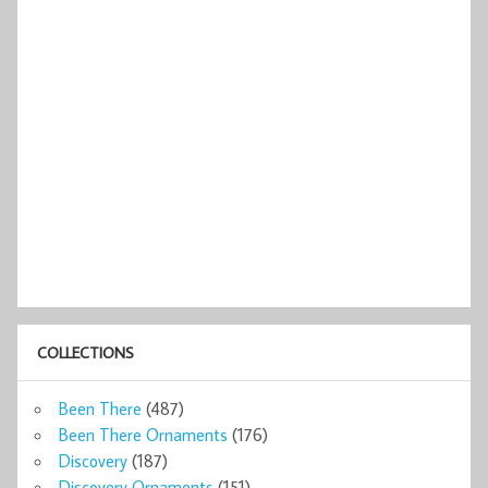
COLLECTIONS
Been There
(487)
Been There Ornaments
(176)
Discovery
(187)
Discovery Ornaments
(151)