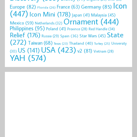
Icon
Europe
(82)
Germany
(85)
France
(63)
Florida
(26)
(447)
Icon Mini
(178)
Malaysia
(45)
Japan
(41)
Ornament
(444)
Mexico
(59)
Netherlands
(32)
Philippines
(95)
Poland
(41)
Red Handle
(34)
Province
(28)
State
Relief
(176)
Star Wars
(45)
Spain
(36)
Russia
(29)
(272)
Taiwan
(68)
Thailand
(40)
University
Texas
(23)
Turkey
(25)
USA
(423)
US
(141)
v2
(81)
(30)
Vietnam
(28)
YAH
(574)