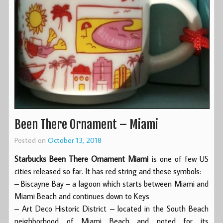
Been There Ornament – Miami
Posted on
October 13, 2018
Starbucks Been There Ornament Miami
is one of few US
cities released so far. It has red string and these symbols:
– Biscayne Bay – a lagoon which starts between Miami and
Miami Beach and continues down to Keys
– Art Deco Historic District – located in the South Beach
neighborhood of Miami Beach and noted for its