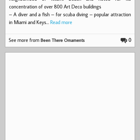
concentration of over 800 Art Deco buildings
– A diver and a fish – for scuba diving – popular attraction
in Miami and Keys…
Read more
See more from
0
Been There Ornaments