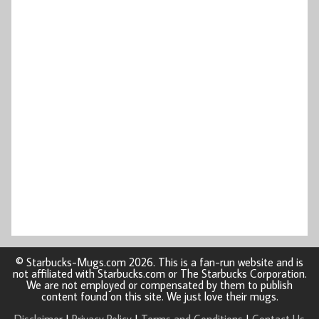
© Starbucks-Mugs.com 2026. This is a fan-run website and is
not affiliated with Starbucks.com or The Starbucks Corporation.
We are not employed or compensated by them to publish
content found on this site. We just love their mugs.