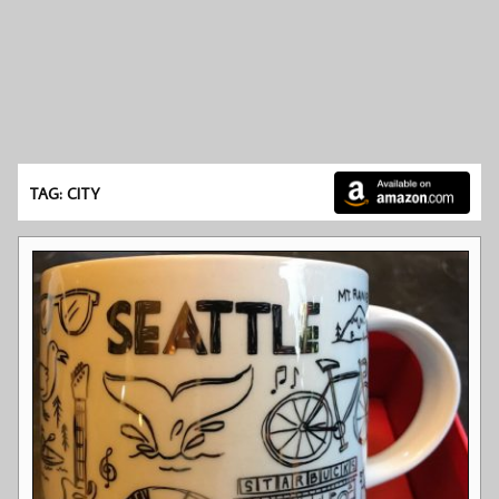
TAG: CITY