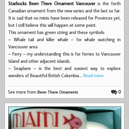
Starbucks Been There Ornament Vancouver
is the forth
Canadian ornament from the new series and the last so far.
It is sad that no minis have been released for Provinces yet,
but I still believe this will happen at some point.
This ornament has green string and these symbols:
– Whale tail and killer whale – for whale watching in
Vancouver area
– Ferry – my understanding this is for ferries to Vancouver
Island and other adjacent islands.
– Seaplane – is the best and easiest way to explore
wonders of Beautiful British Columbia.…
Read more
See more from
0
Been There Ornaments