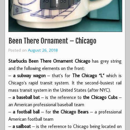
Been There Ornament – Chicago
Posted on
August 26, 2018
Starbucks Been There Ornament Chicago
has grey string
and the following elements on the front:
–
a subway wagon
– that’s for
The Chicago “L”
which is
Chicago’s rapid transit system. It the second-busiest rail
mass transit system in the United States (after NYC).
–
a baseball bat
– is the reference to
the Chicago Cubs
–
an American professional baseball team
–
a football ball
– for
the Chicago Bears
– a professional
American football team
–
a sailboat
– is the reference to Chicago being located on