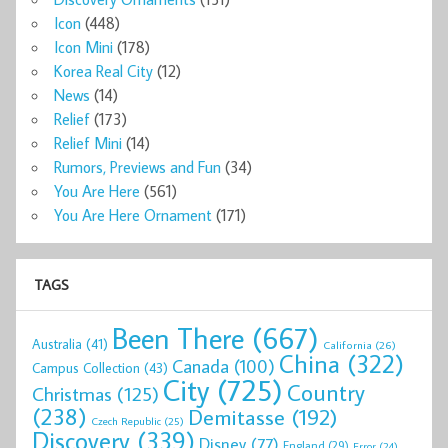
Icon
(448)
Icon Mini
(178)
Korea Real City
(12)
News
(14)
Relief
(173)
Relief Mini
(14)
Rumors, Previews and Fun
(34)
You Are Here
(561)
You Are Here Ornament
(171)
TAGS
Been There
(667)
Australia
(41)
California
(26)
China
(322)
Canada
(100)
Campus Collection
(43)
City
(725)
Country
Christmas
(125)
(238)
Demitasse
(192)
Czech Republic
(25)
Discovery
(339)
Disney
(77)
England
(29)
Error
(24)