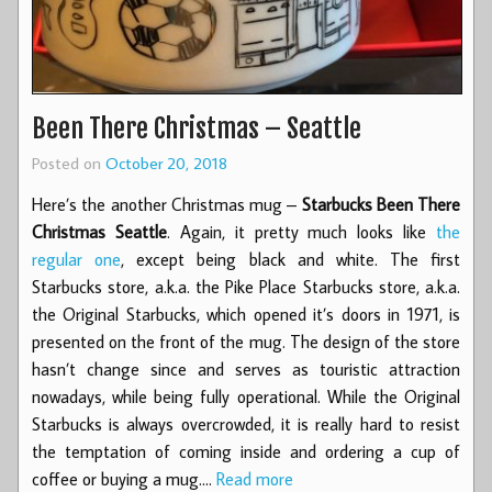
Been There Christmas – Seattle
Posted on
October 20, 2018
Here’s the another Christmas mug –
Starbucks Been There
Christmas Seattle
. Again, it pretty much looks like
the
regular one
, except being black and white. The first
Starbucks store, a.k.a. the Pike Place Starbucks store, a.k.a.
the Original Starbucks, which opened it’s doors in 1971, is
presented on the front of the mug. The design of the store
hasn’t change since and serves as touristic attraction
nowadays, while being fully operational. While the Original
Starbucks is always overcrowded, it is really hard to resist
the temptation of coming inside and ordering a cup of
coffee or buying a mug.…
Read more