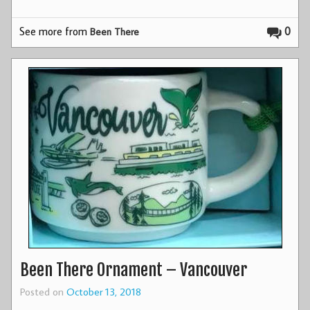
See more from
0
Been There
Been There Ornament – Vancouver
Posted on
October 13, 2018