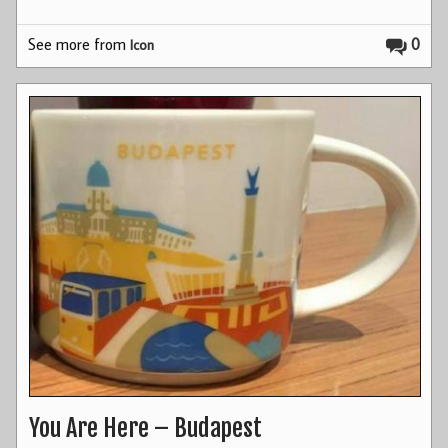
See more from
0
Icon
You Are Here – Budapest