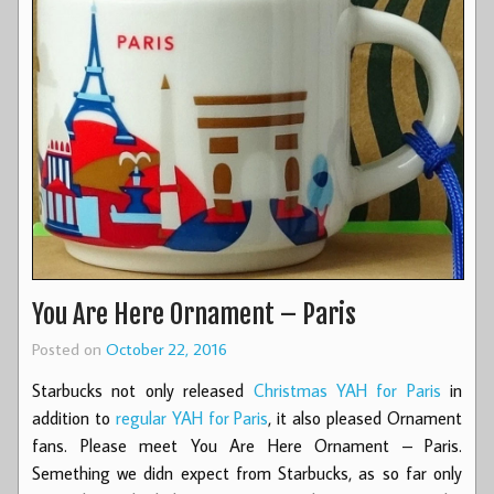
You Are Here Ornament – Paris
Posted on
October 22, 2016
Starbucks not only released
Christmas YAH for Paris
in
addition to
regular YAH for Paris
, it also pleased Ornament
fans. Please meet You Are Here Ornament – Paris.
Semething we didn expect from Starbucks, as so far only