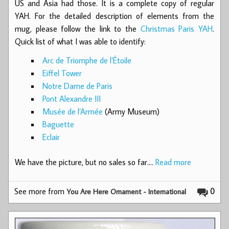
US and Asia had those. It is a complete copy of regular
YAH. For the detailed description of elements from the
mug, please follow the link to the
Christmas Paris YAH
.
Quick list of what I was able to identify:
Arc de Triomphe de l’Étoile
Eiffel Tower
Notre Dame de Paris
Pont Alexandre III
Musée de l’Armée
(Army Museum)
Baguette
Eclair
We have the picture, but no sales so far.…
Read more
See more from
0
You Are Here Ornament - International