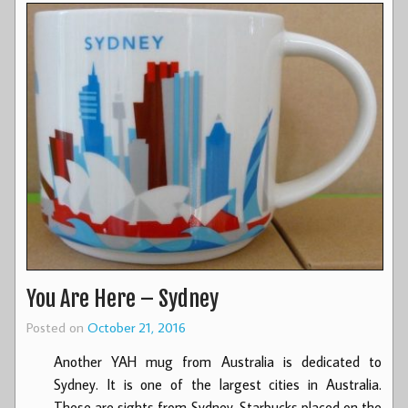
You Are Here – Sydney
Posted on
October 21, 2016
Another YAH mug from Australia is dedicated to
Sydney. It is one of the largest cities in Australia.
These are sights from Sydney, Starbucks placed on the