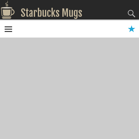
Starbucks Mugs