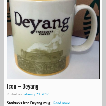
Icon – Deyang
Posted on
February 23, 2017
Starbucks Icon Deyang mug
…
Read more