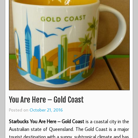
You Are Here – Gold Coast
Posted on
October 21, 2016
Starbucks You Are Here – Gold Coast
is a coastal city in the
Australian state of Queensland. The Gold Coast is a major
tourist destination with a sunny, subtropical climate and has