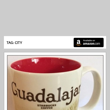
TAG: CITY