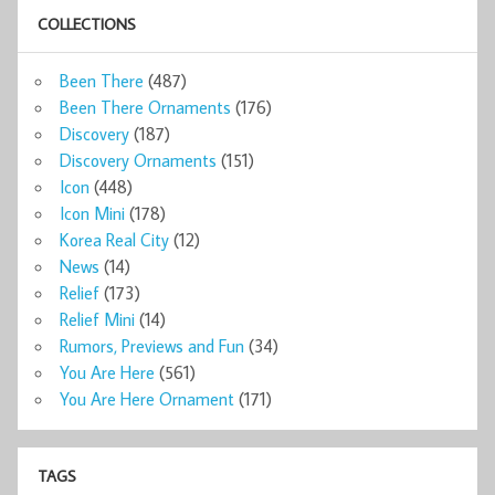
COLLECTIONS
Been There
(487)
Been There Ornaments
(176)
Discovery
(187)
Discovery Ornaments
(151)
Icon
(448)
Icon Mini
(178)
Korea Real City
(12)
News
(14)
Relief
(173)
Relief Mini
(14)
Rumors, Previews and Fun
(34)
You Are Here
(561)
You Are Here Ornament
(171)
TAGS