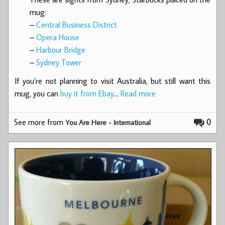
mug:
–
Central Business District
–
Opera House
–
Harbour Bridge
–
Sydney Tower
If you’re not planning to visit Australia, but still want this
mug, you can
buy it from Ebay
…
Read more
See more from
0
You Are Here - International