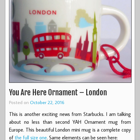
You Are Here Ornament – London
Posted on
October 22, 2016
This is another exciting news from Starbucks. I am talking
about no less than second YAH Ornament mug from
Europe. This beautiful London mini mug is a complete copy
of
the full size one
. Same elements can be seen here: