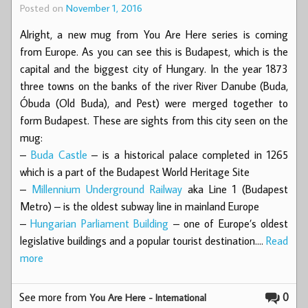
Posted on
November 1, 2016
Alright, a new mug from You Are Here series is coming
from Europe. As you can see this is Budapest, which is the
capital and the biggest city of Hungary. In the year 1873
three towns on the banks of the river River Danube (Buda,
Óbuda (Old Buda), and Pest) were merged together to
form Budapest. These are sights from this city seen on the
mug:
–
Buda Castle
– is a historical palace completed in 1265
which is a part of the Budapest World Heritage Site
–
Millennium Underground Railway
aka Line 1 (Budapest
Metro) – is the oldest subway line in mainland Europe
–
Hungarian Parliament Building
– one of Europe’s oldest
legislative buildings and a popular tourist destination.…
Read
more
See more from
0
You Are Here - International