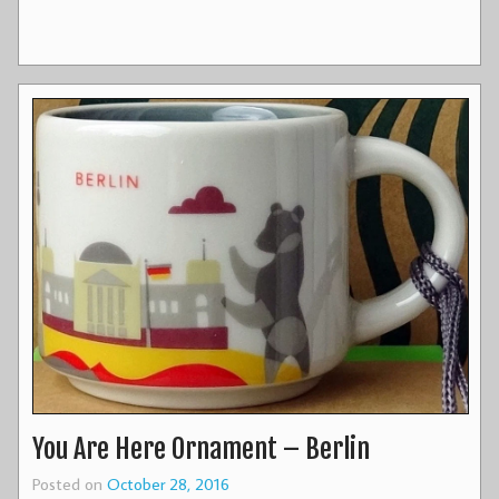
You Are Here Ornament – Berlin
Posted on
October 28, 2016