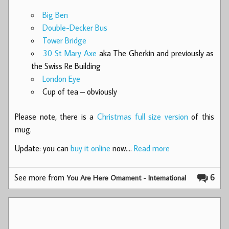
Big Ben
Double-Decker Bus
Tower Bridge
30 St Mary Axe
aka The Gherkin and previously as
the Swiss Re Building
London Eye
Cup of tea – obviously
Please note, there is a
Christmas full size version
of this
mug.
Update: you can
buy it online
now.…
Read more
See more from
6
You Are Here Ornament - International