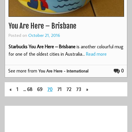
You Are Here – Brisbane
Posted on
October 21, 2016
Starbucks You Are Here – Brisbane
is another colourful mug
for one of the oldest cities in Australia…
Read more
See more from
0
You Are Here - International
«
1
…
68
69
70
71
72
73
»