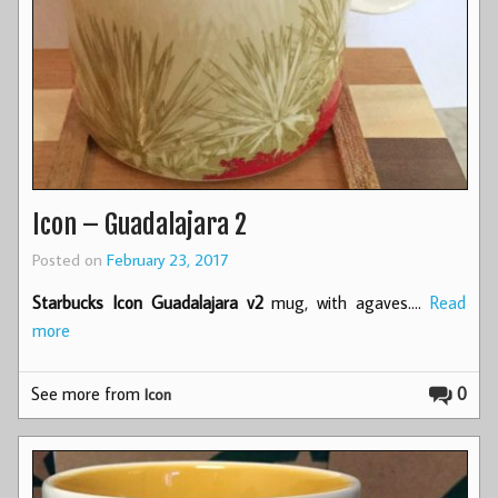
Icon – Guadalajara 2
Posted on
February 23, 2017
Starbucks Icon Guadalajara v2
mug, with agaves.…
Read
more
See more from
0
Icon