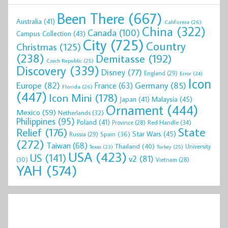
Been There
(667)
Australia
(41)
California
(26)
China
(322)
Canada
(100)
Campus Collection
(43)
City
(725)
Country
Christmas
(125)
(238)
Demitasse
(192)
Czech Republic
(25)
Discovery
(339)
Disney
(77)
England
(29)
Error
(24)
Icon
Europe
(82)
Germany
(85)
France
(63)
Florida
(26)
(447)
Icon Mini
(178)
Malaysia
(45)
Japan
(41)
Ornament
(444)
Mexico
(59)
Netherlands
(32)
Philippines
(95)
Poland
(41)
Red Handle
(34)
Province
(28)
State
Relief
(176)
Star Wars
(45)
Spain
(36)
Russia
(29)
(272)
Taiwan
(68)
Thailand
(40)
University
Texas
(23)
Turkey
(25)
USA
(423)
US
(141)
v2
(81)
(30)
Vietnam
(28)
YAH
(574)