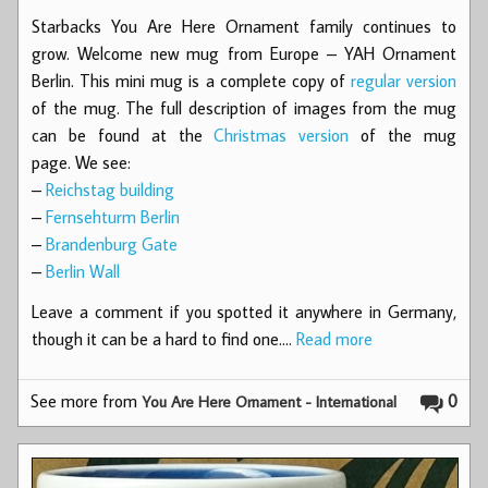
Starbacks You Are Here Ornament family continues to
grow. Welcome new mug from Europe – YAH Ornament
Berlin. This mini mug is a complete copy of
regular version
of the mug. The full description of images from the mug
can be found at the
Christmas version
of the mug
page. We see:
–
Reichstag building
–
Fernsehturm Berlin
–
Brandenburg Gate
–
Berlin Wall
Leave a comment if you spotted it anywhere in Germany,
though it can be a hard to find one.…
Read more
See more from
0
You Are Here Ornament - International