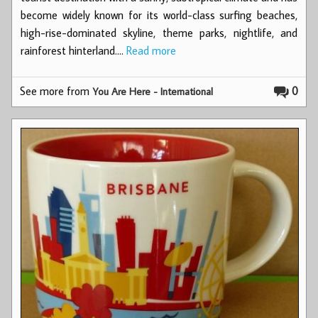
become widely known for its world-class surfing beaches,
high-rise-dominated skyline, theme parks, nightlife, and
rainforest hinterland.…
Read more
See more from
0
You Are Here - International