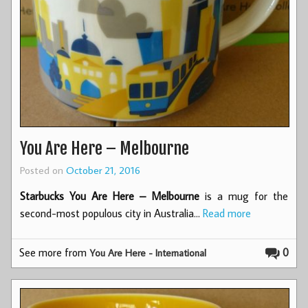
You Are Here – Melbourne
Posted on
October 21, 2016
Starbucks You Are Here – Melbourne
is a mug for the
second-most populous city in Australia…
Read more
See more from
0
You Are Here - International