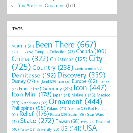
You Are Here Ornament
(171)
TAGS
Been There
(667)
Australia
(41)
Canada
(100)
Campus Collection
(43)
California
(26)
City
China
(322)
Christmas
(125)
(725)
Country
(238)
Czech Republic
(25)
Discovery
(339)
Demitasse
(192)
Disney
(77)
Europe
(82)
England
(29)
Florida
Error
(24)
Icon
(447)
Germany
(85)
France
(63)
(26)
Icon Mini
(178)
Mexico
Malaysia
(45)
Japan
(41)
Ornament
(444)
(59)
Netherlands
(32)
Philippines
(95)
Poland
(41)
Red Handle
Province
(28)
Relief
(176)
Star Wars
(34)
Spain
(36)
Russia
(29)
State
(272)
Taiwan
(68)
(45)
Thailand
Texas
(23)
USA
US
(141)
(40)
University
(30)
Turkey
(25)