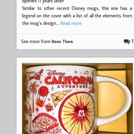
opened 11 years later!
Similar to other recent Disney mugs, this one has a
legend on the cover with a list of all the elements from
the mug’s design.…
Read more
See more from
1
Been There