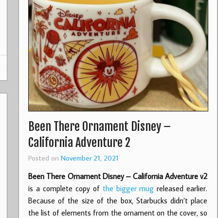
Been There Ornament Disney –
California Adventure 2
Posted on
November 21, 2021
Been There Ornament Disney – California Adventure v2
is a complete copy of
the bigger mug
released earlier.
Because of the size of the box, Starbucks didn’t place
the list of elements from the ornament on the cover, so