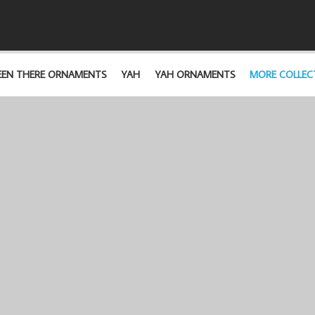
EEN THERE ORNAMENTS
YAH
YAH ORNAMENTS
MORE COLLEC