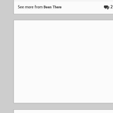
See more from
2
Been There