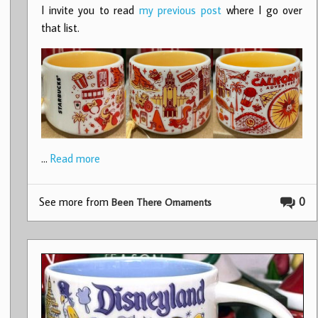
I invite you to read
my previous post
where I go over
that list.
…
Read more
See more from
0
Been There Ornaments