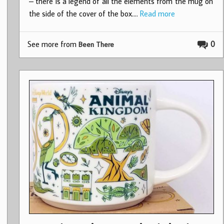
– there is a legend of all the elements from the mug on
the side of the cover of the box.…
Read more
See more from
0
Been There