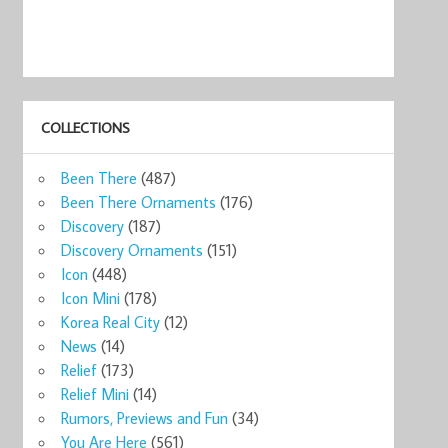
COLLECTIONS
Been There
(487)
Been There Ornaments
(176)
Discovery
(187)
Discovery Ornaments
(151)
Icon
(448)
Icon Mini
(178)
Korea Real City
(12)
News
(14)
Relief
(173)
Relief Mini
(14)
Rumors, Previews and Fun
(34)
You Are Here
(561)