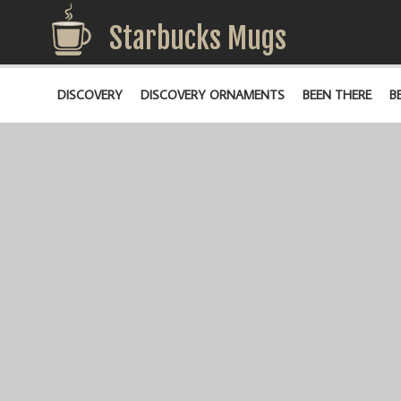
Starbucks Mugs
DISCOVERY
DISCOVERY ORNAMENTS
BEEN THERE
B