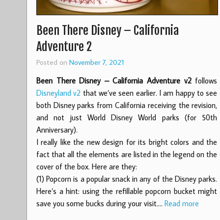
Been There Disney – California
Adventure 2
Posted on
November 7, 2021
Been There Disney – California Adventure v2
follows
Disneyland v2
that we’ve seen earlier. I am happy to see
both Disney parks from California receiving the revision,
and not just World Disney World parks (for 50th
Anniversary).
I really like the new design for its bright colors and the
fact that all the elements are listed in the legend on the
cover of the box. Here are they:
(1) Popcorn is a popular snack in any of the Disney parks.
Here’s a hint: using the refillable popcorn bucket might
save you some bucks during your visit.…
Read more