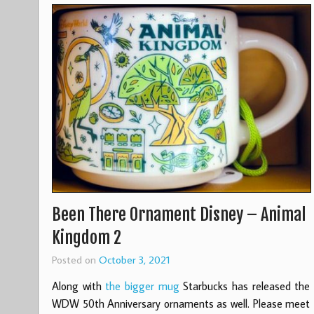
Been There Ornament Disney – Animal
Kingdom 2
Posted on
October 3, 2021
Along with
the bigger mug
Starbucks has released the
WDW 50th Anniversary ornaments as well. Please meet