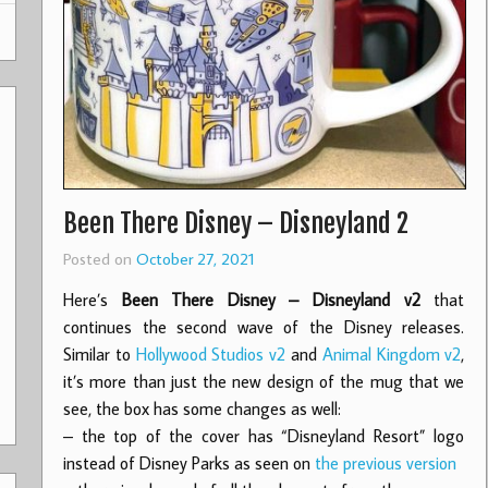
Been There Disney – Disneyland 2
Posted on
October 27, 2021
Here’s
Been There Disney – Disneyland v2
that
continues the second wave of the Disney releases.
Similar to
Hollywood Studios v2
and
Animal Kingdom v2
,
it’s more than just the new design of the mug that we
see, the box has some changes as well:
– the top of the cover has “Disneyland Resort” logo
instead of Disney Parks as seen on
the previous version