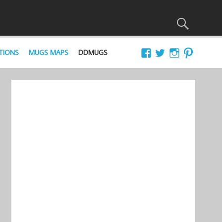
TIONS
MUGS MAPS
DDMUGS