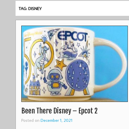
TAG: DISNEY
Been There Disney – Epcot 2
Posted on
December 1, 2021