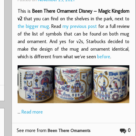
This is
Been There Ornament Disney – Magic Kingdom
v2
that you can find on the shelves in the park, next to
the bigger mug
. Read
my previous post
for a full review
of the list of symbols that can be found on both mug
and ornament. And yes for v2s, Starbucks decided to
make the design of the mug and ornament identical,
which is different from what we’ve seen
before
.
…
Read more
See more from
0
Been There Ornaments