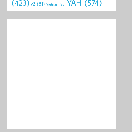
YAH
(574)
(423)
v2
(81)
Vietnam
(28)