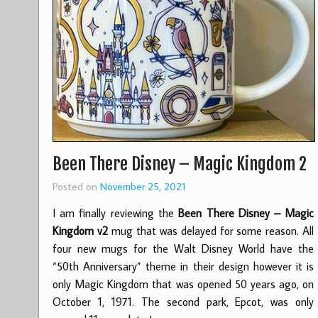
Been There Disney – Magic Kingdom 2
Posted on
November 25, 2021
I am finally reviewing the
Been There Disney – Magic
Kingdom v2
mug that was delayed for some reason. All
four new mugs for the Walt Disney World have the
“50th Anniversary” theme in their design however it is
only Magic Kingdom that was opened 50 years ago, on
October 1, 1971. The second park, Epcot, was only