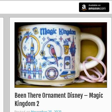
Been There Ornament Disney – Magic
Kingdom 2
Posted on
November 25, 2021