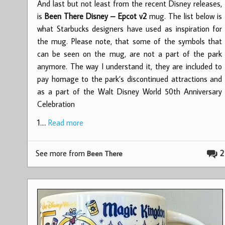
And last but not least from the recent Disney releases,
is
Been There Disney – Epcot v2
mug. The list below is
what Starbucks designers have used as inspiration for
the mug. Please note, that some of the symbols that
can be seen on the mug, are not a part of the park
anymore. The way I understand it, they are included to
pay homage to the park’s discontinued attractions and
as a part of the Walt Disney World 50th Anniversary
Celebration
1.…
Read more
See more from
2
Been There