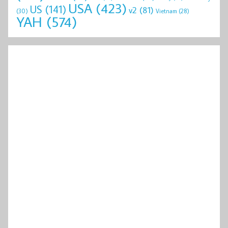
USA
(423)
US
(141)
v2
(81)
(30)
Vietnam
(28)
YAH
(574)