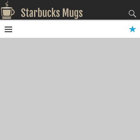
Starbucks Mugs