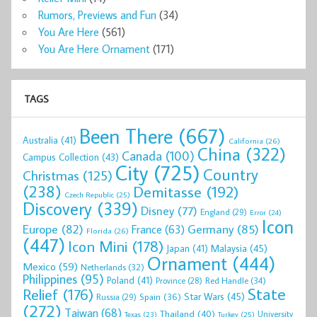
Rumors, Previews and Fun
(34)
You Are Here
(561)
You Are Here Ornament
(171)
TAGS
Been There
(667)
Australia
(41)
California
(26)
China
(322)
Canada
(100)
Campus Collection
(43)
City
(725)
Country
Christmas
(125)
(238)
Demitasse
(192)
Czech Republic
(25)
Discovery
(339)
Disney
(77)
England
(29)
Error
(24)
Icon
Europe
(82)
Germany
(85)
France
(63)
Florida
(26)
(447)
Icon Mini
(178)
Malaysia
(45)
Japan
(41)
Ornament
(444)
Mexico
(59)
Netherlands
(32)
Philippines
(95)
Poland
(41)
Red Handle
(34)
Province
(28)
State
Relief
(176)
Star Wars
(45)
Spain
(36)
Russia
(29)
(272)
Taiwan
(68)
Thailand
(40)
University
Texas
(23)
Turkey
(25)