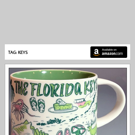
TAG: KEYS