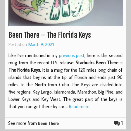
Been There – The Florida Keys
Posted on
March 9, 2021
Like I’ve mentioned in my
previous post
, here is the second
mug from the recent U.S. release:
Starbucks Been There –
The Florida Keys
. It is a mug for the 120 miles long chain of
islands that begins at the tip of Florida and ends just 90
miles to the North from Cuba. The Keys are divided into
five regions: Key Largo, Islamorada, Marathon, Big Pine, and
Lower Keys and Key West. The great part of the keys is
that you can get there by car.…
Read more
See more from
1
Been There