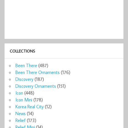
COLLECTIONS
Been There
(487)
Been There Ornaments
(176)
Discovery
(187)
Discovery Ornaments
(151)
Icon
(448)
Icon Mini
(178)
Korea Real City
(12)
News
(14)
Relief
(173)
Relief Mini
(14)