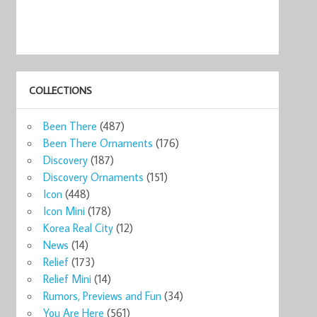
COLLECTIONS
Been There
(487)
Been There Ornaments
(176)
Discovery
(187)
Discovery Ornaments
(151)
Icon
(448)
Icon Mini
(178)
Korea Real City
(12)
News
(14)
Relief
(173)
Relief Mini
(14)
Rumors, Previews and Fun
(34)
You Are Here
(561)