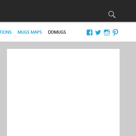
TIONS
MUGS MAPS
DDMUGS