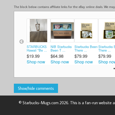
The block below contains affiliate links for the eBay online deals. We m
STARBUCKS
NIB Starbucks
Starbucks Been
Starbucks 
Hawaii "Be ...
Been T ...
There ...
There ...
$19.99
$64.98
$79.99
$79.99
Shop now
Shop now
Shop now
Shop no
© Starbucks-Mugs.com 2026. This is a fan-run website an