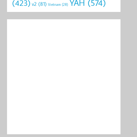
YAH
(574)
(423)
v2
(81)
Vietnam
(28)