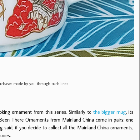
purchases made by you through such links.
oking ornament from this series.
Similarly to
the bigger mug
, its
ll Been There Ornaments from Mainland China come in pairs: one
said, if you decide to collect all the Mainland China ornaments,
 ones.