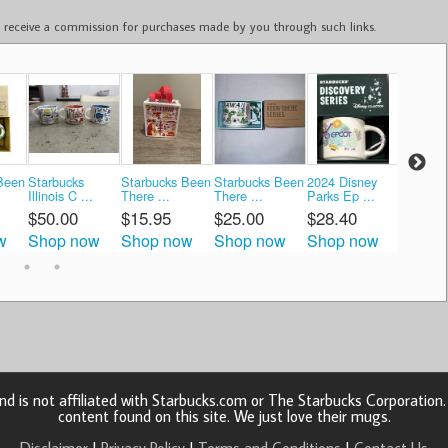
ay receive a commission for purchases made by you through such links.
Been
Starbucks
Starbucks Been
Starbucks Been
2024 Disney
Starbuc
Illinois C ...
There ...
There ...
Parks Ep ...
There ..
$50.00
$15.95
$25.00
$28.40
$58.0
w
Shop now
Shop now
Shop now
Shop now
Shop 
d is not affiliated with Starbucks.com or The Starbucks Corporatio
content found on this site. We just love their mugs.