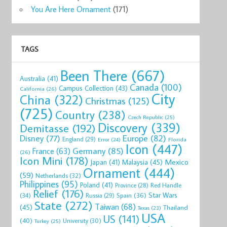
You Are Here Ornament
(171)
TAGS
Been There
(667)
Australia
(41)
Canada
(100)
Campus Collection
(43)
California
(26)
City
China
(322)
Christmas
(125)
(725)
Country
(238)
Czech Republic
(25)
Discovery
(339)
Demitasse
(192)
Disney
(77)
Europe
(82)
England
(29)
Florida
Error
(24)
Icon
(447)
Germany
(85)
France
(63)
(26)
Icon Mini
(178)
Mexico
Malaysia
(45)
Japan
(41)
Ornament
(444)
(59)
Netherlands
(32)
Philippines
(95)
Poland
(41)
Red Handle
Province
(28)
Relief
(176)
Star Wars
(34)
Spain
(36)
Russia
(29)
State
(272)
Taiwan
(68)
(45)
Thailand
Texas
(23)
USA
US
(141)
(40)
University
(30)
Turkey
(25)