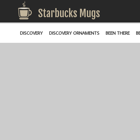
Starbucks Mugs
DISCOVERY
DISCOVERY ORNAMENTS
BEEN THERE
B