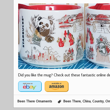
Did you like the mug? Check out these fantastic online dea
,
,
,
Been There Ornaments
Been There
China
Country
Or