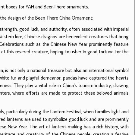
erent boxes for YAH and BeenThere ornaments.
in the design of the Been There China Ornament:
strength, good luck, and authority, often associated with imperial
Western lore, Chinese dragons are benevolent creatures that bring
 Celebrations such as the Chinese New Year prominently feature
 this revered creature, hoping to usher in good fortune for the
a, is not only a national treasure but also an international symbol
nd-white fur and playful demeanor, pandas have captured the hearts
ess. They play a vital role in China’s tourism industry, drawing
centers, where efforts are made to protect these beloved animals
ls, particularly during the Lantern Festival, when families light and
y, red lanterns are used to symbolize good luck and are prominently
nese New Year. The art of lantern-making has a rich history, with
 heritage and creativity of the Chinese people, creating a festive