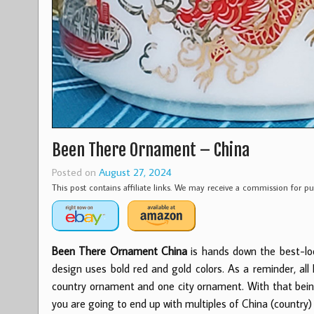
Been There Ornament – China
Posted on
August 27, 2024
This post contains affiliate links. We may receive a commission for 
Been There Ornament China
is hands down the best-lo
design uses
bold red and gold colors. As a reminder, a
country ornament and one city ornament. With that being 
you are going to end up with multiples of China (country)