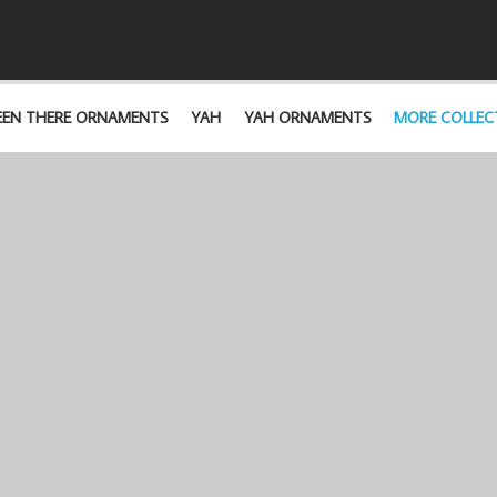
EEN THERE ORNAMENTS
YAH
YAH ORNAMENTS
MORE COLLEC