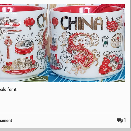
ls for it:
1
nament