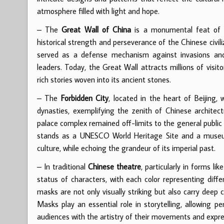
atmosphere filled with light and hope.
– The
Great Wall of China
is a monumental feat of e
historical strength and perseverance of the Chinese civil
served as a defense mechanism against invasions and 
leaders. Today, the Great Wall attracts millions of visi
rich stories woven into its ancient stones.
– The
Forbidden City
, located in the heart of Beijing
dynasties, exemplifying the zenith of Chinese architec
palace complex remained off-limits to the general public f
stands as a UNESCO World Heritage Site and a museum, o
culture, while echoing the grandeur of its imperial past.
– In traditional
Chinese theatre
, particularly in forms lik
status of characters, with each color representing diffe
masks are not only visually striking but also carry deep cu
Masks play an essential role in storytelling, allowing 
audiences with the artistry of their movements and expre