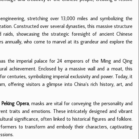
ngineering, stretching over 13,000 miles and symbolizing the
ization. Constructed over several dynasties, this massive structure
raids, showcasing the strategic foresight of ancient Chinese
tors annually, who come to marvel at its grandeur and explore the
, was the imperial palace for 24 emperors of the Ming and Qing
tural achievement. Enclosed by a massive wall and a moat, this
or centuries, symbolizing imperial exclusivity and power. Today, it
ffering visitors a glimpse into China’s rich history, art, and
e
Peking Opera
, masks are vital for conveying the personality and
rent traits and emotions. These intricately designed and vibrant
ltural significance, often linked to historical figures and folklore.
performers to transform and embody their characters, captivating
ssions.