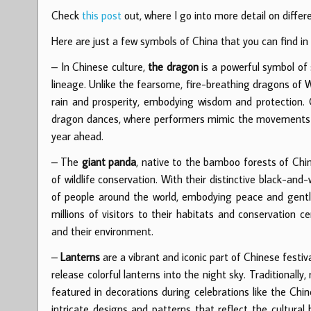
Check
this post
out, where I go into more detail on diff
Here are just a few symbols of China that you can find 
– In Chinese culture,
the dragon
is a powerful symbol of 
lineage. Unlike the fearsome, fire-breathing dragons of 
rain and prosperity, embodying wisdom and protection.
dragon dances, where performers mimic the movements of
year ahead.
– The
giant panda
, native to the bamboo forests of Chin
of wildlife conservation. With their distinctive black-a
of people around the world, embodying peace and gentlen
millions of visitors to their habitats and conservation 
and their environment.
–
Lanterns
are a vibrant and iconic part of Chinese festiva
release colorful lanterns into the night sky. Traditionall
featured in decorations during celebrations like the Chi
intricate designs and patterns that reflect the cultural