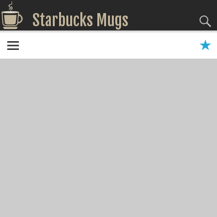
Starbucks Mugs