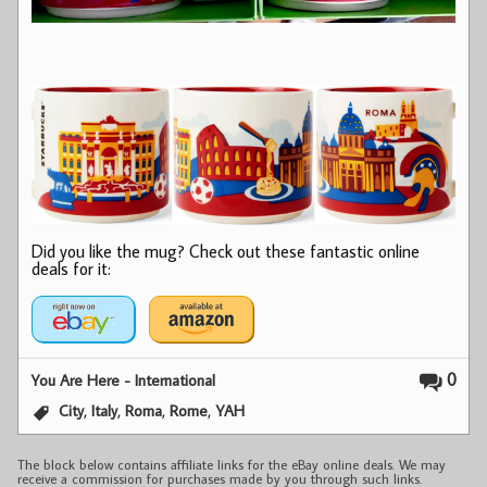
Did you like the mug? Check out these fantastic online
deals for it:
0
You Are Here - International
,
,
,
,
City
Italy
Roma
Rome
YAH
The block below contains affiliate links for the eBay online deals. We may
receive a commission for purchases made by you through such links.