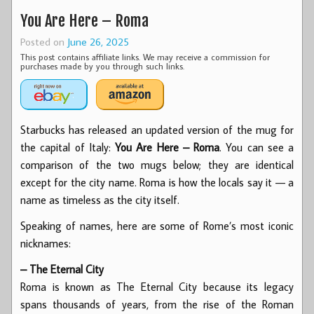
You Are Here – Roma
Posted on
June 26, 2025
This post contains affiliate links. We may receive a commission for
purchases made by you through such links.
Starbucks has released an updated version of the mug for
the capital of Italy:
You Are Here – Roma
. You can see a
comparison of the two mugs below; they are identical
except for the city name. Roma is how the locals say it — a
name as timeless as the city itself.
Speaking of names, here are some of Rome’s most iconic
nicknames:
– The Eternal City
Roma is known as The Eternal City because its legacy
spans thousands of years, from the rise of the Roman