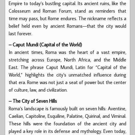
Empire to today’s bustling capital. Its ancient ruins, like the
Colosseum and Roman Forum, stand as reminders that
time may pass, but Rome endures. The nickname reflects a
belief held even by ancient Romans—that the city would
last forever.
– Caput Mundi (Capital of the World)
In ancient times, Roma was the heart of a vast empire,
stretching across Europe, North Africa, and the Middle
East. The phrase Caput Mundi, Latin for “Capital of the
World,” highlights the city’s unmatched influence during
that era. Rome was not just a seat of power but the center
of culture, law, and civilization.
– The City of Seven Hills
Roma’s landscape is famously built on seven hills: Aventine,
Caelian, Capitoline, Esquiline, Palatine, Quirinal, and Viminal.
These hills were the foundation of the ancient city and
played a key role in its defense and mythology. Even today,