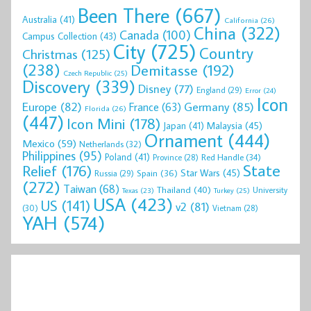
Been There
(667)
Australia
(41)
California
(26)
China
(322)
Canada
(100)
Campus Collection
(43)
City
(725)
Country
Christmas
(125)
(238)
Demitasse
(192)
Czech Republic
(25)
Discovery
(339)
Disney
(77)
England
(29)
Error
(24)
Icon
Europe
(82)
Germany
(85)
France
(63)
Florida
(26)
(447)
Icon Mini
(178)
Malaysia
(45)
Japan
(41)
Ornament
(444)
Mexico
(59)
Netherlands
(32)
Philippines
(95)
Poland
(41)
Red Handle
(34)
Province
(28)
State
Relief
(176)
Star Wars
(45)
Spain
(36)
Russia
(29)
(272)
Taiwan
(68)
Thailand
(40)
University
Texas
(23)
Turkey
(25)
USA
(423)
US
(141)
v2
(81)
(30)
Vietnam
(28)
YAH
(574)