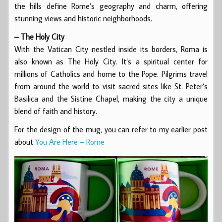
the hills define Rome’s geography and charm, offering
stunning views and historic neighborhoods.
– The Holy City
With the Vatican City nestled inside its borders, Roma is
also known as The Holy City. It’s a spiritual center for
millions of Catholics and home to the Pope. Pilgrims travel
from around the world to visit sacred sites like St. Peter’s
Basilica and the Sistine Chapel, making the city a unique
blend of faith and history.
For the design of the mug, you can refer to my earlier post
about
You Are Here – Rome