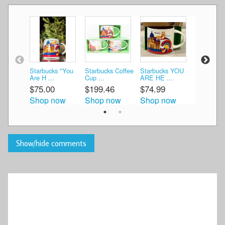
Starbucks "You
Starbucks Coffee
Starbucks YOU
Starbuck
Are H ...
Cup ...
ARE HE ...
Italy ...
$75.00
$199.46
$74.99
$75.00
Shop now
Shop now
Shop now
Shop n