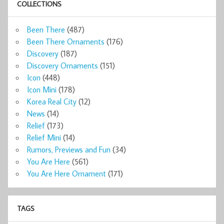
COLLECTIONS
Been There
(487)
Been There Ornaments
(176)
Discovery
(187)
Discovery Ornaments
(151)
Icon
(448)
Icon Mini
(178)
Korea Real City
(12)
News
(14)
Relief
(173)
Relief Mini
(14)
Rumors, Previews and Fun
(34)
You Are Here
(561)
You Are Here Ornament
(171)
TAGS