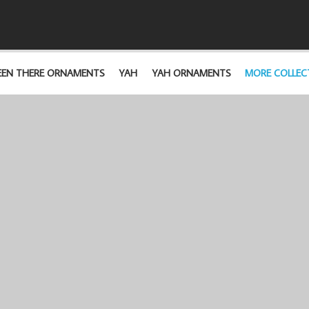
EEN THERE ORNAMENTS
YAH
YAH ORNAMENTS
MORE COLLEC