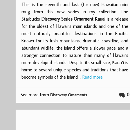
This is the seventh and last (for now) Hawaiian mini
mug from this new series in my collection. The
Starbucks
Discovery Series Ornament Kauai
is a release
for the oldest of Hawaii’s main islands and one of the
most naturally beautiful destinations in the Pacific.
Known for its lush mountains, dramatic coastline, and
abundant wildlife, the island offers a slower pace and a
stronger connection to nature than many of Hawaii’s
more developed islands. Despite its small size, Kauaʻi is
home to several unique species and traditions that have
become symbols of the island.…
Read more
See more from
0
Discovery Ornaments