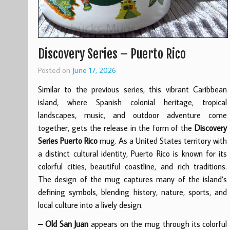
Discovery Series – Puerto Rico
Posted on
June 17, 2026
Similar to the previous series, this vibrant Caribbean
island, where Spanish colonial heritage, tropical
landscapes, music, and outdoor adventure come
together, gets the release in the form of the
Discovery
Series Puerto Rico
mug. As a United States territory with
a distinct cultural identity, Puerto Rico is known for its
colorful cities, beautiful coastline, and rich traditions.
The design of the mug captures many of the island’s
defining symbols, blending history, nature, sports, and
local culture into a lively design.
– Old San Juan
appears on the mug through its colorful