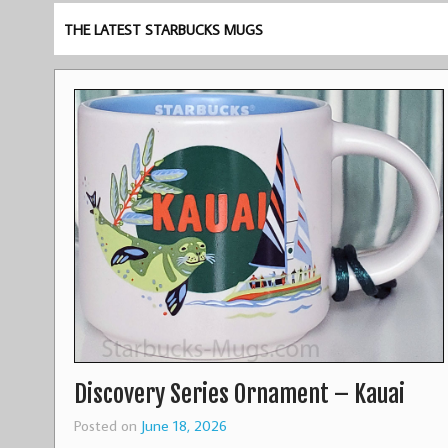
THE LATEST STARBUCKS MUGS
Discovery Series Ornament – Kauai
Posted on
June 18, 2026