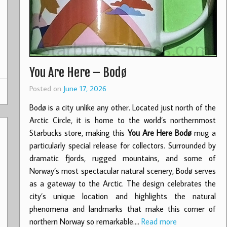
You Are Here – Bodø
Posted on
June 17, 2026
Bodø is a city unlike any other. Located just north of the
Arctic Circle, it is home to the world’s northernmost
Starbucks store, making this
You Are Here Bodø
mug a
particularly special release for collectors. Surrounded by
dramatic fjords, rugged mountains, and some of
Norway’s most spectacular natural scenery, Bodø serves
as a gateway to the Arctic. The design celebrates the
city’s unique location and highlights the natural
phenomena and landmarks that make this corner of
northern Norway so remarkable.…
Read more