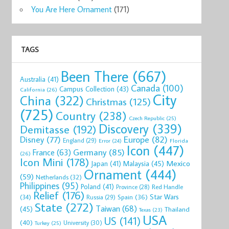
You Are Here Ornament
(171)
TAGS
Been There
(667)
Australia
(41)
Canada
(100)
Campus Collection
(43)
California
(26)
City
China
(322)
Christmas
(125)
(725)
Country
(238)
Czech Republic
(25)
Discovery
(339)
Demitasse
(192)
Disney
(77)
Europe
(82)
England
(29)
Florida
Error
(24)
Icon
(447)
Germany
(85)
France
(63)
(26)
Icon Mini
(178)
Mexico
Malaysia
(45)
Japan
(41)
Ornament
(444)
(59)
Netherlands
(32)
Philippines
(95)
Poland
(41)
Red Handle
Province
(28)
Relief
(176)
Star Wars
(34)
Spain
(36)
Russia
(29)
State
(272)
Taiwan
(68)
(45)
Thailand
Texas
(23)
USA
US
(141)
(40)
University
(30)
Turkey
(25)