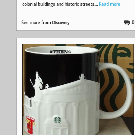
colonial buildings and historic streets.…
Read more
See more from
0
Discovery