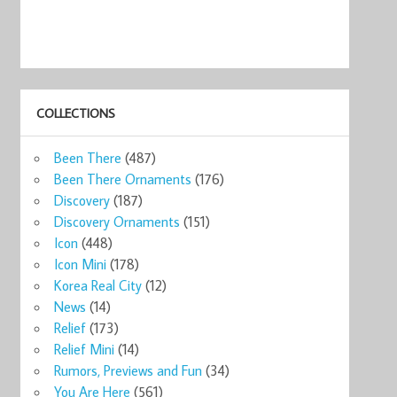
COLLECTIONS
Been There
(487)
Been There Ornaments
(176)
Discovery
(187)
Discovery Ornaments
(151)
Icon
(448)
Icon Mini
(178)
Korea Real City
(12)
News
(14)
Relief
(173)
Relief Mini
(14)
Rumors, Previews and Fun
(34)
You Are Here
(561)