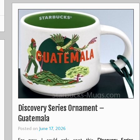
Discovery Series Ornament –
Guatemala
Posted on
June 17, 2026