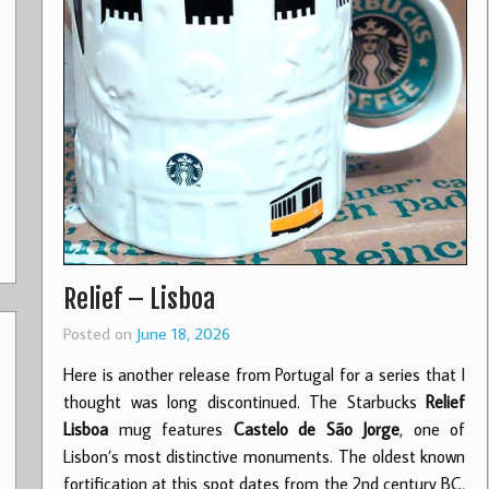
Relief – Lisboa
Posted on
June 18, 2026
Here is another release from Portugal for a series that I
thought was long discontinued. The Starbucks
Relief
Lisboa
mug features
Castelo de São Jorge
, one of
Lisbon’s most distinctive monuments. The oldest known
fortification at this spot dates from the 2nd century BC,