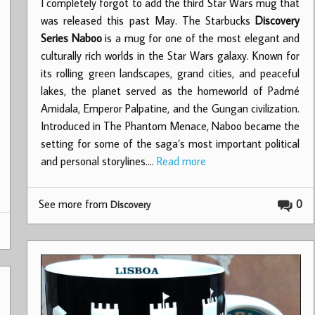
I completely forgot to add the third Star Wars mug that
was released this past May. The Starbucks
Discovery
Series Naboo
is a mug for one of the most elegant and
culturally rich worlds in the Star Wars galaxy. Known for
its rolling green landscapes, grand cities, and peaceful
lakes, the planet served as the homeworld of Padmé
Amidala, Emperor Palpatine, and the Gungan civilization.
Introduced in The Phantom Menace, Naboo became the
setting for some of the saga’s most important political
and personal storylines.…
Read more
See more from
0
Discovery