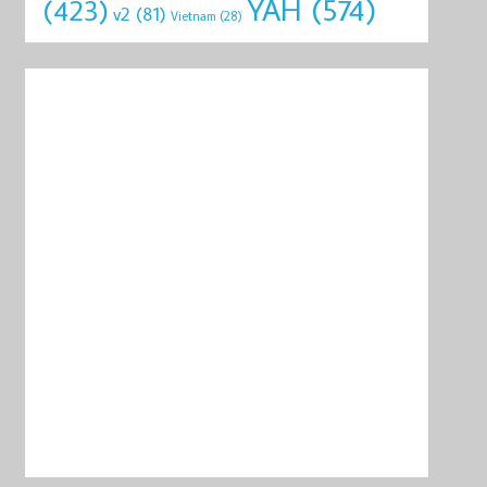
YAH
(574)
(423)
v2
(81)
Vietnam
(28)