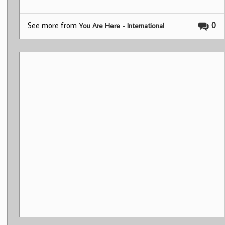
See more from
0
You Are Here - International