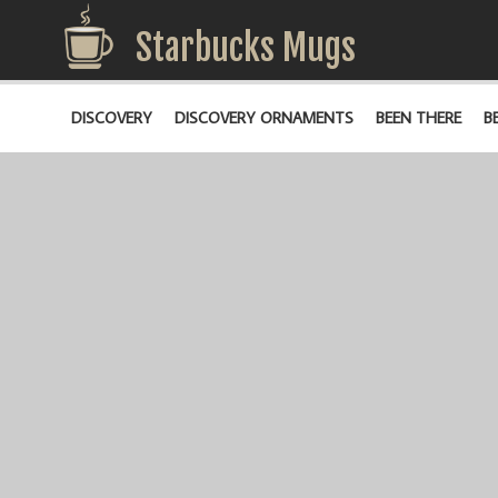
Starbucks Mugs
DISCOVERY
DISCOVERY ORNAMENTS
BEEN THERE
B