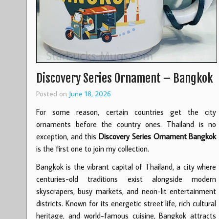
Discovery Series Ornament – Bangkok
Posted on
June 18, 2026
For some reason, certain countries get the city
ornaments before the country ones. Thailand is no
exception, and this
Discovery Series Ornament Bangkok
is the first one to join my collection.
Bangkok is the vibrant capital of Thailand, a city where
centuries-old traditions exist alongside modern
skyscrapers, busy markets, and neon-lit entertainment
districts. Known for its energetic street life, rich cultural
heritage, and world-famous cuisine, Bangkok attracts