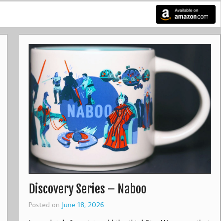
Discovery Series – Naboo
Posted on
June 18, 2026