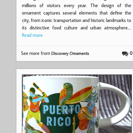
millions of visitors every year. The design of the
ornament captures several elements that define the
city, from iconic transportation and historic landmarks to
its distinctive food culture and urban atmosphere.…
Read more
See more from
0
Discovery Ornaments