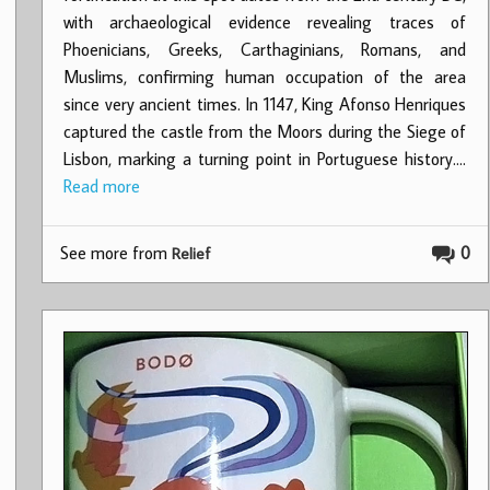
with archaeological evidence revealing traces of
Phoenicians, Greeks, Carthaginians, Romans, and
Muslims, confirming human occupation of the area
since very ancient times. In 1147, King Afonso Henriques
captured the castle from the Moors during the Siege of
Lisbon, marking a turning point in Portuguese history.…
Read more
See more from
0
Relief