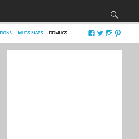
TIONS
MUGS MAPS
DDMUGS