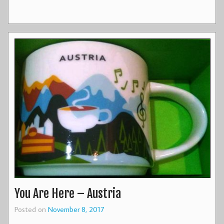
You Are Here – Austria
Posted on
November 8, 2017