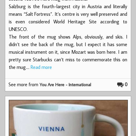
Salzburg is the fourth-largest city in Austria and literally
means “Salt Fortress”. It’s centre is very well preserved and
is even considered World Heritage Site according to
UNESCO.
The front of the mug shows Alps, obviously, and skis. I
didn’t see the back of the mug, but I expect it has some
musical instrument on it, since Mozart was born here. I am
pretty sure Starbucks can’t miss to commemorate this on
the mug.…
Read more
See more from
0
You Are Here - International