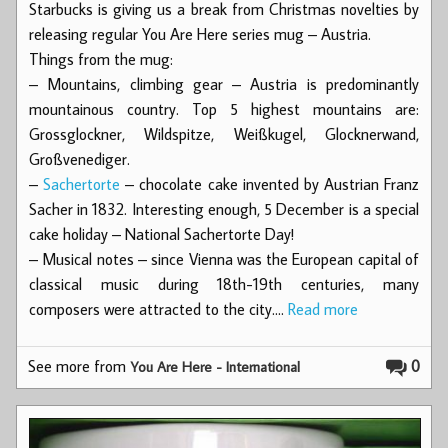
Starbucks is giving us a break from Christmas novelties by
releasing regular You Are Here series mug – Austria.
Things from the mug:
– Mountains, climbing gear – Austria is predominantly
mountainous country. Top 5 highest mountains are:
Grossglockner, Wildspitze, Weißkugel, Glocknerwand,
Großvenediger.
–
Sachertorte
– chocolate cake invented by Austrian Franz
Sacher in 1832. Interesting enough, 5 December is a special
cake holiday – National Sachertorte Day!
– Musical notes – since Vienna was the European capital of
classical music during 18th-19th centuries, many
composers were attracted to the city.…
Read more
See more from
0
You Are Here - International