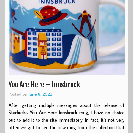
You Are Here – Innsbruck
Posted on
June 8, 2022
After getting multiple messages about the release of
Starbucks You Are Here Innsbruck
mug, I have no choice
but to add it to the site immediately. In fact, it’s not very
often we get to see the new mug from the collection that