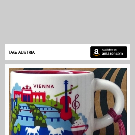
TAG: AUSTRIA