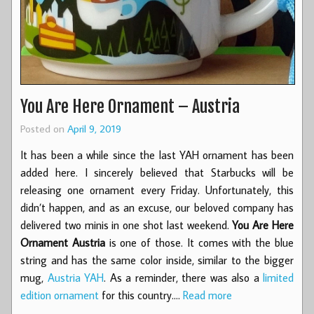
You Are Here Ornament – Austria
Posted on
April 9, 2019
It has been a while since the last YAH ornament has been
added here. I sincerely believed that Starbucks will be
releasing one ornament every Friday. Unfortunately, this
didn’t happen, and as an excuse, our beloved company has
delivered two minis in one shot last weekend.
You Are Here
Ornament Austria
is one of those. It comes with the blue
string and has the same color inside, similar to the bigger
mug,
Austria YAH
. As a reminder, there was also a
limited
edition ornament
for this country.…
Read more