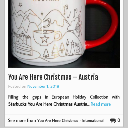
You Are Here Christmas – Austria
Posted on
November 1, 2018
Filling the gaps in European Holiday Collection with
Starbucks You Are Here Christmas Austria
…
Read more
See more from
0
You Are Here Christmas - International