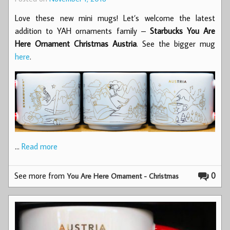
Love these new mini mugs! Let’s welcome the latest
addition to YAH ornaments family –
Starbucks You Are
Here Ornament Christmas Austria
. See the bigger mug
here
.
…
Read more
See more from
0
You Are Here Ornament - Christmas