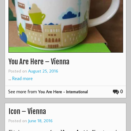
You Are Here – Vienna
Posted on
August 25, 2016
…
Read more
See more from
0
You Are Here - International
Icon – Vienna
Posted on
June 18, 2016