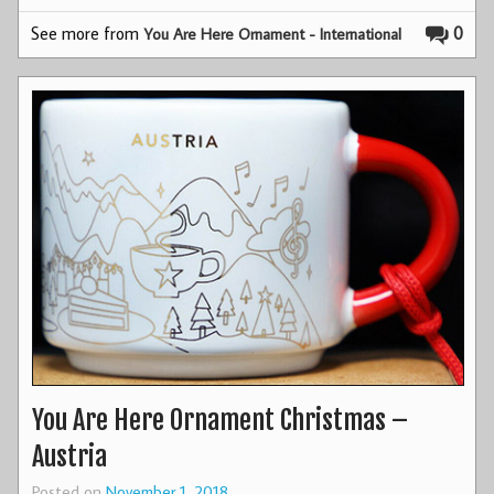
See more from
0
You Are Here Ornament - International
You Are Here Ornament Christmas –
Austria
Posted on
November 1, 2018