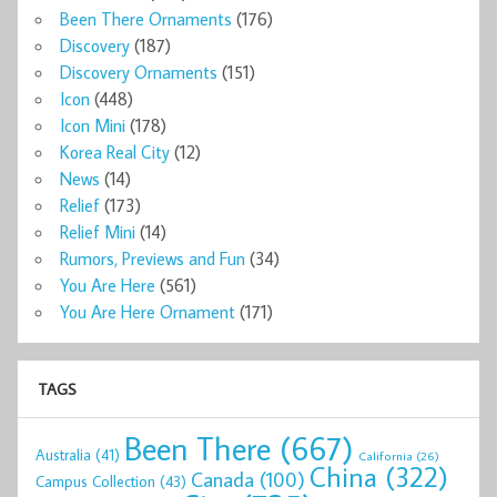
Been There Ornaments
(176)
Discovery
(187)
Discovery Ornaments
(151)
Icon
(448)
Icon Mini
(178)
Korea Real City
(12)
News
(14)
Relief
(173)
Relief Mini
(14)
Rumors, Previews and Fun
(34)
You Are Here
(561)
You Are Here Ornament
(171)
TAGS
Been There
(667)
Australia
(41)
California
(26)
China
(322)
Canada
(100)
Campus Collection
(43)