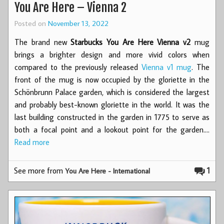
You Are Here – Vienna 2
Posted on
November 13, 2022
The brand new
Starbucks You Are Here Vienna v2
mug
brings a brighter design and more vivid colors when
compared to the previously released
Vienna v1 mug
. The
front of the mug is now occupied by the gloriette in the
Schönbrunn Palace garden, which is considered the largest
and probably best-known gloriette in the world. It was the
last building constructed in the garden in 1775 to serve as
both a focal point and a lookout point for the garden.…
Read more
See more from
1
You Are Here - International