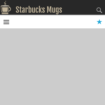
Starbucks Mugs