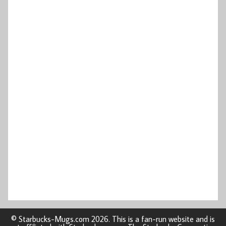
© Starbucks-Mugs.com 2026. This is a fan-run website and is