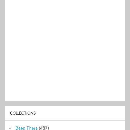
COLLECTIONS
Been There
(487)