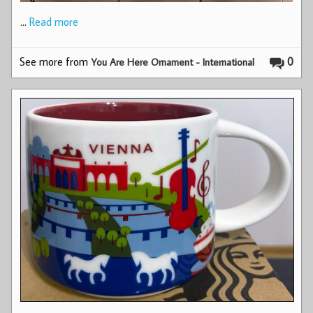
…
Read more
See more from
0
You Are Here Ornament - International