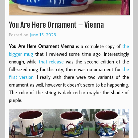
You Are Here Ornament – Vienna
Posted on
June 15, 2023
You Are Here Ornament Vienna
is a complete copy of
the
bigger mug
that I reviewed some time ago. Interestingly
enough, while
that release
was the second edition of the
full-sized mug for this city, there was no ornament for
the
first version
. I really wish there were two variants of the
ornament as well, however it doesn’t seem to be happening.
The color of the string is dark red or maybe the shade of
purple.