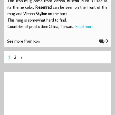
This Icon mug came from
Vienna, Austria
. Plum is used as
its theme color.
Riesenrad
can be seen on the front of the
mug and
Vienna Skyline
on the back.
This mug is somewhat hard to find.
Countries of production: China, Taiwan…
Read more
See more from
0
Icon
1
2
»