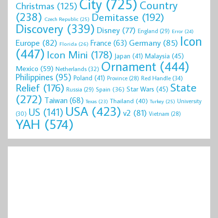
City
(725)
Country
Christmas
(125)
(238)
Demitasse
(192)
Czech Republic
(25)
Discovery
(339)
Disney
(77)
England
(29)
Error
(24)
Icon
Europe
(82)
Germany
(85)
France
(63)
Florida
(26)
(447)
Icon Mini
(178)
Malaysia
(45)
Japan
(41)
Ornament
(444)
Mexico
(59)
Netherlands
(32)
Philippines
(95)
Poland
(41)
Red Handle
(34)
Province
(28)
State
Relief
(176)
Star Wars
(45)
Spain
(36)
Russia
(29)
(272)
Taiwan
(68)
Thailand
(40)
University
Texas
(23)
Turkey
(25)
USA
(423)
US
(141)
v2
(81)
(30)
Vietnam
(28)
YAH
(574)