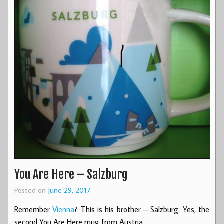
You Are Here – Salzburg
Posted on
June 29, 2017
Remember
Vienna
? This is his brother – Salzburg. Yes, the
second You Are Here mug from Austria.