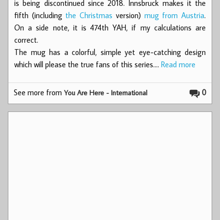
is being discontinued since 2018. Innsbruck makes it the
fifth (including
the Christmas
version)
mug from Austria
.
On a side note, it is 474th YAH, if my calculations are
correct.
The mug has a colorful, simple yet eye-catching design
which will please the true fans of this series.…
Read more
See more from
0
You Are Here - International