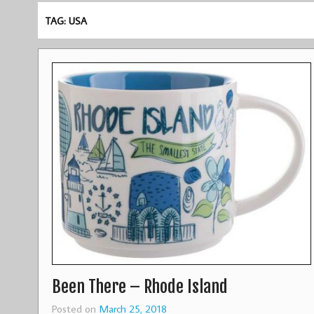
TAG: USA
Been There – Rhode Island
Posted on
March 25, 2018