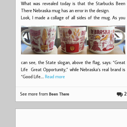
What was revealed today is that the Starbucks Been
There Nebraska mug has an error in the design.
Look, I made a collage of all sides of the mug.
As you
can see, the State slogan, above the flag, says: “Great
Life Great Opportunity,” while Nebraska’s real brand is
“Good Life.…
Read more
See more from
2
Been There