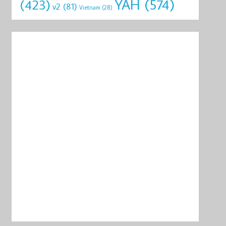
YAH
(574)
(423)
v2
(81)
Vietnam
(28)