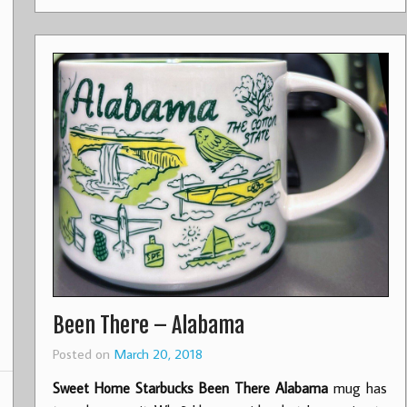
Been There – Alabama
Posted on
March 20, 2018
Sweet Home Starbucks Been There Alabama
mug has