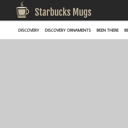
Starbucks Mugs
DISCOVERY
DISCOVERY ORNAMENTS
BEEN THERE
B