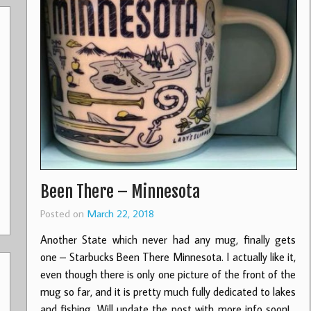
Been There – Minnesota
Posted on
March 22, 2018
Another State which never had any mug, finally gets
one – Starbucks Been There Minnesota. I actually like it,
even though there is only one picture of the front of the
mug so far, and it is pretty much fully dedicated to lakes
and fishing. Will update the post with more info soon!…