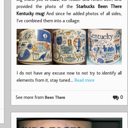
provided the photo of the
Starbucks Been There
Kentucky mug
! And since he added photos of all sides,
I’ve combined them into a collage:
I do not have any excuse now to not try to identify all
elements from it, stay tuned.…
Read more
See more from
0
Been There