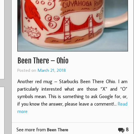
Been There – Ohio
Posted on
March 21, 2018
Another red mug – Starbucks Been There Ohio. I am
particularly interested what are those “X” and “O”
symbols mean. This is something to ask Google for, or,
if you know the answer, please leave a comment!…
Read
more
See more from
8
Been There