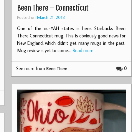
Been There – Connecticut
Posted on
March 21, 2018
One of the no-YAH states is here, Starbucks Been
There Connecticut mug. This is obviously good news for
New England, which didn’t get many mugs in the past.
Mug review is yet to come.…
Read more
See more from
0
Been There