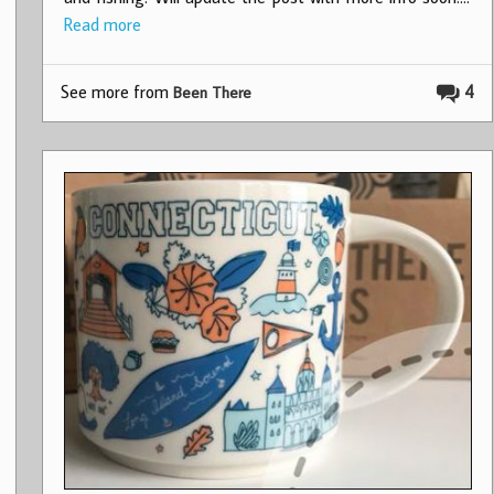
Read more
See more from
4
Been There