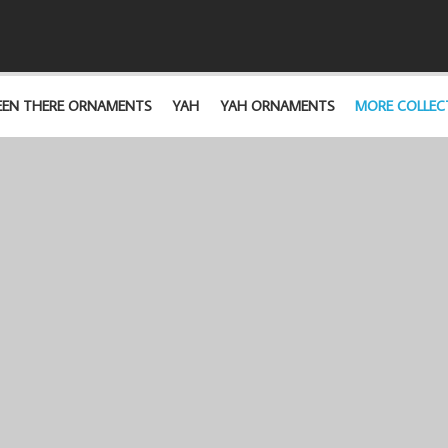
EEN THERE ORNAMENTS
YAH
YAH ORNAMENTS
MORE COLLEC