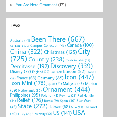
You Are Here Ornament
(171)
TAGS
Been There
(667)
Australia
(41)
Canada
(100)
Campus Collection
(43)
California
(26)
City
China
(322)
Christmas
(125)
(725)
Country
(238)
Czech Republic
(25)
Discovery
(339)
Demitasse
(192)
Disney
(77)
Europe
(82)
England
(29)
Florida
Error
(24)
Icon
(447)
Germany
(85)
France
(63)
(26)
Icon Mini
(178)
Mexico
Malaysia
(45)
Japan
(41)
Ornament
(444)
(59)
Netherlands
(32)
Philippines
(95)
Poland
(41)
Red Handle
Province
(28)
Relief
(176)
Star Wars
(34)
Spain
(36)
Russia
(29)
State
(272)
Taiwan
(68)
(45)
Thailand
Texas
(23)
USA
US
(141)
(40)
University
(30)
Turkey
(25)