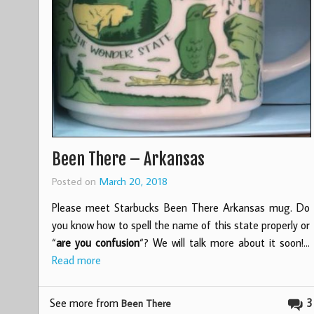
Been There – Arkansas
Posted on
March 20, 2018
Please meet Starbucks Been There Arkansas mug. Do
you know how to spell the name of this state properly or
“
are you confusion
“? We will talk more about it soon!…
Read more
See more from
3
Been There