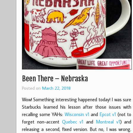
Been There – Nebraska
Posted on
March 22, 2018
Wow! Something interesting happened today! I was sure
Starbucks learned his lesson after those issues with
recalling some YAHs:
Wisconsin v1
and
Epcot v1
(not to
forget non-accent
Quebec v1
and
Montreal v1
) and
releasing a second, fixed version. But no, I was wrong.