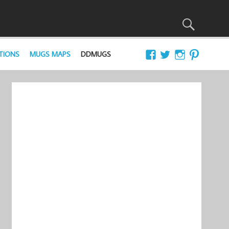
TIONS
MUGS MAPS
DDMUGS