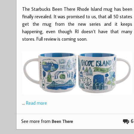
The Starbucks Been There Rhode Island mug has been
finally revealed. It was promised to us, that all 50 states
get the mug from the new series and it keeps
happening, even though RI doesn’t have that many
stores. Full review is coming soon.
…
Read more
See more from
6
Been There