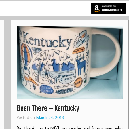
Been There – Kentucky
Posted on
March 24, 2018
Big thank you to
m83
, our reader and forum user, who