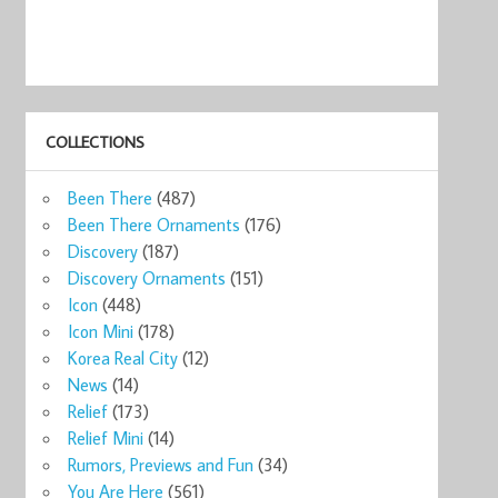
COLLECTIONS
Been There
(487)
Been There Ornaments
(176)
Discovery
(187)
Discovery Ornaments
(151)
Icon
(448)
Icon Mini
(178)
Korea Real City
(12)
News
(14)
Relief
(173)
Relief Mini
(14)
Rumors, Previews and Fun
(34)
You Are Here
(561)