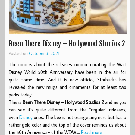
Been There Disney – Hollywood Studios 2
Posted on
October 3, 2021
The rumors about the releases commemorating the Walt
Disney World 50th Anniversary have been in the air for
quite some time. And it is now official, Starbucks has
revealed the new mugs and ornaments for at least two
parks today.
This is
Been There Disney – Hollywood Studios 2
and as you
can see it’s quite different from the “regular” releases,
even
Disney
ones. The box is not orange anymore but has a
rather gold color and the top of the cover reminds us about
the 50th Anniversary of the WDW.…
Read more