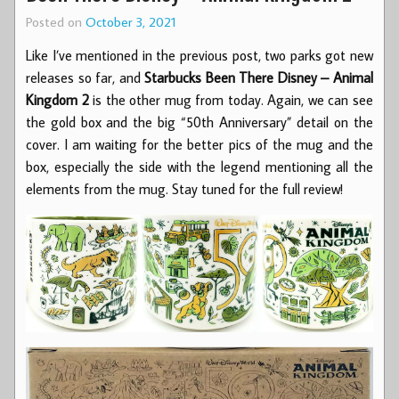
Posted on
October 3, 2021
Like I’ve mentioned in the previous post, two parks got new
releases so far, and
Starbucks Been There Disney – Animal
Kingdom 2
is the other mug from today. Again, we can see
the gold box and the big “50th Anniversary” detail on the
cover. I am waiting for the better pics of the mug and the
box, especially the side with the legend mentioning all the
elements from the mug. Stay tuned for the full review!