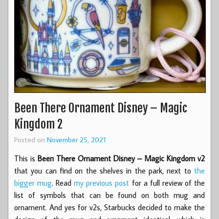
Been There Ornament Disney – Magic
Kingdom 2
Posted on
November 25, 2021
This is
Been There Ornament Disney – Magic Kingdom v2
that you can find on the shelves in the park, next to
the
bigger mug
. Read
my previous post
for a full review of the
list of symbols that can be found on both mug and
ornament. And yes for v2s, Starbucks decided to make the