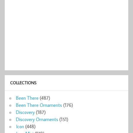
COLLECTIONS
Been There
(487)
Been There Ornaments
(176)
Discovery
(187)
Discovery Ornaments
(151)
Icon
(448)