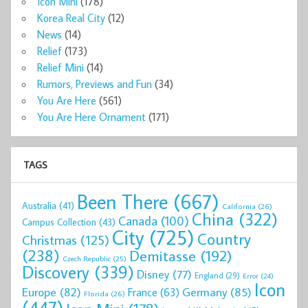
Icon Mini
(178)
Korea Real City
(12)
News
(14)
Relief
(173)
Relief Mini
(14)
Rumors, Previews and Fun
(34)
You Are Here
(561)
You Are Here Ornament
(171)
TAGS
Been There
(667)
Australia
(41)
California
(26)
China
(322)
Canada
(100)
Campus Collection
(43)
City
(725)
Country
Christmas
(125)
(238)
Demitasse
(192)
Czech Republic
(25)
Discovery
(339)
Disney
(77)
England
(29)
Error
(24)
Icon
Europe
(82)
Germany
(85)
France
(63)
Florida
(26)
(447)