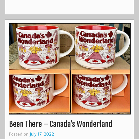
Been There – Canada’s Wonderland
Posted on
July 17, 2022