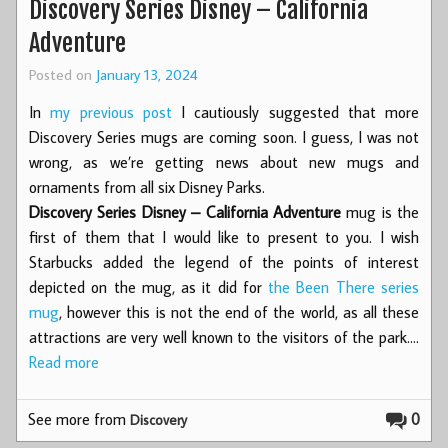
Discovery Series Disney – California
Adventure
Posted on
January 13, 2024
In
my previous post
I cautiously suggested that more
Discovery Series mugs are coming soon. I guess, I was not
wrong, as we’re getting news about new mugs and
ornaments from all six Disney Parks.
Discovery Series Disney – California Adventure
mug is the
first of them that I would like to present to you. I wish
Starbucks added the legend of the points of interest
depicted on the mug, as it did for
the Been There series
mug
, however this is not the end of the world, as all these
attractions are very well known to the visitors of the park.…
Read more
See more from
0
Discovery