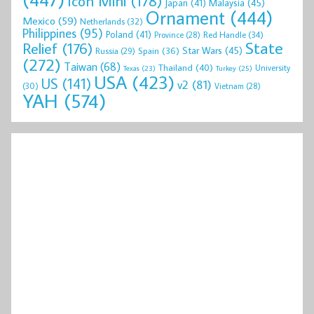
Icon Mini
(178)
Malaysia
(45)
Japan
(41)
Ornament
(444)
Mexico
(59)
Netherlands
(32)
Philippines
(95)
Poland
(41)
Red Handle
(34)
Province
(28)
State
Relief
(176)
Star Wars
(45)
Spain
(36)
Russia
(29)
(272)
Taiwan
(68)
Thailand
(40)
University
Texas
(23)
Turkey
(25)
USA
(423)
US
(141)
v2
(81)
(30)
Vietnam
(28)
YAH
(574)