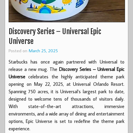
Discovery Series – Universal Epic
Universe
Posted on
March 25, 2025
Starbucks has once again partnered with Universal to
release a new mug. The
Discovery Series – Universal Epic
Universe
celebrates the highly anticipated theme park
opening on May 22, 2025, at Universal Orlando Resort.
Spanning 750 acres, it is Universal’s largest park to date,
designed to welcome tens of thousands of visitors daily.
With state-of-the-art attractions, immersive
environments, and a wide array of dining and entertainment
options, Epic Universe is set to redefine the theme park
experience.