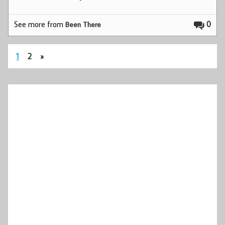
See more from
0
Been There
1
2
»