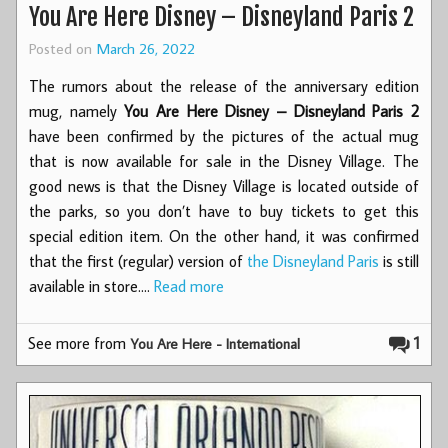
You Are Here Disney – Disneyland Paris 2
Posted on
March 26, 2022
The rumors about the release of the anniversary edition
mug, namely
You Are Here Disney – Disneyland Paris 2
have been confirmed by the pictures of the actual mug
that is now available for sale in the Disney Village. The
good news is that the Disney Village is located outside of
the parks, so you don’t have to buy tickets to get this
special edition item. On the other hand, it was confirmed
that the first (regular) version of
the Disneyland Paris
is still
available in store.…
Read more
See more from
1
You Are Here - International