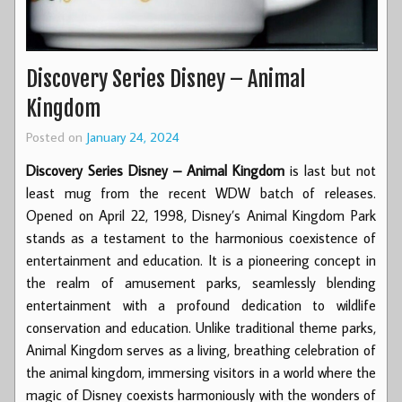
Discovery Series Disney – Animal
Kingdom
Posted on
January 24, 2024
Discovery Series Disney – Animal Kingdom
is last but not
least mug from the recent WDW batch of releases.
Opened on April 22, 1998, Disney’s Animal Kingdom Park
stands as a testament to the harmonious coexistence of
entertainment and education. It is a pioneering concept in
the realm of amusement parks, seamlessly blending
entertainment with a profound dedication to wildlife
conservation and education. Unlike traditional theme parks,
Animal Kingdom serves as a living, breathing celebration of
the animal kingdom, immersing visitors in a world where the
magic of Disney coexists harmoniously with the wonders of