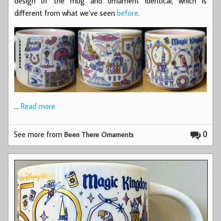
design of the mug and ornament identical, which is
different from what we’ve seen
before
.
…
Read more
See more from
0
Been There Ornaments