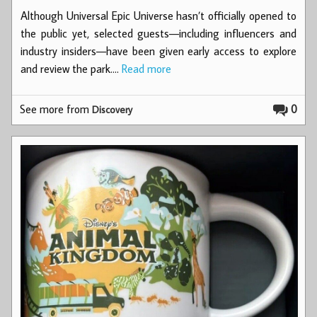
Although Universal Epic Universe hasn’t officially opened to
the public yet, selected guests—including influencers and
industry insiders—have been given early access to explore
and review the park.…
Read more
See more from
0
Discovery