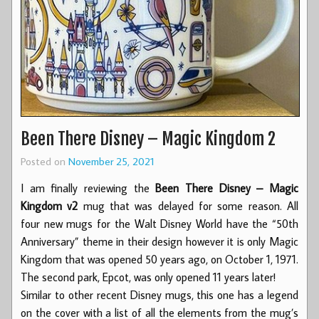
Been There Disney – Magic Kingdom 2
Posted on
November 25, 2021
I am finally reviewing the
Been There Disney – Magic
Kingdom v2
mug that was delayed for some reason. All
four new mugs for the Walt Disney World have the “50th
Anniversary” theme in their design however it is only Magic
Kingdom that was opened 50 years ago, on October 1, 1971.
The second park, Epcot, was only opened 11 years later!
Similar to other recent Disney mugs, this one has a legend
on the cover with a list of all the elements from the mug’s