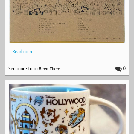
…
Read more
See more from
0
Been There