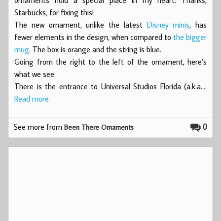
Starbucks, for fixing this!
The new ornament, unlike the latest
Disney minis
, has
fewer elements in the design, when compared to
the bigger
mug
. The box is orange and the string is blue.
Going from the right to the left of the ornament, here’s
what we see:
There is the entrance to Universal Studios Florida (a.k.a.…
Read more
See more from
0
Been There Ornaments