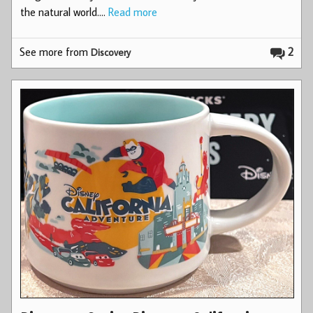
the natural world.…
Read more
See more from
2
Discovery