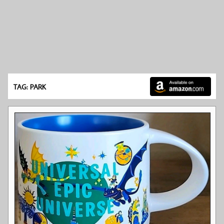
TAG: PARK