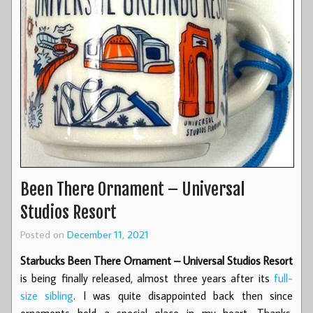
Been There Ornament – Universal
Studios Resort
Posted on
December 11, 2021
Starbucks Been There Ornament – Universal Studios Resort
is being finally released, almost three years after its
full-
size sibling
. I was quite disappointed back then since
ornaments hold a special place in my heart. Thanks,