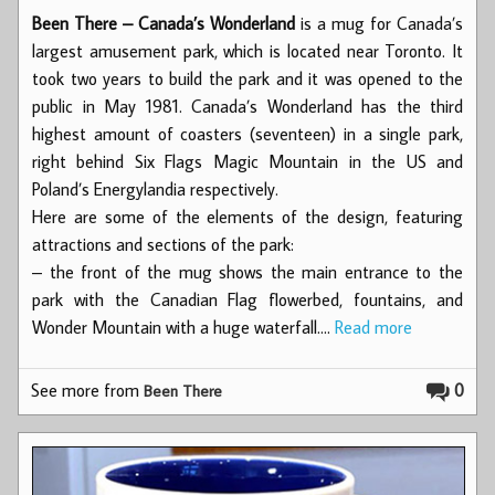
Been There – Canada’s Wonderland
is a mug for Canada’s
largest amusement park, which is located near Toronto. It
took two years to build the park and it was opened to the
public in May 1981. Canada’s Wonderland has the third
highest amount of coasters (seventeen) in a single park,
right behind Six Flags Magic Mountain in the US and
Poland’s Energylandia respectively.
Here are some of the elements of the design, featuring
attractions and sections of the park:
– the front of the mug shows the main entrance to the
park with the Canadian Flag flowerbed, fountains, and
Wonder Mountain with a huge waterfall.…
Read more
See more from
0
Been There