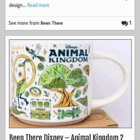
design.…
Read more
See more from
1
Been There
Been There Disney – Animal Kingdom 2