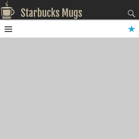
Starbucks Mugs