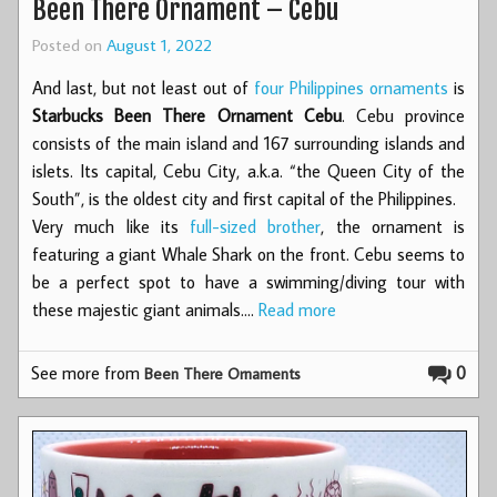
Been There Ornament – Cebu
Posted on
August 1, 2022
And last, but not least out of
four Philippines ornaments
is
Starbucks Been There Ornament Cebu
. Cebu province
consists of the main island and 167 surrounding islands and
islets. Its capital, Cebu City, a.k.a. “the Queen City of the
South”, is the oldest city and first capital of the Philippines.
Very much like its
full-sized brother
, the ornament is
featuring a giant Whale Shark on the front. Cebu seems to
be a perfect spot to have a swimming/diving tour with
these majestic giant animals.…
Read more
See more from
0
Been There Ornaments