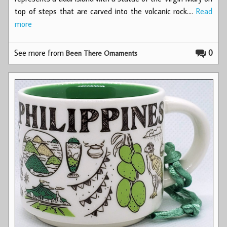
top of steps that are carved into the volcanic rock.…
Read
more
See more from
0
Been There Ornaments