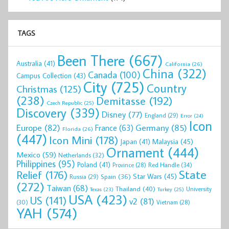
TAGS
Been There
(667)
Australia
(41)
California
(26)
China
(322)
Canada
(100)
Campus Collection
(43)
City
(725)
Country
Christmas
(125)
(238)
Demitasse
(192)
Czech Republic
(25)
Discovery
(339)
Disney
(77)
England
(29)
Error
(24)
Icon
Europe
(82)
Germany
(85)
France
(63)
Florida
(26)
(447)
Icon Mini
(178)
Malaysia
(45)
Japan
(41)
Ornament
(444)
Mexico
(59)
Netherlands
(32)
Philippines
(95)
Poland
(41)
Red Handle
(34)
Province
(28)
State
Relief
(176)
Star Wars
(45)
Spain
(36)
Russia
(29)
(272)
Taiwan
(68)
Thailand
(40)
University
Texas
(23)
Turkey
(25)
USA
(423)
US
(141)
v2
(81)
(30)
Vietnam
(28)
YAH
(574)