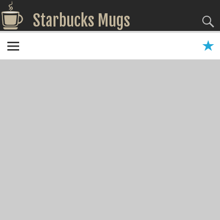
Starbucks Mugs