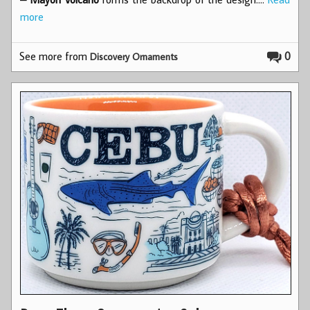
more
See more from
0
Discovery Ornaments