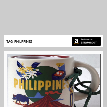
TAG: PHILIPPINES