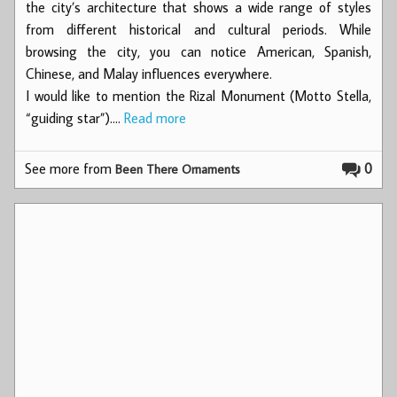
the city’s architecture that shows a wide range of styles
from different historical and cultural periods. While
browsing the city, you can notice American, Spanish,
Chinese, and Malay influences everywhere.
I would like to mention the Rizal Monument (Motto Stella,
“guiding star”).…
Read more
See more from
0
Been There Ornaments