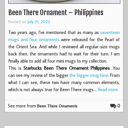
Been There Ornament – Philippines
Posted on
July 31, 2022
Two years ago, I’ve mentioned that as many as
seventeen
mugs and four ornaments
were released for the Pearl of
the Orient Sea. And while I reviewed all regular-size mugs
back then, the ornaments had to wait for their turn. I am
finally able to add all four mini mugs to my collection.
This is
Starbucks Been There Ornament Philippines
. You
can see my review of the bigger
the bigger mug here
. From
what I can see, these two have many common elements,
which is not always true for Been There mugs.…
Read more
See more from
0
Been There Ornaments