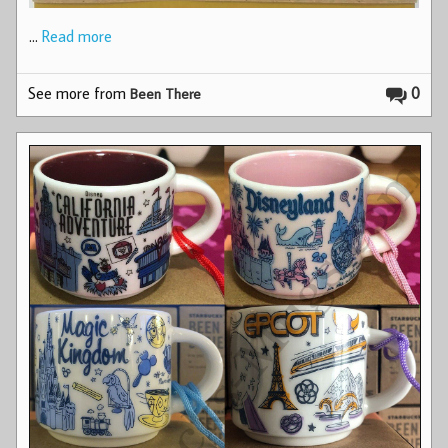
…
Read more
See more from
0
Been There