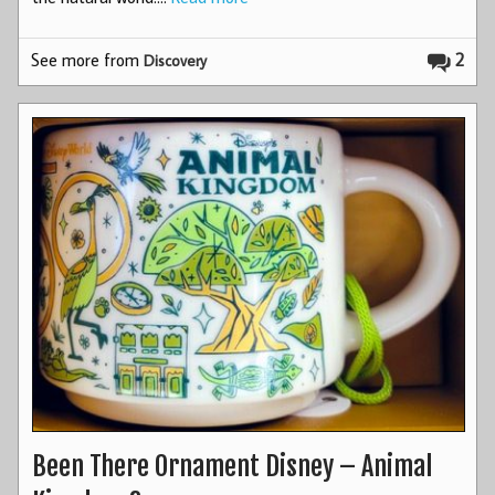
See more from
2
Discovery
Been There Ornament Disney – Animal