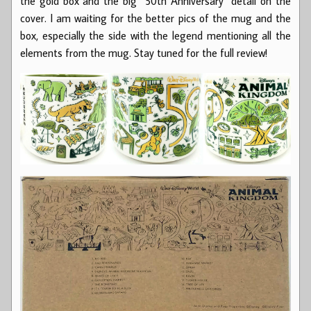
the gold box and the big “50th Anniversary” detail on the
cover. I am waiting for the better pics of the mug and the
box, especially the side with the legend mentioning all the
elements from the mug. Stay tuned for the full review!