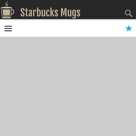
Starbucks Mugs