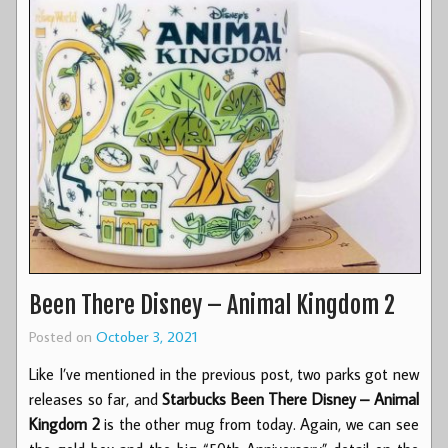
Been There Disney – Animal Kingdom 2
Posted on
October 3, 2021
Like I’ve mentioned in the previous post, two parks got new
releases so far, and
Starbucks Been There Disney – Animal
Kingdom 2
is the other mug from today. Again, we can see