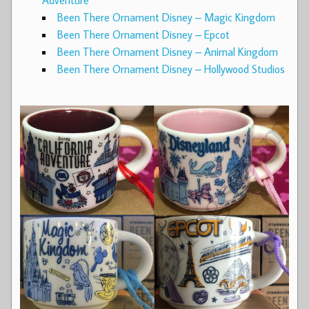
Adventure
Been There Ornament Disney – Magic Kingdom
Been There Ornament Disney – Epcot
Been There Ornament Disney – Animal Kingdom
Been There Ornament Disney – Hollywood Studios