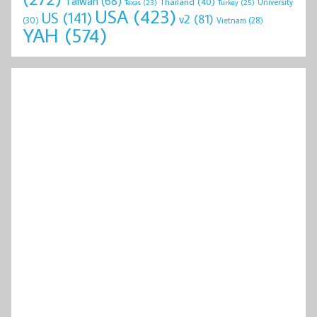
Taiwan
(68)
Thailand
(40)
University
Texas
(23)
Turkey
(25)
USA
(423)
US
(141)
v2
(81)
(30)
Vietnam
(28)
YAH
(574)