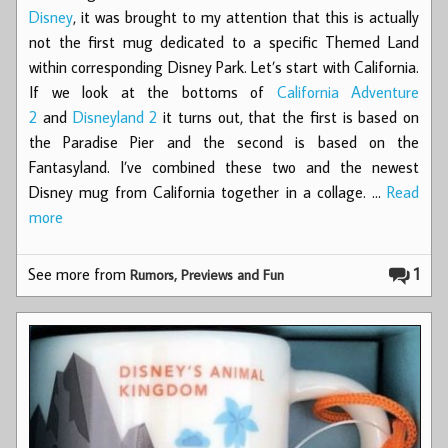
Disney
, it was brought to my attention that this is actually
not the first mug dedicated to a specific Themed Land
within corresponding Disney Park. Let’s start with California.
If we look at the bottoms of
California Adventure
2
and
Disneyland 2
it turns out, that the first is based on
the Paradise Pier and the second is based on the
Fantasyland. I’ve combined these two and the newest
Disney mug from California together in a collage. …
Read
more
See more from
1
Rumors, Previews and Fun