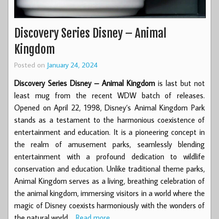
Discovery Series Disney – Animal
Kingdom
Posted on
January 24, 2024
Discovery Series Disney – Animal Kingdom
is last but not
least mug from the recent WDW batch of releases.
Opened on April 22, 1998, Disney’s Animal Kingdom Park
stands as a testament to the harmonious coexistence of
entertainment and education. It is a pioneering concept in
the realm of amusement parks, seamlessly blending
entertainment with a profound dedication to wildlife
conservation and education. Unlike traditional theme parks,
Animal Kingdom serves as a living, breathing celebration of
the animal kingdom, immersing visitors in a world where the
magic of Disney coexists harmoniously with the wonders of
the natural world.…
Read more