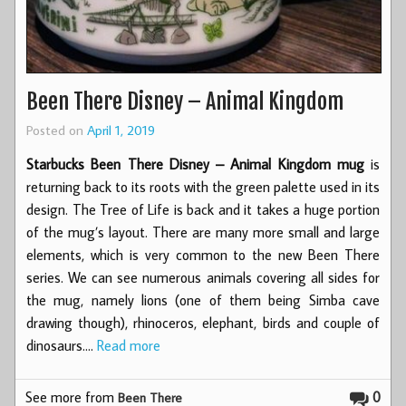
Been There Disney – Animal Kingdom
Posted on
April 1, 2019
Starbucks Been There Disney – Animal Kingdom mug
is
returning back to its roots with the green palette used in its
design. The Tree of Life is back and it takes a huge portion
of the mug’s layout. There are many more small and large
elements, which is very common to the new Been There
series. We can see numerous animals covering all sides for
the mug, namely lions (one of them being Simba cave
drawing though), rhinoceros, elephant, birds and couple of
dinosaurs.…
Read more
See more from
0
Been There