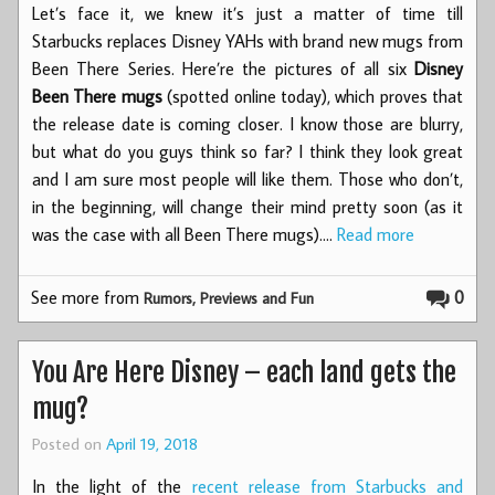
Let’s face it, we knew it’s just a matter of time till
Starbucks replaces Disney YAHs with brand new mugs from
Been There Series. Here’re the pictures of all six
Disney
Been There mugs
(spotted online today), which proves that
the release date is coming closer. I know those are blurry,
but what do you guys think so far? I think they look great
and I am sure most people will like them. Those who don’t,
in the beginning, will change their mind pretty soon (as it
was the case with all Been There mugs).…
Read more
See more from
0
Rumors, Previews and Fun
You Are Here Disney – each land gets the
mug?
Posted on
April 19, 2018
In the light of the
recent release from Starbucks and