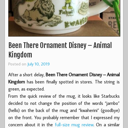
Been There Ornament Disney – Animal
Kingdom
Posted on
July 10, 2019
After a short delay,
Been There Ornament Disney – Animal
Kingdom
has been finally spotted in stores. The string is
green, as expected.
From the quick review of the mug, it looks like Starbucks
decided to not change the position of the words “jambo”
(hello) on the back of the mug and “kwaherini” (goodbye)
on the front. You probably remember that I expressed my
concern about it in the
full-size mug review
. On a similar