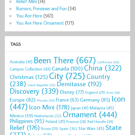
Relief Mini
(14)
Rumors, Previews and Fun
(34)
You Are Here
(561)
You Are Here Ornament
(171)
TAGS
Been There
(667)
Australia
(41)
California
(26)
China
(322)
Canada
(100)
Campus Collection
(43)
City
(725)
Country
Christmas
(125)
(238)
Demitasse
(192)
Czech Republic
(25)
Discovery
(339)
Disney
(77)
England
(29)
Error
(24)
Icon
Europe
(82)
Germany
(85)
France
(63)
Florida
(26)
(447)
Icon Mini
(178)
Malaysia
(45)
Japan
(41)
Ornament
(444)
Mexico
(59)
Netherlands
(32)
Philippines
(95)
Poland
(41)
Red Handle
(34)
Province
(28)
State
Relief
(176)
Star Wars
(45)
Spain
(36)
Russia
(29)
(272)