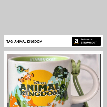
TAG: ANIMAL KINGDOM