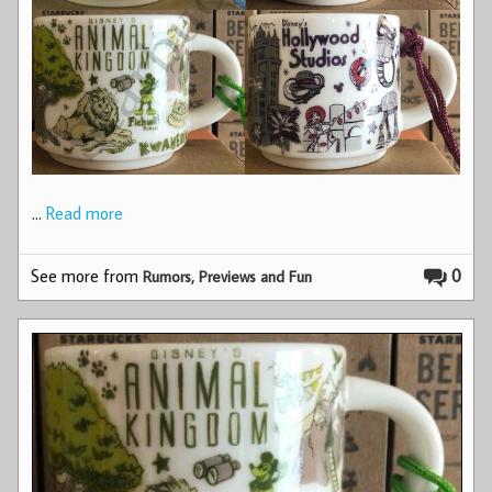
…
Read more
See more from
0
Rumors, Previews and Fun