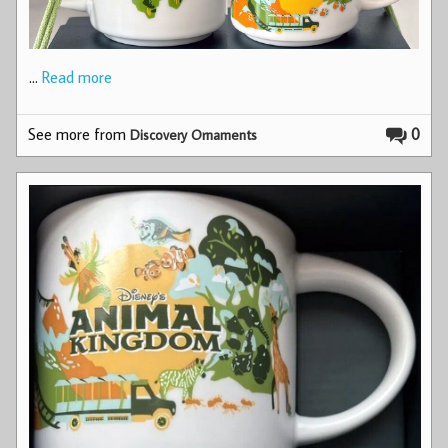
…
Read more
See more from
0
Discovery Ornaments