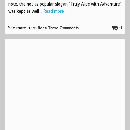
note, the not as popular slogan “Truly Alive with Adventure”
was kept as well.…
Read more
See more from
0
Been There Ornaments