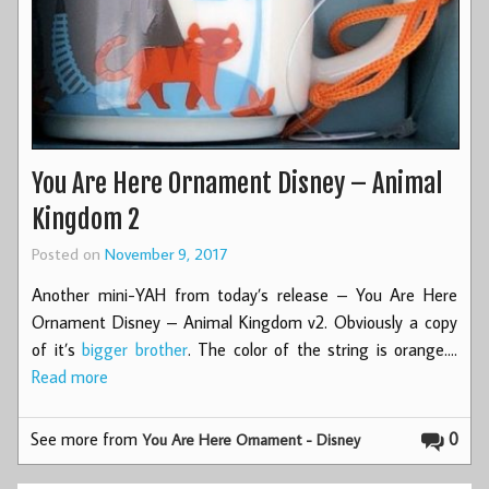
You Are Here Ornament Disney – Animal
Kingdom 2
Posted on
November 9, 2017
Another mini-YAH from today’s release – You Are Here
Ornament Disney – Animal Kingdom v2. Obviously a copy
of it’s
bigger brother
. The color of the string is orange.…
Read more
See more from
0
You Are Here Ornament - Disney