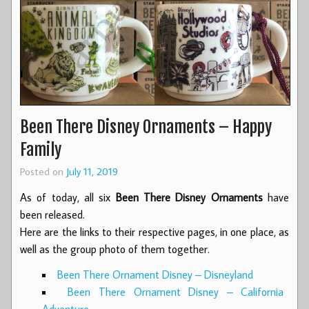
Been There Disney Ornaments – Happy
Family
Posted on
July 11, 2019
As of today, all six
Been There Disney Ornaments
have
been released.
Here are the links to their respective pages, in one place, as
well as the group photo of them together.
Been There Ornament Disney – Disneyland
Been There Ornament Disney – California