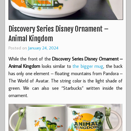
Discovery Series Disney Ornament –
Animal Kingdom
Posted on
January 24, 2024
While the front of the
Discovery Series Disney Ornament –
Animal Kingdom
looks similar to
the bigger mug
, the back
has only one element – floating mountains from Pandora –
The World of Avatar. The string color is the light shade of
green. We can also see “Starbucks” written inside the
ornament.