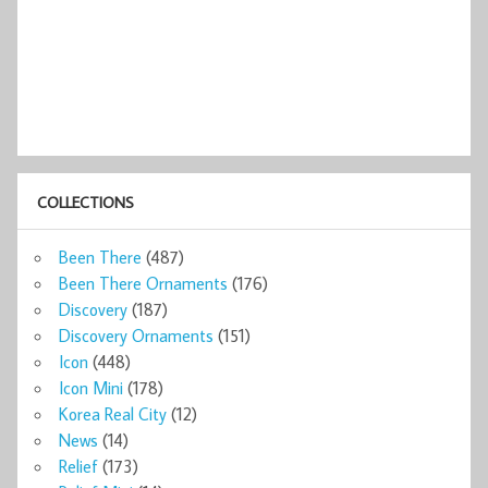
COLLECTIONS
Been There
(487)
Been There Ornaments
(176)
Discovery
(187)
Discovery Ornaments
(151)
Icon
(448)
Icon Mini
(178)
Korea Real City
(12)
News
(14)
Relief
(173)