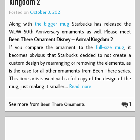
Kingdom 2
Posted on
October 3, 2021
Along with
the bigger mug
Starbucks has released the
WDW 50th Anniversary ornaments as well. Please meet
Been There Ornament Disney – Animal Kingdom 2
If you compare the ornament to the
full-size mug
, it
becomes obvious that Starbucks decided to not create a
custom design by rearranging or removing the elements, as
is the case for all other ornaments from Been There series.
This time artists went with a full copy of the design of the
mug, just making it smaller.…
Read more
See more from
1
Been There Ornaments