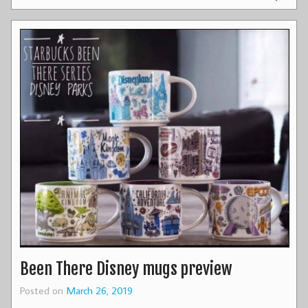
Been There Disney mugs preview
Posted on
March 26, 2019